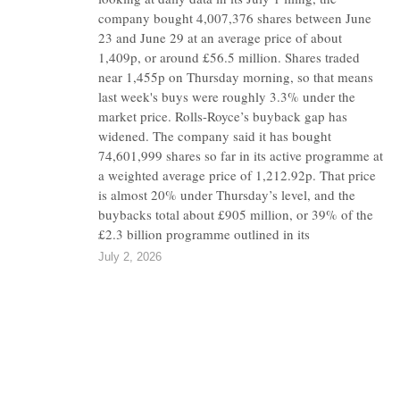
company bought 4,007,376 shares between June
23 and June 29 at an average price of about
1,409p, or around £56.5 million. Shares traded
near 1,455p on Thursday morning, so that means
last week's buys were roughly 3.3% under the
market price. Rolls-Royce’s buyback gap has
widened. The company said it has bought
74,601,999 shares so far in its active programme at
a weighted average price of 1,212.92p. That price
is almost 20% under Thursday’s level, and the
buybacks total about £905 million, or 39% of the
£2.3 billion programme outlined in its
July 2, 2026