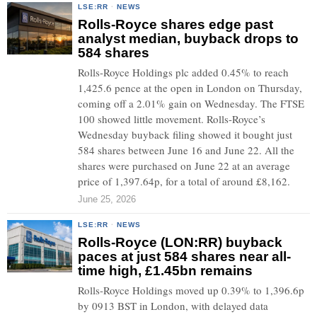
LSE:RR
·
NEWS
Rolls-Royce shares edge past
analyst median, buyback drops to
584 shares
Rolls-Royce Holdings plc added 0.45% to reach
1,425.6 pence at the open in London on Thursday,
coming off a 2.01% gain on Wednesday. The FTSE
100 showed little movement. Rolls-Royce’s
Wednesday buyback filing showed it bought just
584 shares between June 16 and June 22. All the
shares were purchased on June 22 at an average
price of 1,397.64p, for a total of around £8,162.
June 25, 2026
LSE:RR
·
NEWS
Rolls-Royce (LON:RR) buyback
paces at just 584 shares near all-
time high, £1.45bn remains
Rolls-Royce Holdings moved up 0.39% to 1,396.6p
by 0913 BST in London, with delayed data