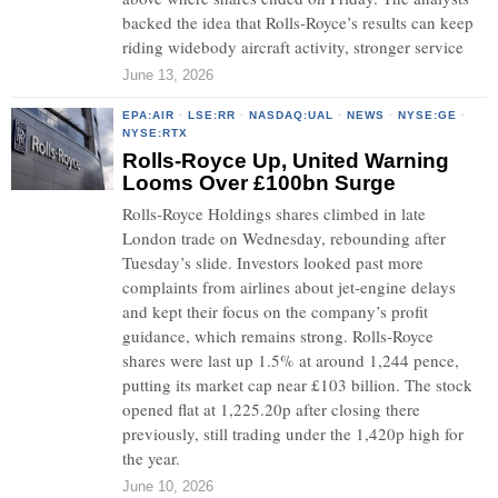
backed the idea that Rolls-Royce’s results can keep
riding widebody aircraft activity, stronger service
June 13, 2026
EPA:AIR
·
LSE:RR
·
NASDAQ:UAL
·
NEWS
·
NYSE:GE
·
NYSE:RTX
Rolls-Royce Up, United Warning
Looms Over £100bn Surge
Rolls-Royce Holdings shares climbed in late
London trade on Wednesday, rebounding after
Tuesday’s slide. Investors looked past more
complaints from airlines about jet-engine delays
and kept their focus on the company’s profit
guidance, which remains strong. Rolls-Royce
shares were last up 1.5% at around 1,244 pence,
putting its market cap near £103 billion. The stock
opened flat at 1,225.20p after closing there
previously, still trading under the 1,420p high for
the year.
June 10, 2026