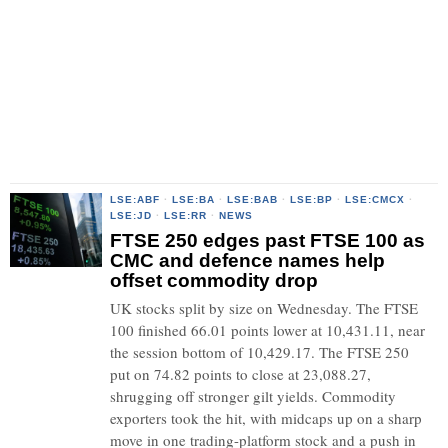
LSE:ABF
·
LSE:BA
·
LSE:BAB
·
LSE:BP
·
LSE:CMCX
·
LSE:JD
·
LSE:RR
·
NEWS
FTSE 250 edges past FTSE 100 as
CMC and defence names help
offset commodity drop
UK stocks split by size on Wednesday. The FTSE
100 finished 66.01 points lower at 10,431.11, near
the session bottom of 10,429.17. The FTSE 250
put on 74.82 points to close at 23,088.27,
shrugging off stronger gilt yields. Commodity
exporters took the hit, with midcaps up on a sharp
move in one trading-platform stock and a push in