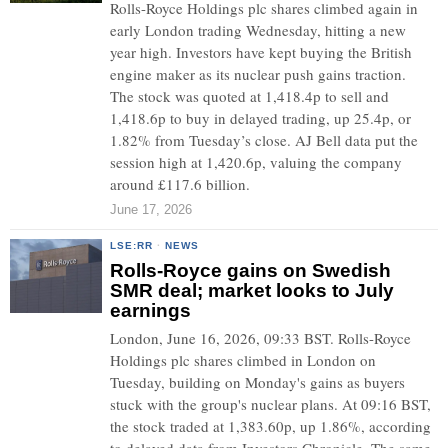
Rolls-Royce Holdings plc shares climbed again in
early London trading Wednesday, hitting a new
year high. Investors have kept buying the British
engine maker as its nuclear push gains traction.
The stock was quoted at 1,418.4p to sell and
1,418.6p to buy in delayed trading, up 25.4p, or
1.82% from Tuesday’s close. AJ Bell data put the
session high at 1,420.6p, valuing the company
around £117.6 billion.
June 17, 2026
LSE:RR
·
NEWS
Rolls-Royce gains on Swedish
SMR deal; market looks to July
earnings
London, June 16, 2026, 09:33 BST. Rolls-Royce
Holdings plc shares climbed in London on
Tuesday, building on Monday's gains as buyers
stuck with the group's nuclear plans. At 09:16 BST,
the stock traded at 1,383.60p, up 1.86%, according