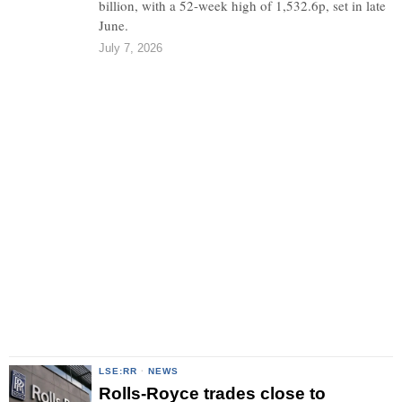
billion, with a 52-week high of 1,532.6p, set in late
June.
July 7, 2026
LSE:RR
·
NEWS
Rolls-Royce trades close to