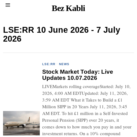
Bez Kabli
LSE:RR 10 June 2026 - 7 July
2026
LSE:RR
·
NEWS
Stock Market Today: Live
Updates 10.07.2026
LIVEMarkets rolling coverageStarted: July 10,
2026, 4:00 AM EDTUpdated: July 11, 2026,
3:59 AM EDT What it Takes to Build a £1
Million SIPP in 20 Years July 11, 2026, 3:45
AM EDT. To hit £1 million in a Self-Invested
Personal Pension (SIPP) over 20 years, it
comes down to how much you pay in and your
investment returns. On a 10% compound