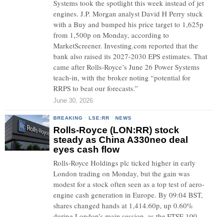
Systems took the spotlight this week instead of jet
engines. J.P. Morgan analyst David H Perry stuck
with a Buy and bumped his price target to 1,625p
from 1,500p on Monday, according to
MarketScreener. Investing.com reported that the
bank also raised its 2027-2030 EPS estimates. That
came after Rolls-Royce’s June 26 Power Systems
teach-in, with the broker noting “potential for
RRPS to beat our forecasts.”
June 30, 2026
BREAKING
·
LSE:RR
·
NEWS
Rolls-Royce (LON:RR) stock
steady as China A330neo deal
eyes cash flow
Rolls-Royce Holdings plc ticked higher in early
London trading on Monday, but the gain was
modest for a stock often seen as a top test of aero-
engine cash generation in Europe. By 09:04 BST,
shares changed hands at 1,414.60p, up 0.60%
during London’s main session, as the FTSE 100