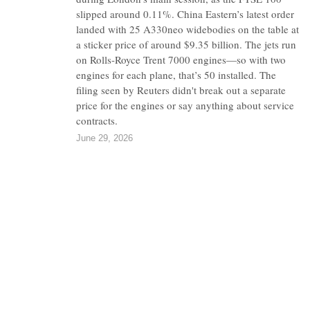
slipped around 0.11%. China Eastern’s latest order
landed with 25 A330neo widebodies on the table at
a sticker price of around $9.35 billion. The jets run
on Rolls-Royce Trent 7000 engines—so with two
engines for each plane, that’s 50 installed. The
filing seen by Reuters didn't break out a separate
price for the engines or say anything about service
contracts.
June 29, 2026