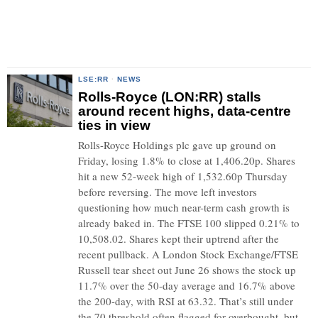
LSE:RR
·
NEWS
Rolls-Royce (LON:RR) stalls
around recent highs, data-centre
ties in view
Rolls-Royce Holdings plc gave up ground on
Friday, losing 1.8% to close at 1,406.20p. Shares
hit a new 52-week high of 1,532.60p Thursday
before reversing. The move left investors
questioning how much near-term cash growth is
already baked in. The FTSE 100 slipped 0.21% to
10,508.02. Shares kept their uptrend after the
recent pullback. A London Stock Exchange/FTSE
Russell tear sheet out June 26 shows the stock up
11.7% over the 50-day average and 16.7% above
the 200-day, with RSI at 63.32. That’s still under
the 70 threshold often flagged for overbought, but