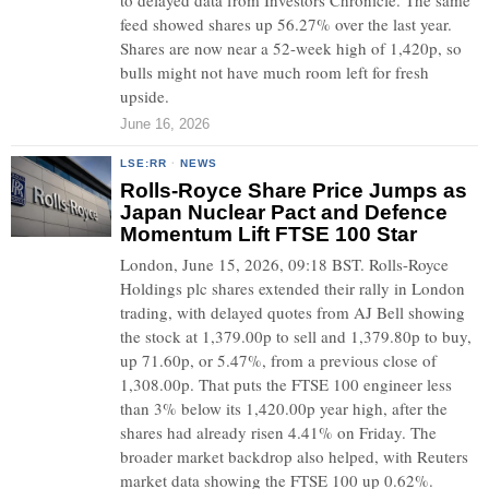
to delayed data from Investors Chronicle. The same
feed showed shares up 56.27% over the last year.
Shares are now near a 52-week high of 1,420p, so
bulls might not have much room left for fresh
upside.
June 16, 2026
LSE:RR
·
NEWS
Rolls-Royce Share Price Jumps as
Japan Nuclear Pact and Defence
Momentum Lift FTSE 100 Star
London, June 15, 2026, 09:18 BST. Rolls-Royce
Holdings plc shares extended their rally in London
trading, with delayed quotes from AJ Bell showing
the stock at 1,379.00p to sell and 1,379.80p to buy,
up 71.60p, or 5.47%, from a previous close of
1,308.00p. That puts the FTSE 100 engineer less
than 3% below its 1,420.00p year high, after the
shares had already risen 4.41% on Friday. The
broader market backdrop also helped, with Reuters
market data showing the FTSE 100 up 0.62%.