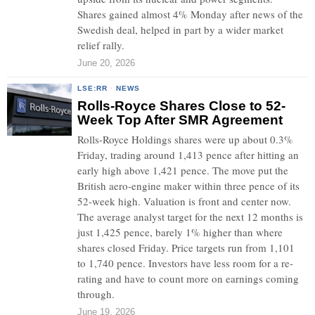
Shares gained almost 4% Monday after news of the
Swedish deal, helped in part by a wider market
relief rally.
June 20, 2026
LSE:RR
·
NEWS
Rolls-Royce Shares Close to 52-
Week Top After SMR Agreement
Rolls-Royce Holdings shares were up about 0.3%
Friday, trading around 1,413 pence after hitting an
early high above 1,421 pence. The move put the
British aero-engine maker within three pence of its
52-week high. Valuation is front and center now.
The average analyst target for the next 12 months is
just 1,425 pence, barely 1% higher than where
shares closed Friday. Price targets run from 1,101
to 1,740 pence. Investors have less room for a re-
rating and have to count more on earnings coming
through.
June 19, 2026