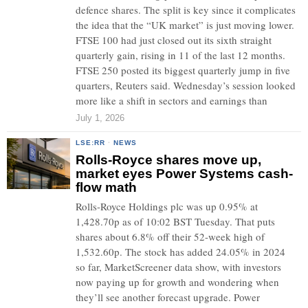
defence shares. The split is key since it complicates
the idea that the “UK market” is just moving lower.
FTSE 100 had just closed out its sixth straight
quarterly gain, rising in 11 of the last 12 months.
FTSE 250 posted its biggest quarterly jump in five
quarters, Reuters said. Wednesday’s session looked
more like a shift in sectors and earnings than
July 1, 2026
LSE:RR
·
NEWS
Rolls-Royce shares move up,
market eyes Power Systems cash-
flow math
Rolls-Royce Holdings plc was up 0.95% at
1,428.70p as of 10:02 BST Tuesday. That puts
shares about 6.8% off their 52-week high of
1,532.60p. The stock has added 24.05% in 2024
so far, MarketScreener data show, with investors
now paying up for growth and wondering when
they’ll see another forecast upgrade. Power