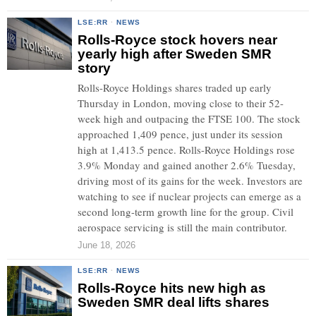
LSE:RR
·
NEWS
Rolls-Royce stock hovers near
yearly high after Sweden SMR
story
Rolls-Royce Holdings shares traded up early
Thursday in London, moving close to their 52-
week high and outpacing the FTSE 100. The stock
approached 1,409 pence, just under its session
high at 1,413.5 pence. Rolls-Royce Holdings rose
3.9% Monday and gained another 2.6% Tuesday,
driving most of its gains for the week. Investors are
watching to see if nuclear projects can emerge as a
second long-term growth line for the group. Civil
aerospace servicing is still the main contributor.
June 18, 2026
LSE:RR
·
NEWS
Rolls-Royce hits new high as
Sweden SMR deal lifts shares