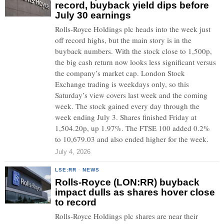
record, buyback yield dips before
July 30 earnings
Rolls-Royce Holdings plc heads into the week just
off record highs, but the main story is in the
buyback numbers. With the stock close to 1,500p,
the big cash return now looks less significant versus
the company’s market cap. London Stock
Exchange trading is weekdays only, so this
Saturday’s view covers last week and the coming
week. The stock gained every day through the
week ending July 3. Shares finished Friday at
1,504.20p, up 1.97%. The FTSE 100 added 0.2%
to 10,679.03 and also ended higher for the week.
July 4, 2026
LSE:RR
·
NEWS
Rolls-Royce (LON:RR) buyback
impact dulls as shares hover close
to record
Rolls-Royce Holdings plc shares are near their