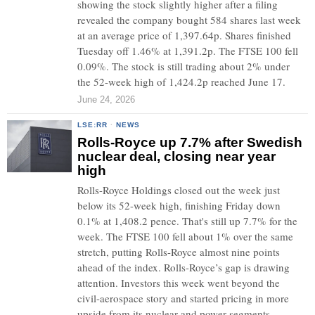
showing the stock slightly higher after a filing
revealed the company bought 584 shares last week
at an average price of 1,397.64p. Shares finished
Tuesday off 1.46% at 1,391.2p. The FTSE 100 fell
0.09%. The stock is still trading about 2% under
the 52-week high of 1,424.2p reached June 17.
June 24, 2026
LSE:RR
·
NEWS
Rolls-Royce up 7.7% after Swedish
nuclear deal, closing near year
high
Rolls-Royce Holdings closed out the week just
below its 52-week high, finishing Friday down
0.1% at 1,408.2 pence. That's still up 7.7% for the
week. The FTSE 100 fell about 1% over the same
stretch, putting Rolls-Royce almost nine points
ahead of the index. Rolls-Royce’s gap is drawing
attention. Investors this week went beyond the
civil-aerospace story and started pricing in more
upside from its nuclear and power segments.