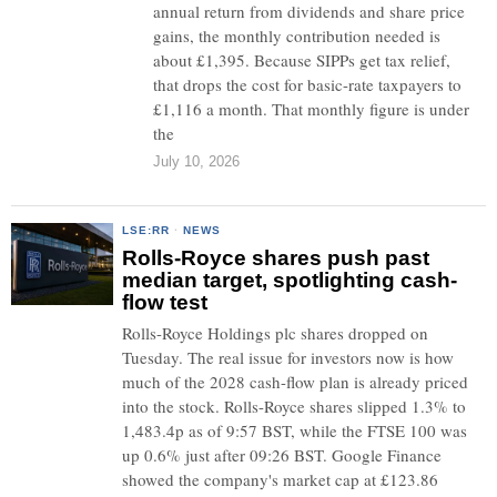
annual return from dividends and share price
gains, the monthly contribution needed is
about £1,395. Because SIPPs get tax relief,
that drops the cost for basic-rate taxpayers to
£1,116 a month. That monthly figure is under
the
July 10, 2026
LSE:RR
·
NEWS
Rolls-Royce shares push past
median target, spotlighting cash-
flow test
Rolls-Royce Holdings plc shares dropped on
Tuesday. The real issue for investors now is how
much of the 2028 cash-flow plan is already priced
into the stock. Rolls-Royce shares slipped 1.3% to
1,483.4p as of 9:57 BST, while the FTSE 100 was
up 0.6% just after 09:26 BST. Google Finance
showed the company's market cap at £123.86