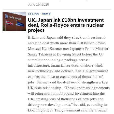
June 15, 2026
LSE:RR
·
NEWS
UK, Japan ink £18bn investment
deal, Rolls-Royce enters nuclear
project
Britain and Japan said they struck an investment
and tech deal worth more than £18 billion. Prime
Minister Keir Starmer met Japanese Prime Minister
Sanae Takaichi at Downing Street before the G7
summit, announcing a package across
infrastructure, financial services, offshore wind,
new technology and defence. The UK government
expects the move to create tens of thousands of
jobs. Starmer said the deal would strengthen a key
UK-Asia relationship. “These landmark agreements
will bring multibillion pound investment into the
UK, creating tens of thousands of new jobs and
driving new developments,” he said, according to
Downing Street. The government said the broader