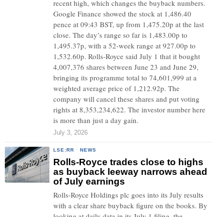
recent high, which changes the buyback numbers.
Google Finance showed the stock at 1,486.40
pence at 09:43 BST, up from 1,475.20p at the last
close. The day’s range so far is 1,483.00p to
1,495.37p, with a 52-week range at 927.00p to
1,532.60p. Rolls-Royce said July 1 that it bought
4,007,376 shares between June 23 and June 29,
bringing its programme total to 74,601,999 at a
weighted average price of 1,212.92p. The
company will cancel these shares and put voting
rights at 8,353,234,622. The investor number here
is more than just a day gain.
July 3, 2026
LSE:RR
·
NEWS
Rolls-Royce trades close to highs
as buyback leeway narrows ahead
of July earnings
Rolls-Royce Holdings plc goes into its July results
with a clear share buyback figure on the books. By
looking at daily data in its July 1 filing, the