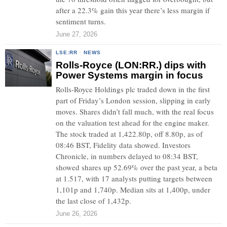
after a 22.3% gain this year there’s less margin if
sentiment turns.
June 27, 2026
LSE:RR
·
NEWS
Rolls-Royce (LON:RR.) dips with
Power Systems margin in focus
Rolls-Royce Holdings plc traded down in the first
part of Friday’s London session, slipping in early
moves. Shares didn’t fall much, with the real focus
on the valuation test ahead for the engine maker.
The stock traded at 1,422.80p, off 8.80p, as of
08:46 BST, Fidelity data showed. Investors
Chronicle, in numbers delayed to 08:34 BST,
showed shares up 52.69% over the past year, a beta
at 1.517, with 17 analysts putting targets between
1,101p and 1,740p. Median sits at 1,400p, under
the last close of 1,432p.
June 26, 2026