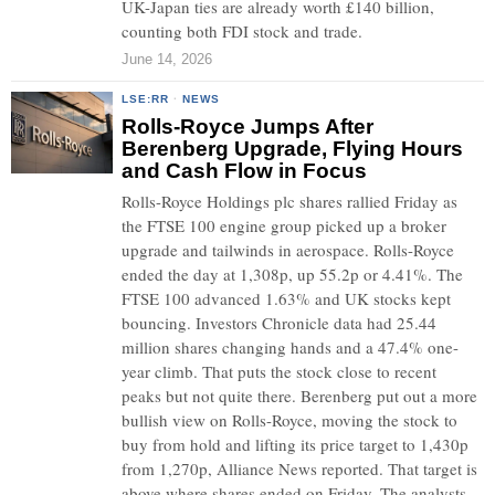
UK-Japan ties are already worth £140 billion,
counting both FDI stock and trade.
June 14, 2026
LSE:RR
·
NEWS
Rolls-Royce Jumps After
Berenberg Upgrade, Flying Hours
and Cash Flow in Focus
Rolls-Royce Holdings plc shares rallied Friday as
the FTSE 100 engine group picked up a broker
upgrade and tailwinds in aerospace. Rolls-Royce
ended the day at 1,308p, up 55.2p or 4.41%. The
FTSE 100 advanced 1.63% and UK stocks kept
bouncing. Investors Chronicle data had 25.44
million shares changing hands and a 47.4% one-
year climb. That puts the stock close to recent
peaks but not quite there. Berenberg put out a more
bullish view on Rolls-Royce, moving the stock to
buy from hold and lifting its price target to 1,430p
from 1,270p, Alliance News reported. That target is
above where shares ended on Friday. The analysts