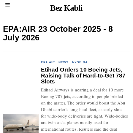
Bez Kabli
EPA:AIR 23 October 2025 - 8
July 2026
EPA:AIR
·
NEWS
·
NYSE:BA
Etihad Orders 10 Boeing Jets,
Raising Talk of Hard-to-Get 787
Slots
Etihad Airways is nearing a deal for 10 more
Boeing 787 jets, according to people briefed
on the matter. The order would boost the Abu
Dhabi carrier’s long-haul fleet, as early slots
for wide-body deliveries are tight. Wide-bodies
are twin-aisle planes mostly used for
international routes. Reuters said the deal