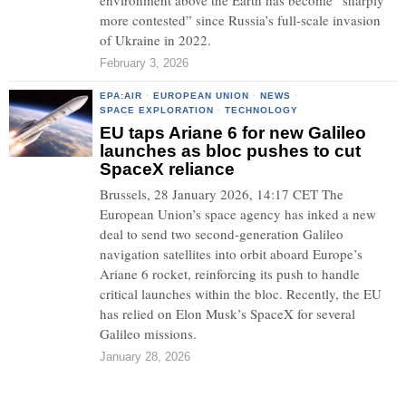
environment above the Earth has become “sharply
more contested” since Russia’s full-scale invasion
of Ukraine in 2022.
February 3, 2026
EPA:AIR
·
EUROPEAN UNION
·
NEWS
·
SPACE EXPLORATION
·
TECHNOLOGY
EU taps Ariane 6 for new Galileo
launches as bloc pushes to cut
SpaceX reliance
Brussels, 28 January 2026, 14:17 CET The
European Union’s space agency has inked a new
deal to send two second-generation Galileo
navigation satellites into orbit aboard Europe’s
Ariane 6 rocket, reinforcing its push to handle
critical launches within the bloc. Recently, the EU
has relied on Elon Musk’s SpaceX for several
Galileo missions.
January 28, 2026