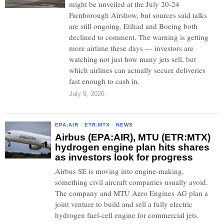
might be unveiled at the July 20-24
Farnborough Airshow, but sources said talks
are still ongoing. Etihad and Boeing both
declined to comment. The warning is getting
more airtime these days — investors are
watching not just how many jets sell, but
which airlines can actually secure deliveries
fast enough to cash in.
July 9, 2026
EPA:AIR
·
ETR:MTX
·
NEWS
Airbus (EPA:AIR), MTU (ETR:MTX)
hydrogen engine plan hits shares
as investors look for progress
Airbus SE is moving into engine-making,
something civil aircraft companies usually avoid.
The company and MTU Aero Engines AG plan a
joint venture to build and sell a fully electric
hydrogen fuel-cell engine for commercial jets.