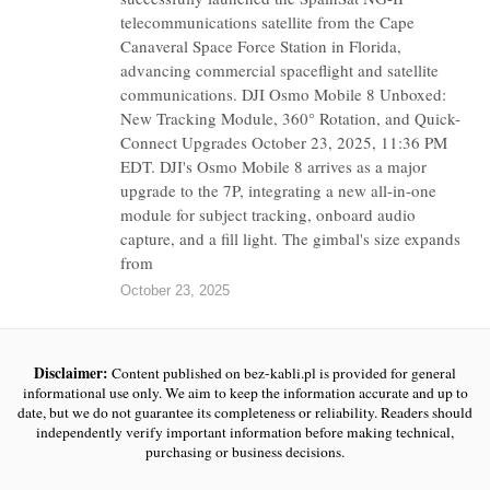
telecommunications satellite from the Cape
Canaveral Space Force Station in Florida,
advancing commercial spaceflight and satellite
communications. DJI Osmo Mobile 8 Unboxed:
New Tracking Module, 360° Rotation, and Quick-
Connect Upgrades October 23, 2025, 11:36 PM
EDT. DJI's Osmo Mobile 8 arrives as a major
upgrade to the 7P, integrating a new all-in-one
module for subject tracking, onboard audio
capture, and a fill light. The gimbal's size expands
from
October 23, 2025
Disclaimer:
Content published on bez-kabli.pl is provided for general
informational use only. We aim to keep the information accurate and up to
date, but we do not guarantee its completeness or reliability. Readers should
independently verify important information before making technical,
purchasing or business decisions.