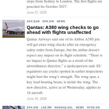
stops from Sydney to London. The first flights are
penciled for October 2027.
June 27, 2026
ASX:QAN
·
EPA:AIR
·
NEWS
Qantas: A380 wing checks to go
ahead with flights unaffected
Qantas Airways said one of its Airbus A380 jets
will get extra wing checks after an emergency
safety order from Europe, but the airline doesn't
expect any impact on its flight schedule. “There is
no impact to Qantas flights as a result of the
airworthiness directive,” a spokesperson said. EU
regulators say cracks spotted in earlier inspections
might hurt the wing’s strength. The wing spar, a
key load-bearing beam, is inside the wing. The
new directive, active as of Wednesday, applies to
16 aircraft.
June 24, 2026
EPA:AIR
·
LSE:RR
·
NASDAQ:UAL
·
NEWS
·
NYSE:GE
·