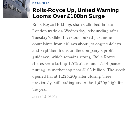
NYSE:RTX
Rolls-Royce Up, United Warning
Looms Over £100bn Surge
Rolls-Royce Holdings shares climbed in late
London trade on Wednesday, rebounding after
Tuesday’s slide. Investors looked past more
complaints from airlines about jet-engine delays
and kept their focus on the company’s profit
guidance, which remains strong. Rolls-Royce
shares were last up 1.5% at around 1,244 pence,
putting its market cap near £103 billion. The stock
opened flat at 1,225.20p after closing there
previously, still trading under the 1,420p high for
the year.
June 10, 2026