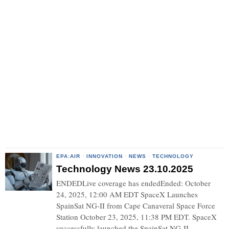
EPA:AIR
·
INNOVATION
·
NEWS
·
TECHNOLOGY
Technology News 23.10.2025
ENDEDLive coverage has endedEnded: October
24, 2025, 12:00 AM EDT SpaceX Launches
SpainSat NG-II from Cape Canaveral Space Force
Station October 23, 2025, 11:38 PM EDT. SpaceX
successfully launched the SpainSat NG-II