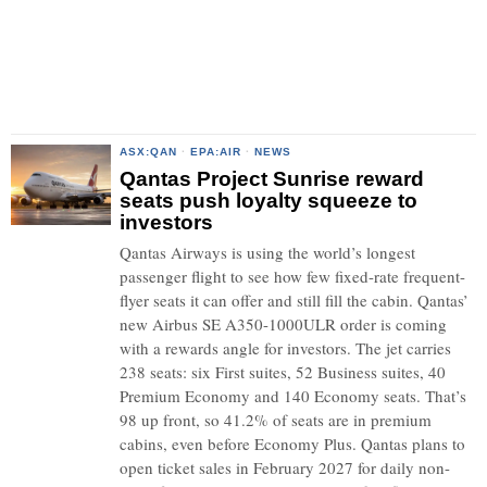
ASX:QAN
·
EPA:AIR
·
NEWS
Qantas Project Sunrise reward
seats push loyalty squeeze to
investors
Qantas Airways is using the world’s longest
passenger flight to see how few fixed-rate frequent-
flyer seats it can offer and still fill the cabin. Qantas’
new Airbus SE A350-1000ULR order is coming
with a rewards angle for investors. The jet carries
238 seats: six First suites, 52 Business suites, 40
Premium Economy and 140 Economy seats. That’s
98 up front, so 41.2% of seats are in premium
cabins, even before Economy Plus. Qantas plans to
open ticket sales in February 2027 for daily non-