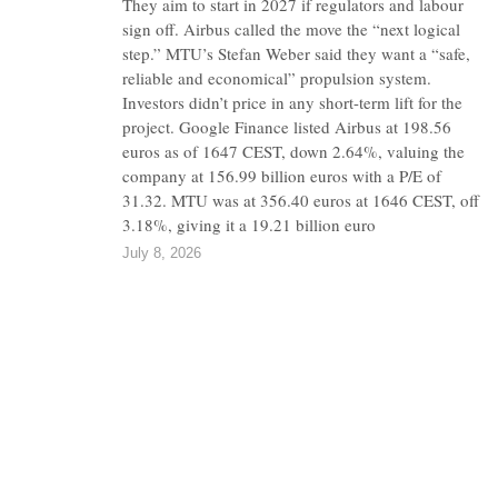
They aim to start in 2027 if regulators and labour
sign off. Airbus called the move the “next logical
step.” MTU’s Stefan Weber said they want a “safe,
reliable and economical” propulsion system.
Investors didn’t price in any short-term lift for the
project. Google Finance listed Airbus at 198.56
euros as of 1647 CEST, down 2.64%, valuing the
company at 156.99 billion euros with a P/E of
31.32. MTU was at 356.40 euros at 1646 CEST, off
3.18%, giving it a 19.21 billion euro
July 8, 2026