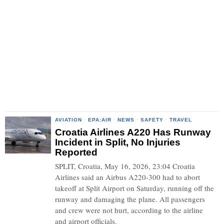
AVIATION
·
EPA:AIR
·
NEWS
·
SAFETY
·
TRAVEL
Croatia Airlines A220 Has Runway
Incident in Split, No Injuries
Reported
SPLIT, Croatia, May 16, 2026, 23:04 Croatia
Airlines said an Airbus A220-300 had to abort
takeoff at Split Airport on Saturday, running off the
runway and damaging the plane. All passengers
and crew were not hurt, according to the airline
and airport officials.