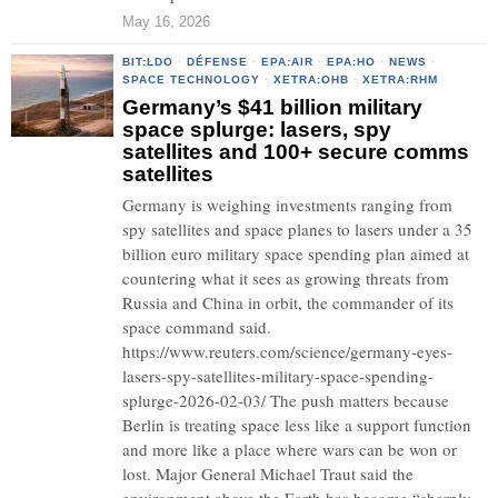
May 16, 2026
BIT:LDO
·
DÉFENSE
·
EPA:AIR
·
EPA:HO
·
NEWS
·
SPACE TECHNOLOGY
·
XETRA:OHB
·
XETRA:RHM
Germany’s $41 billion military
space splurge: lasers, spy
satellites and 100+ secure comms
satellites
Germany is weighing investments ranging from
spy satellites and space planes to lasers under a 35
billion euro military space spending plan aimed at
countering what it sees as growing threats from
Russia and China in orbit, the commander of its
space command said.
https://www.reuters.com/science/germany-eyes-
lasers-spy-satellites-military-space-spending-
splurge-2026-02-03/ The push matters because
Berlin is treating space less like a support function
and more like a place where wars can be won or
lost. Major General Michael Traut said the