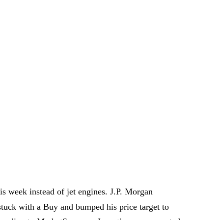
is week instead of jet engines. J.P. Morgan
tuck with a Buy and bumped his price target to