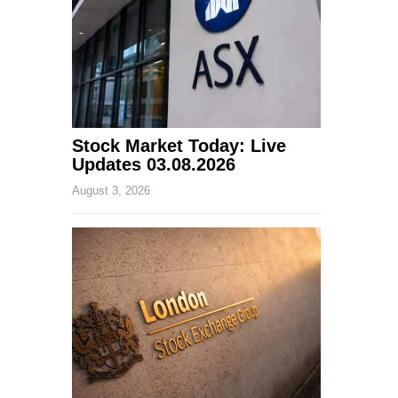
Stock Market Today: Live
Updates 03.08.2026
August 3, 2026