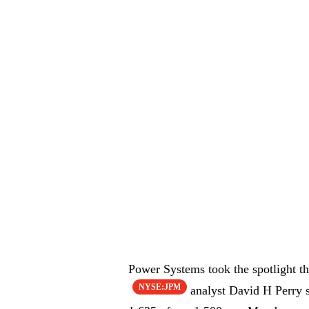
Power Systems took the spotlight th
NYSE:JPM
analyst David H Perry s