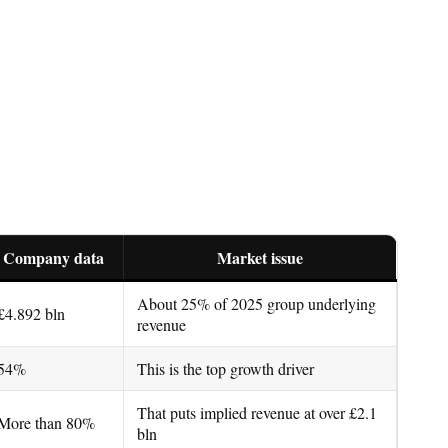
Company data
Market issue
About 25% of 2025 group underlying
£4.892 bln
revenue
54%
This is the top growth driver
That puts implied revenue at over £2.1
More than 80%
bln