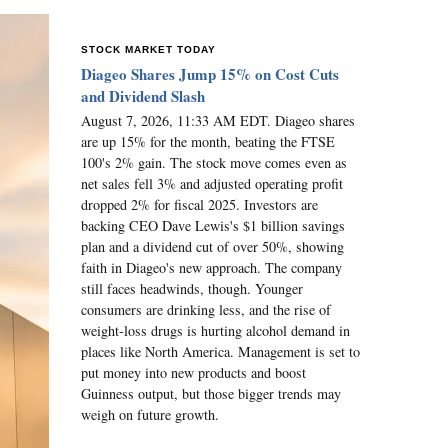
STOCK MARKET TODAY
Diageo Shares Jump 15% on Cost Cuts
and Dividend Slash
August 7, 2026, 11:33 AM EDT. Diageo shares
are up 15% for the month, beating the FTSE
100's 2% gain. The stock move comes even as
net sales fell 3% and adjusted operating profit
dropped 2% for fiscal 2025. Investors are
backing CEO Dave Lewis's $1 billion savings
plan and a dividend cut of over 50%, showing
faith in Diageo's new approach. The company
still faces headwinds, though. Younger
consumers are drinking less, and the rise of
weight-loss drugs is hurting alcohol demand in
places like North America. Management is set to
put money into new products and boost
Guinness output, but those bigger trends may
weigh on future growth.