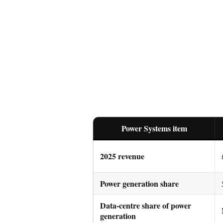
Power Systems item
2025 revenue
Power generation share
Data-centre share of power
generation