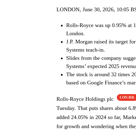
LONDON, June 30, 2026, 10:05 B
Rolls-Royce was up 0.95% at 1
London.
J.P. Morgan raised its target f
Systems teach-in.
Slides from the company suggest
Systems’ expected 2025 revenu
The stock is around 32 times 
based on Google Finance’s mar
LON:RR.
Rolls-Royce Holdings plc
Tuesday. That puts shares about 6.8
added 24.05% in 2024 so far, Marke
for growth and wondering when they