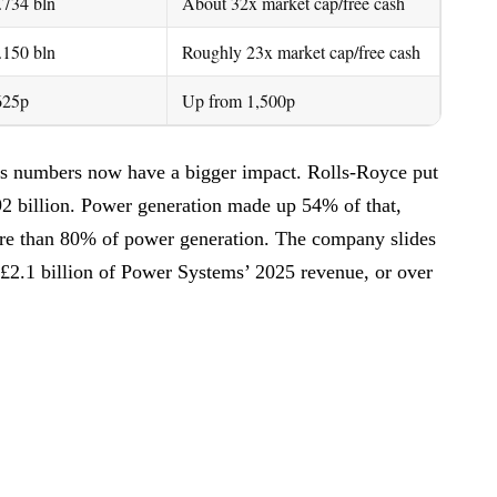
.734 bln
About 32x market cap/free cash
.150 bln
Roughly 23x market cap/free cash
625p
Up from 1,500p
s numbers now have a bigger impact. Rolls-Royce put
92 billion. Power generation made up 54% of that,
ore than 80% of power generation. The company slides
t £2.1 billion of Power Systems’ 2025 revenue, or over