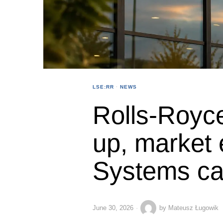
LSE:RR
·
NEWS
Rolls-Royc
up, market
Systems ca
June 30, 2026
by
Mateusz Ługowik