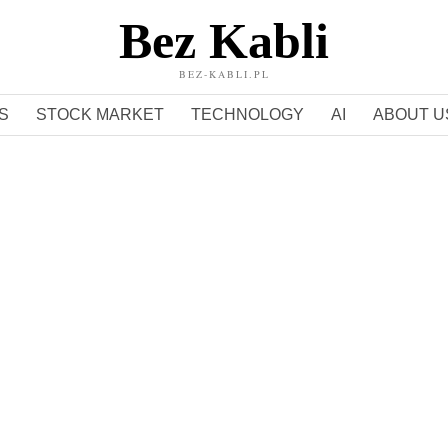
Bez Kabli
BEZ-KABLI.PL
S
STOCK MARKET
TECHNOLOGY
AI
ABOUT U