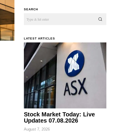
SEARCH
LATEST ARTICLES
Stock Market Today: Live
Updates 07.08.2026
August 7, 2026