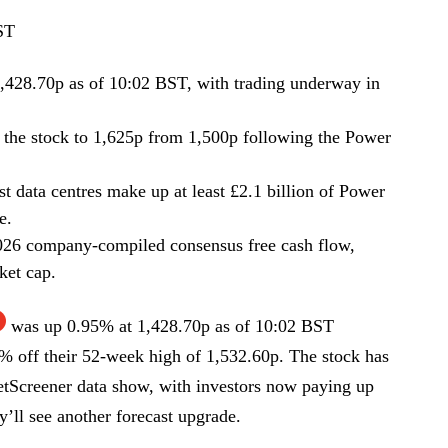
ST
,428.70p as of 10:02 BST, with trading underway in
or the stock to 1,625p from 1,500p following the Power
 data centres make up at least £2.1 billion of Power
e.
2026 company-compiled consensus free cash flow,
ket cap.
was up 0.95% at 1,428.70p as of 10:02 BST
% off their 52-week high of 1,532.60p. The stock has
tScreener data show, with investors now paying up
’ll see another forecast upgrade.