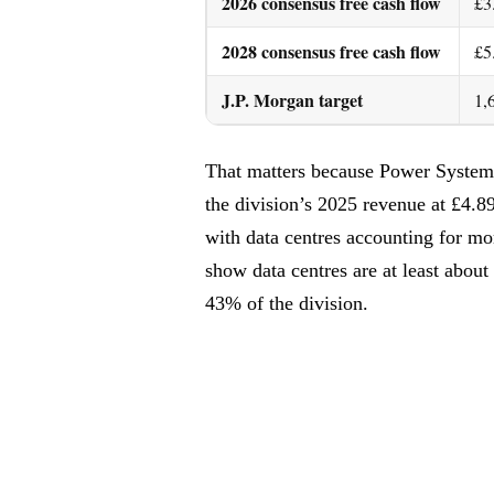
2026 consensus free cash flow
£3
2028 consensus free cash flow
£5
J.P. Morgan target
1,
That matters because Power System
the division’s 2025 revenue at £4.8
with data centres accounting for m
show data centres are at least abou
43% of the division.