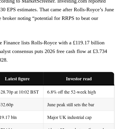
ording to MarketScreener. Investing.com reported
2030 EPS estimates. That came after Rolls-Royce’s June
 broker noting “potential for RRPS to beat our
 Finance lists Rolls-Royce with a £119.17 billion
alyst consensus puts 2026 free cash flow at £3.734
028.
Latest figure
Investor read
428.70p at 10:02 BST
6.8% off the 52-week high
532.60p
June peak still sets the bar
19.17 bln
Major UK industrial cap