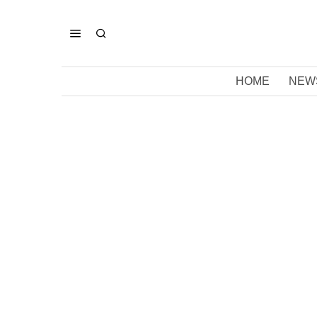
HOME
NEW