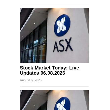
Stock Market Today: Live
Updates 06.08.2026
August 6, 2026