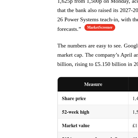
1,625p from 1,500p on Monday, acc
that the bank also raised its 2027-
26 Power Systems teach-in, with the
MarketScreener
forecasts.”
The numbers are easy to see. Google
market cap. The company’s April an
billion, rising to £5.150 billion in 2
Measure
Share price
1,
52-week high
1,
Market value
£1