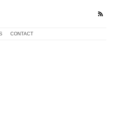
S
CONTACT