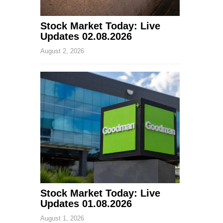
Stock Market Today: Live
Updates 02.08.2026
August 2, 2026
Stock Market Today: Live
Updates 01.08.2026
August 1, 2026