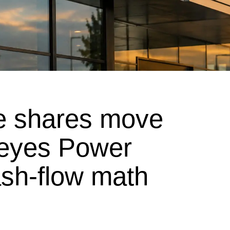
e shares move
 eyes Power
sh-flow math