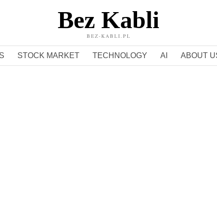
Bez Kabli
BEZ-KABLI.PL
S
STOCK MARKET
TECHNOLOGY
AI
ABOUT U