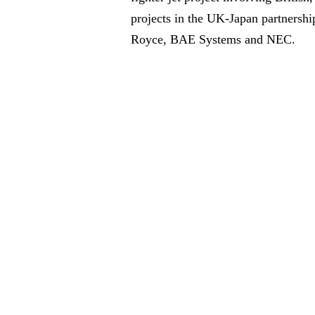
projects in the UK-Japan partnershi
Royce, BAE Systems and NEC.