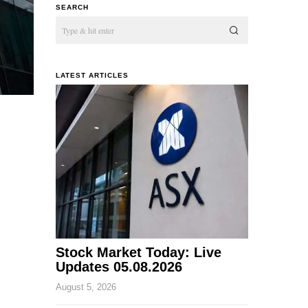
SEARCH
LATEST ARTICLES
Stock Market Today: Live
Updates 05.08.2026
August 5, 2026