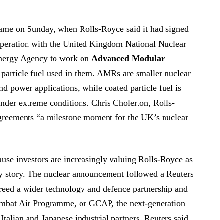
ame on Sunday, when Rolls-Royce said it had signed
peration with the United Kingdom National Nuclear
Energy Agency to work on
Advanced Modular
particle fuel used in them. AMRs are smaller nuclear
nd power applications, while coated particle fuel is
under extreme conditions. Chris Cholerton, Rolls-
agreements “a milestone moment for the UK’s nuclear
ause investors are increasingly valuing Rolls-Royce as
ry story. The nuclear announcement followed a Reuters
greed a wider technology and defence partnership and
ombat Air Programme, or GCAP, the next-generation
, Italian and Japanese industrial partners. Reuters said