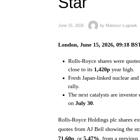
Star
June 15, 2026
by
Mateusz Ługowik
London, June 15, 2026, 09:18 BS
Rolls-Royce shares were quote
close to its
1,420p
year high.
Fresh Japan-linked nuclear and 
rally.
The next catalysts are investor
on
July 30
.
Rolls-Royce Holdings plc shares ext
quotes from AJ Bell showing the st
71.60p
, or
5.47%
, from a previous