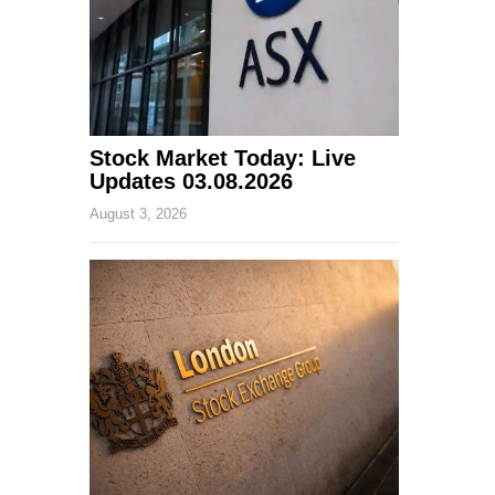
Stock Market Today: Live
Updates 03.08.2026
August 3, 2026