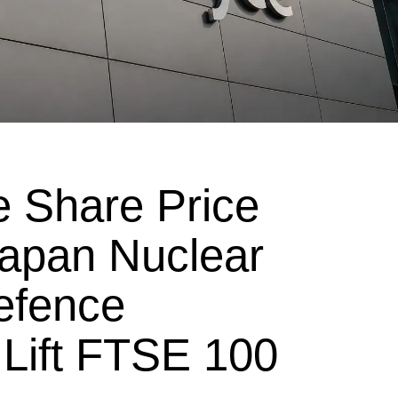
e Share Price
apan Nuclear
efence
ift FTSE 100