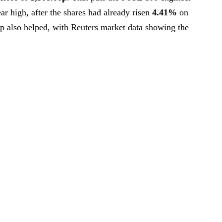
ar high, after the shares had already risen
4.41%
on
p also helped, with Reuters market data showing the