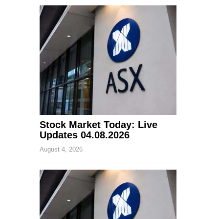
Stock Market Today: Live
Updates 04.08.2026
August 4, 2026