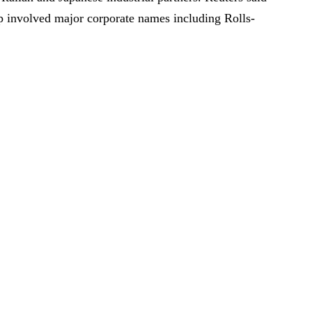
p involved major corporate names including Rolls-