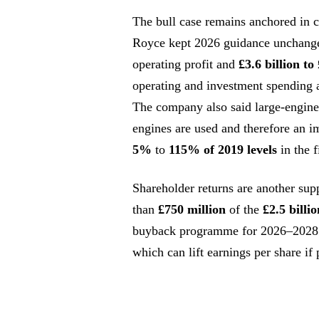
The bull case remains anchored in ca
Royce kept 2026 guidance unchang
operating profit and
£3.6 billion to 
operating and investment spending 
The company also said large-engin
engines are used and therefore an i
5%
to
115% of 2019 levels
in the f
Shareholder returns are another sup
than
£750 million
of the
£2.5 billio
buyback programme for 2026–2028. 
which can lift earnings per share if 