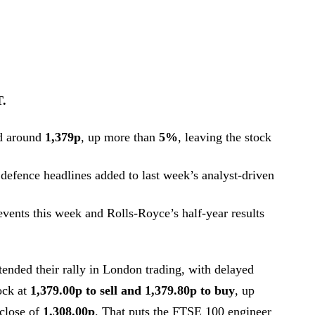
T.
d around
1,379p
, up more than
5%
, leaving the stock
defence headlines added to last week’s analyst-driven
 events this week and Rolls-Royce’s half-year results
ended their rally in London trading, with delayed
ock at
1,379.00p to sell and 1,379.80p to buy
, up
 close of
1,308.00p
. That puts the FTSE 100 engineer