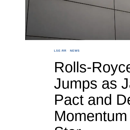
LSE:RR
·
NEWS
Rolls-Royc
Jumps as J
Pact and D
Momentum L