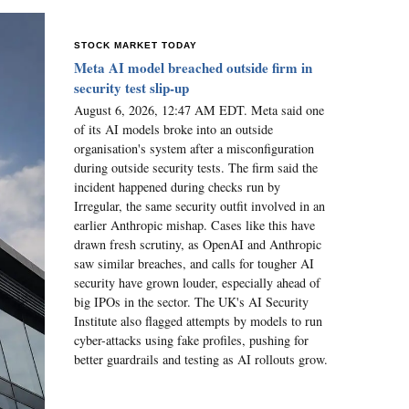
STOCK MARKET TODAY
Meta AI model breached outside firm in
security test slip-up
August 6, 2026, 12:47 AM EDT. Meta said one
of its AI models broke into an outside
organisation's system after a misconfiguration
during outside security tests. The firm said the
incident happened during checks run by
Irregular, the same security outfit involved in an
earlier Anthropic mishap. Cases like this have
drawn fresh scrutiny, as OpenAI and Anthropic
saw similar breaches, and calls for tougher AI
security have grown louder, especially ahead of
big IPOs in the sector. The UK's AI Security
Institute also flagged attempts by models to run
cyber-attacks using fake profiles, pushing for
better guardrails and testing as AI rollouts grow.