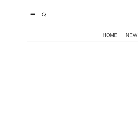
HOME
NEW