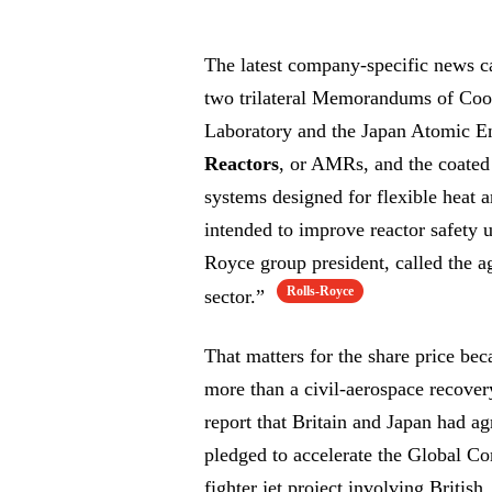
The latest company-specific news c
two trilateral Memorandums of Coo
Laboratory and the Japan Atomic 
Reactors
, or AMRs, and the coated 
systems designed for flexible heat a
intended to improve reactor safety 
Royce group president, called the 
Rolls-Royce
sector.”
That matters for the share price bec
more than a civil-aerospace recove
report that Britain and Japan had a
pledged to accelerate the Global C
fighter jet project involving British