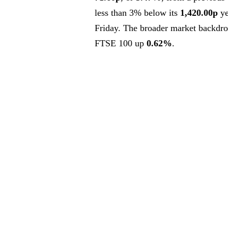
less than 3% below its
1,420.00p
ye
Friday. The broader market backdro
FTSE 100 up
0.62%
.