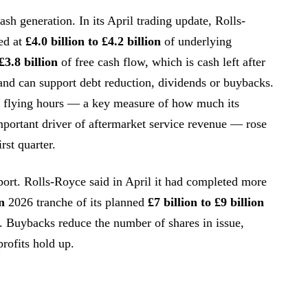
sh generation. In its April trading update, Rolls-
ed at
£4.0 billion to £4.2 billion
of underlying
£3.8 billion
of free cash flow, which is cash left after
and can support debt reduction, dividends or buybacks.
e flying hours — a key measure of how much its
mportant driver of aftermarket service revenue — rose
irst quarter.
port. Rolls-Royce said in April it had completed more
n
2026 tranche of its planned
£7 billion to £9 billion
Buybacks reduce the number of shares in issue,
profits hold up.