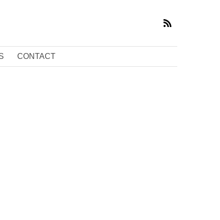
S
CONTACT