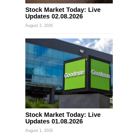
Stock Market Today: Live
Updates 02.08.2026
August 2, 2026
Stock Market Today: Live
Updates 01.08.2026
August 1, 2026