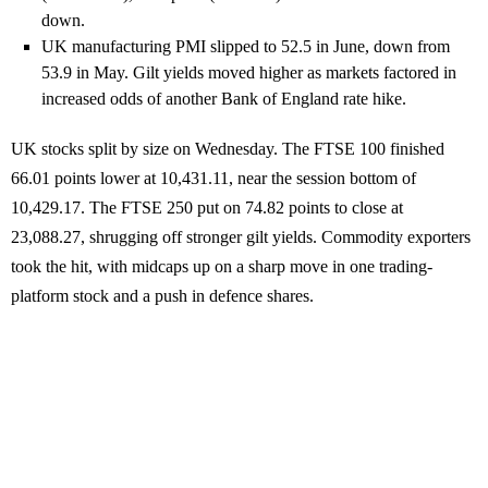
down.
UK manufacturing PMI slipped to 52.5 in June, down from
53.9 in May. Gilt yields moved higher as markets factored in
increased odds of another Bank of England rate hike.
UK stocks split by size on Wednesday. The FTSE 100 finished
66.01 points lower at 10,431.11, near the session bottom of
10,429.17. The FTSE 250 put on 74.82 points to close at
23,088.27, shrugging off stronger gilt yields. Commodity exporters
took the hit, with midcaps up on a sharp move in one trading-
platform stock and a push in defence shares.