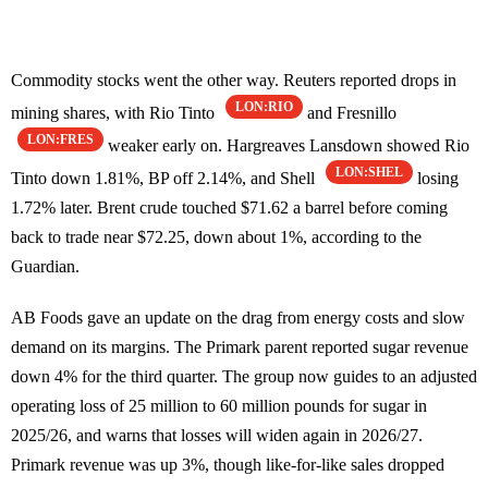
Commodity stocks went the other way. Reuters reported drops in
LON:RIO
mining shares, with Rio Tinto
and Fresnillo
LON:FRES
weaker early on. Hargreaves Lansdown showed Rio
LON:SHEL
Tinto down 1.81%, BP off 2.14%, and Shell
losing
1.72% later. Brent crude touched $71.62 a barrel before coming
back to trade near $72.25, down about 1%, according to the
Guardian.
AB Foods gave an update on the drag from energy costs and slow
demand on its margins. The Primark parent reported sugar revenue
down 4% for the third quarter. The group now guides to an adjusted
operating loss of 25 million to 60 million pounds for sugar in
2025/26, and warns that losses will widen again in 2026/27.
Primark revenue was up 3%, though like-for-like sales dropped