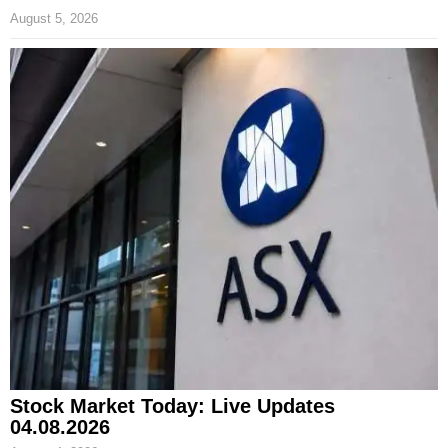
August 5, 2026
Stock Market Today: Live Updates
04.08.2026