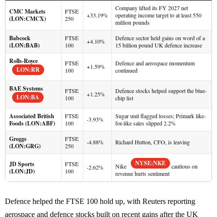
Company lifted its FY 2027 net
CMC Markets
FTSE
+33.19%
operating income target to at least 550
(LON:CMCX)
250
million pounds
Babcock
FTSE
Defence sector held gains on word of a
+4.10%
(LON:BAB)
100
15 billion pound UK defence increase
Rolls-Royce
FTSE
Defence and aerospace momentum
+1.59%
LON:RR
100
continued
BAE Systems
FTSE
Defence stocks helped support the blue-
+1.25%
LON:BA
100
chip list
Associated British
FTSE
Sugar unit flagged losses; Primark like-
-3.93%
Foods (LON:ABF)
100
for-like sales slipped 2.2%
Greggs
FTSE
-4.88%
Richard Hutton, CFO, is leaving
(LON:GRG)
250
NYSE:NKE
JD Sports
FTSE
Nike
cautious on
-2.62%
(LON:JD)
100
revenue hurts sentiment
Defence helped the FTSE 100 hold up, with Reuters reporting
aerospace and defence stocks built on recent gains after the UK