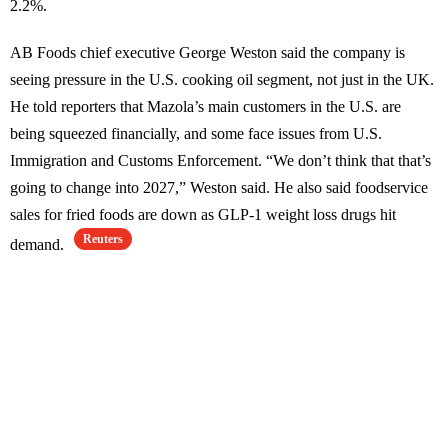
2.2%.
AB Foods chief executive George Weston said the company is
seeing pressure in the U.S. cooking oil segment, not just in the UK.
He told reporters that Mazola’s main customers in the U.S. are
being squeezed financially, and some face issues from U.S.
Immigration and Customs Enforcement. “We don’t think that that’s
going to change into 2027,” Weston said. He also said foodservice
sales for fried foods are down as GLP-1 weight loss drugs hit
Reuters
demand.