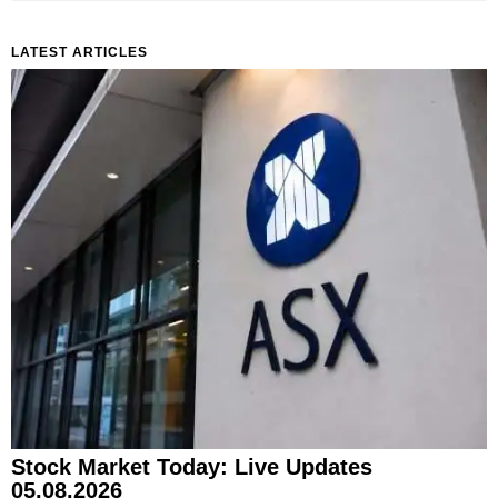
LATEST ARTICLES
Stock Market Today: Live Updates
05.08.2026