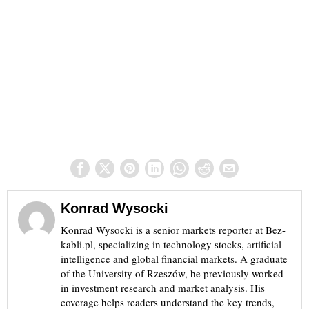
Konrad Wysocki
Konrad Wysocki is a senior markets reporter at Bez-
kabli.pl, specializing in technology stocks, artificial
intelligence and global financial markets. A graduate
of the University of Rzeszów, he previously worked
in investment research and market analysis. His
coverage helps readers understand the key trends,