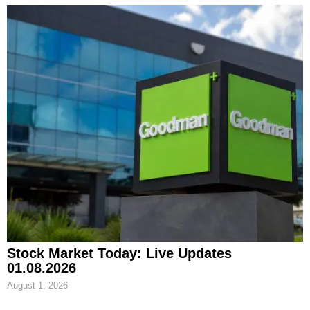
Stock Market Today: Live Updates
01.08.2026
August 1, 2026