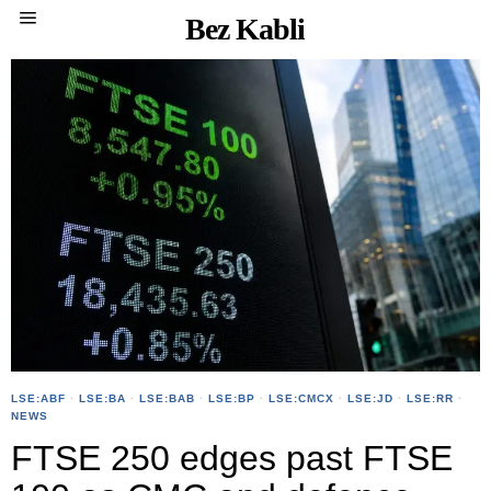
Bez Kabli
LSE:ABF
·
LSE:BA
·
LSE:BAB
·
LSE:BP
·
LSE:CMCX
·
LSE:JD
·
LSE:RR
·
NEWS
FTSE 250 edges past FTSE