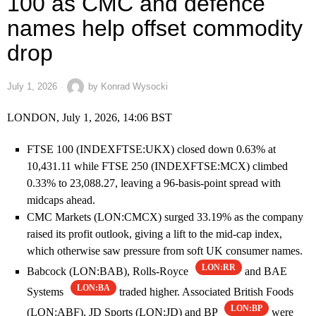
100 as CMC and defence
names help offset commodity
drop
July 1, 2026
by
Konrad Wysocki
LONDON, July 1, 2026, 14:06 BST
FTSE 100 (INDEXFTSE:UKX) closed down 0.63% at
10,431.11 while FTSE 250 (INDEXFTSE:MCX) climbed
0.33% to 23,088.27, leaving a 96-basis-point spread with
midcaps ahead.
CMC Markets (LON:CMCX) surged 33.19% as the company
raised its profit outlook, giving a lift to the mid-cap index,
which otherwise saw pressure from soft UK consumer names.
LON:RR
Babcock (LON:BAB), Rolls-Royce
and BAE
LON:BA
Systems
traded higher. Associated British Foods
LON:BP
(LON:ABF), JD Sports (LON:JD) and BP
were