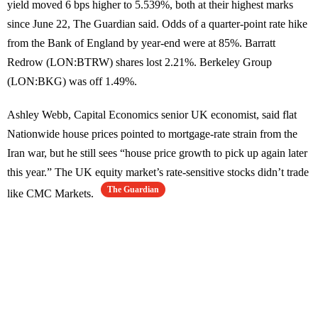
yield moved 6 bps higher to 5.539%, both at their highest marks
since June 22, The Guardian said. Odds of a quarter-point rate hike
from the Bank of England by year-end were at 85%. Barratt
Redrow (LON:BTRW) shares lost 2.21%. Berkeley Group
(LON:BKG) was off 1.49%.
Ashley Webb, Capital Economics senior UK economist, said flat
Nationwide house prices pointed to mortgage-rate strain from the
Iran war, but he still sees “house price growth to pick up again later
this year.” The UK equity market’s rate-sensitive stocks didn’t trade
The Guardian
like CMC Markets.