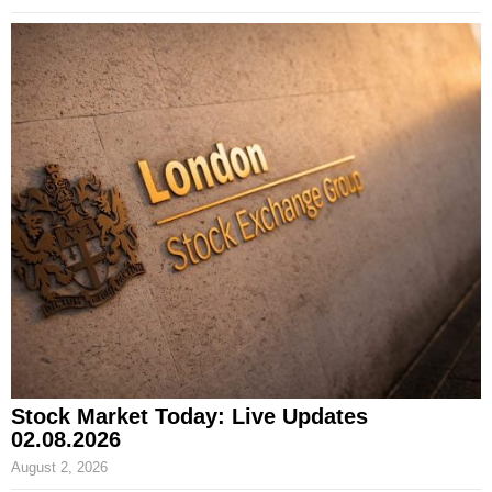
Stock Market Today: Live Updates
02.08.2026
August 2, 2026