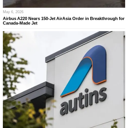
May 6, 2026
Airbus A220 Nears 150-Jet AirAsia Order in Breakthrough for
Canada-Made Jet