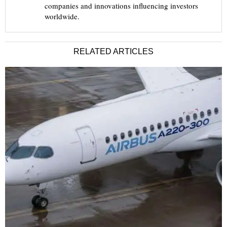
companies and innovations influencing investors
worldwide.
RELATED ARTICLES