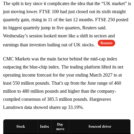
The split is key since it complicates the idea that the “UK market” is
just moving lower. FTSE 100 had just closed out its sixth straight
quarterly gain, rising in 11 of the last 12 months. FTSE 250 posted
its biggest quarterly jump in five quarters, Reuters said.
Wednesday’s session looked more like a shift in sectors and
Reuters
earnings than investors bailing out of UK stocks.
CMC Markets was the main factor behind the mid-cap index
outpacing the blue-chip index. The trading platform lifted its net
operating income forecast for the year ending March 2027 to at
least 550 million pounds. That’s up from the June range of 460
million to 480 million pounds and higher than the company-
compiled consensus of 385.5 million pounds. Hargreaves
Lansdown data showed shares up 33.19%.
Day
Stock
Index
Sourced driver
move