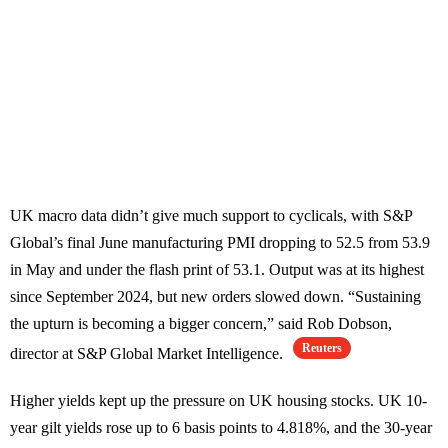
UK macro data didn’t give much support to cyclicals, with S&P
Global’s final June manufacturing PMI dropping to 52.5 from 53.9
in May and under the flash print of 53.1. Output was at its highest
since September 2024, but new orders slowed down. “Sustaining
the upturn is becoming a bigger concern,” said Rob Dobson,
Reuters
director at S&P Global Market Intelligence.
Higher yields kept up the pressure on UK housing stocks. UK 10-
year gilt yields rose up to 6 basis points to 4.818%, and the 30-year