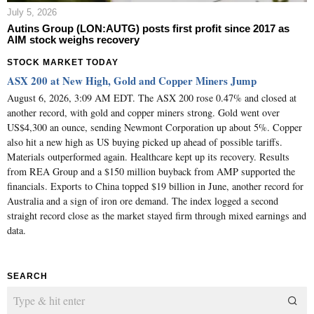
July 5, 2026
Autins Group (LON:AUTG) posts first profit since 2017 as
AIM stock weighs recovery
STOCK MARKET TODAY
ASX 200 at New High, Gold and Copper Miners Jump
August 6, 2026, 3:09 AM EDT. The ASX 200 rose 0.47% and closed at
another record, with gold and copper miners strong. Gold went over
US$4,300 an ounce, sending Newmont Corporation up about 5%. Copper
also hit a new high as US buying picked up ahead of possible tariffs.
Materials outperformed again. Healthcare kept up its recovery. Results
from REA Group and a $150 million buyback from AMP supported the
financials. Exports to China topped $19 billion in June, another record for
Australia and a sign of iron ore demand. The index logged a second
straight record close as the market stayed firm through mixed earnings and
data.
SEARCH