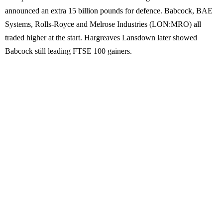
announced an extra 15 billion pounds for defence. Babcock, BAE
Systems, Rolls-Royce and Melrose Industries (LON:MRO) all
traded higher at the start. Hargreaves Lansdown later showed
Babcock still leading FTSE 100 gainers.