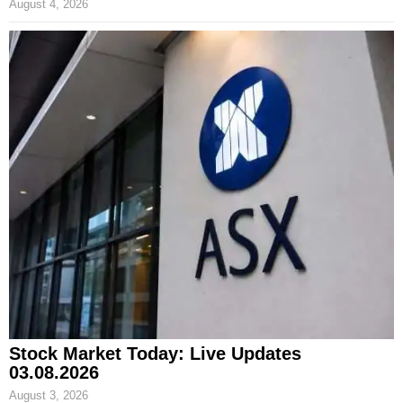
August 4, 2026
Stock Market Today: Live Updates
03.08.2026
August 3, 2026