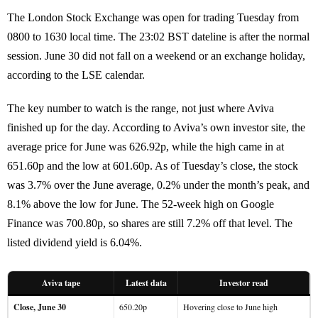
The London Stock Exchange was open for trading Tuesday from
0800 to 1630 local time. The 23:02 BST dateline is after the normal
session. June 30 did not fall on a weekend or an exchange holiday,
according to the LSE calendar.
The key number to watch is the range, not just where Aviva
finished up for the day. According to Aviva’s own investor site, the
average price for June was 626.92p, while the high came in at
651.60p and the low at 601.60p. As of Tuesday’s close, the stock
was 3.7% over the June average, 0.2% under the month’s peak, and
8.1% above the low for June. The 52-week high on Google
Finance was 700.80p, so shares are still 7.2% off that level. The
listed dividend yield is 6.04%.
Aviva tape
Latest data
Investor read
Close, June 30
650.20p
Hovering close to June high