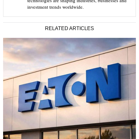
technologies are shaping industries, businesses and
investment trends worldwide.
RELATED ARTICLES