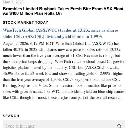
May 3, 2026
Brambles Limited Buyback Takes Fresh Bite From ASX Float
As $400 Million Plan Rolls On
STOCK MARKET TODAY
WiseTech Global (ASX:WTC) trades at 13.23x sales as shares
slide; CSL (ASX:CSL) dividend yield climbs to 2.99%
August 7, 2026, 6:17 PM EDT. WiseTech Global Ltd (ASX:WTC) has
fallen 40.2% in 2025 with shares now at a price-to-sales ratio of 13.23x,
much lower than the five-year average of 31.86x. Revenue is rising, but
the share price keeps dropping. WiseTech runs the cloud-based Cargowise
logistics platform, used by the industry. CSL Ltd (ASX:CSL) now sits
46.9% above its 52-week low and shows a trailing yield of 2.99%, higher
than the five-year average of 1.50%. CSL's key operations include CSL
Behring, Seqirus and Vifor. Some investors look at metrics like price-to-
sales with growth names like WTC and dividend yield on blue-chip names
like CSL, though for most, these are just one part of the overall research.
SEARCH