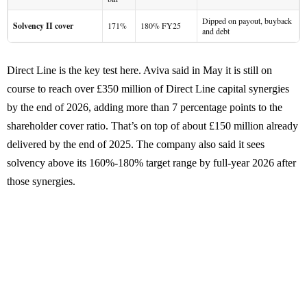
Dipped on payout, buyback
Solvency II cover
171%
180% FY25
and debt
Direct Line is the key test here. Aviva said in May it is still on
course to reach over £350 million of Direct Line capital synergies
by the end of 2026, adding more than 7 percentage points to the
shareholder cover ratio. That’s on top of about £150 million already
delivered by the end of 2025. The company also said it sees
solvency above its 160%-180% target range by full-year 2026 after
those synergies.