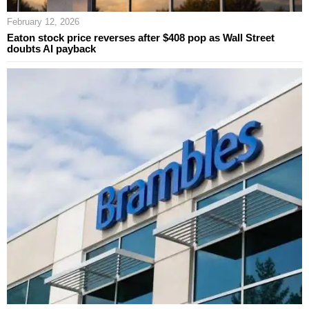
February 12, 2026
Eaton stock price reverses after $408 pop as Wall Street
doubts AI payback