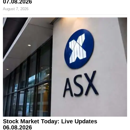
07.08.2026
August 7, 2026
Stock Market Today: Live Updates
06.08.2026