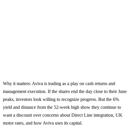
Why it matters: Aviva is trading as a play on cash returns and
management execution. If the shares end the day close to their June
peaks, investors look willing to recognize progress. But the 6%
yield and distance from the 52-week high show they continue to
want a discount over concerns about Direct Line integration, UK
motor rates, and how Aviva uses its capital.