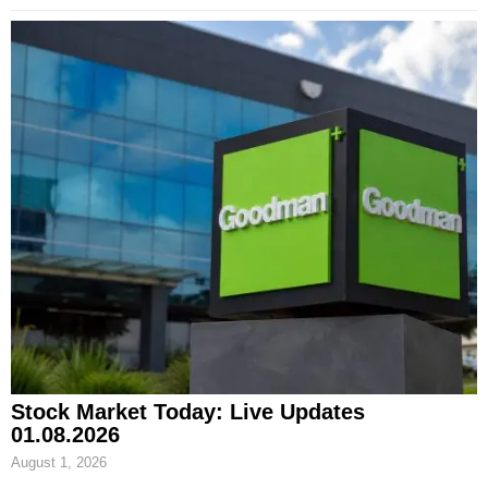
Stock Market Today: Live Updates
01.08.2026
August 1, 2026