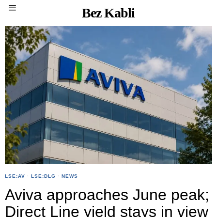
Bez Kabli
LSE:AV
·
LSE:DLG
·
NEWS
Aviva approaches June peak;
Direct Line yield stays in view