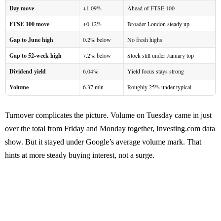
Day move
+1.09%
Ahead of FTSE 100
FTSE 100 move
+0.12%
Broader London steady up
Gap to June high
0.2% below
No fresh highs
Gap to 52-week high
7.2% below
Stock still under January top
Dividend yield
6.04%
Yield focus stays strong
Volume
6.37 mln
Roughly 25% under typical
Turnover complicates the picture. Volume on Tuesday came in just
over the total from Friday and Monday together, Investing.com data
show. But it stayed under Google’s average volume mark. That
hints at more steady buying interest, not a surge.