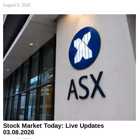
August 6, 2026
Stock Market Today: Live Updates
03.08.2026