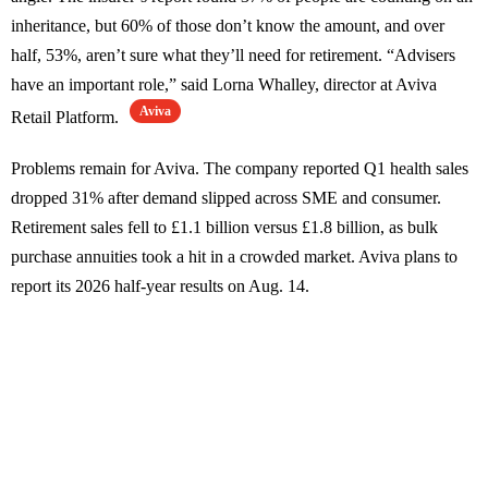
inheritance, but 60% of those don’t know the amount, and over
half, 53%, aren’t sure what they’ll need for retirement. “Advisers
have an important role,” said Lorna Whalley, director at Aviva
Aviva
Retail Platform.
Problems remain for Aviva. The company reported Q1 health sales
dropped 31% after demand slipped across SME and consumer.
Retirement sales fell to £1.1 billion versus £1.8 billion, as bulk
purchase annuities took a hit in a crowded market. Aviva plans to
report its 2026 half-year results on Aug. 14.