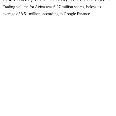
Trading volume for Aviva was 6.37 million shares, below its
average of 8.51 million, according to Google Finance.