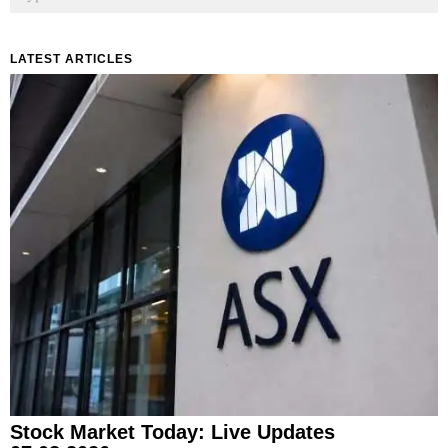
LATEST ARTICLES
Stock Market Today: Live Updates