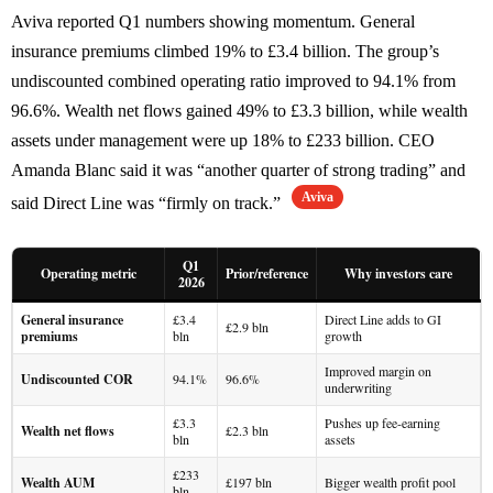
Aviva reported Q1 numbers showing momentum. General
insurance premiums climbed 19% to £3.4 billion. The group’s
undiscounted combined operating ratio improved to 94.1% from
96.6%. Wealth net flows gained 49% to £3.3 billion, while wealth
assets under management were up 18% to £233 billion. CEO
Amanda Blanc said it was “another quarter of strong trading” and
Aviva
said Direct Line was “firmly on track.”
Q1
Operating metric
Prior/reference
Why investors care
2026
General insurance
£3.4
Direct Line adds to GI
£2.9 bln
premiums
bln
growth
Improved margin on
Undiscounted COR
94.1%
96.6%
underwriting
£3.3
Pushes up fee-earning
Wealth net flows
£2.3 bln
bln
assets
£233
Wealth AUM
£197 bln
Bigger wealth profit pool
bln