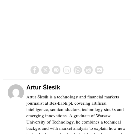
Artur Ślesik
Artur Ślesik is a technology and financial markets
journalist at Bez-kabli.pl, covering artificial
intelligence, semiconductors, technology stocks and
emerging innovations. A graduate of Warsaw
University of Technology, he combines a technical
background with market analysis to explain how new