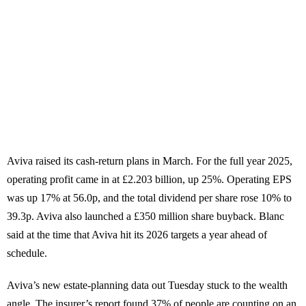
Aviva raised its cash-return plans in March. For the full year 2025,
operating profit came in at £2.203 billion, up 25%. Operating EPS
was up 17% at 56.0p, and the total dividend per share rose 10% to
39.3p. Aviva also launched a £350 million share buyback. Blanc
said at the time that Aviva hit its 2026 targets a year ahead of
schedule.
Aviva’s new estate-planning data out Tuesday stuck to the wealth
angle. The insurer’s report found 37% of people are counting on an