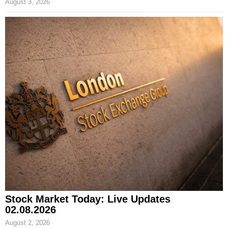
August 3, 2026
Stock Market Today: Live Updates
02.08.2026
August 2, 2026