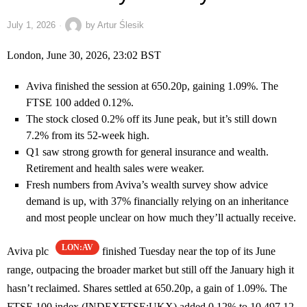
July 1, 2026
by
Artur Ślesik
London, June 30, 2026, 23:02 BST
Aviva finished the session at 650.20p, gaining 1.09%. The
FTSE 100 added 0.12%.
The stock closed 0.2% off its June peak, but it’s still down
7.2% from its 52-week high.
Q1 saw strong growth for general insurance and wealth.
Retirement and health sales were weaker.
Fresh numbers from Aviva’s wealth survey show advice
demand is up, with 37% financially relying on an inheritance
and most people unclear on how much they’ll actually receive.
LON:AV
Aviva plc
finished Tuesday near the top of its June
range, outpacing the broader market but still off the January high it
hasn’t reclaimed. Shares settled at 650.20p, a gain of 1.09%. The
FTSE 100 index (INDEXFTSE:UKX) added 0.12% to 10,497.12.