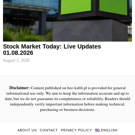
Stock Market Today: Live Updates
01.08.2026
August 1, 2026
Disclaimer:
Content published on bez-kabli.pl is provided for general
informational use only. We aim to keep the information accurate and up to
date, but we do not guarantee its completeness or reliability. Readers should
independently verify important information before making technical,
purchasing or business decisions.
ABOUT US
CONTACT
PRIVACY POLICY
ENGLISH