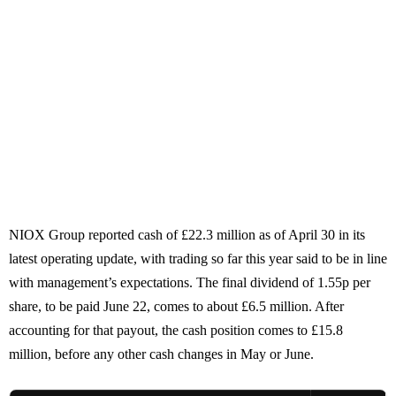
NIOX Group reported cash of £22.3 million as of April 30 in its
latest operating update, with trading so far this year said to be in line
with management’s expectations. The final dividend of 1.55p per
share, to be paid June 22, comes to about £6.5 million. After
accounting for that payout, the cash position comes to £15.8
million, before any other cash changes in May or June.