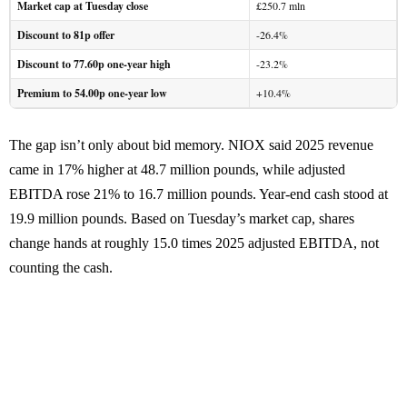
Market cap at Tuesday close
£250.7 mln
Discount to 81p offer
-26.4%
Discount to 77.60p one-year high
-23.2%
Premium to 54.00p one-year low
+10.4%
The gap isn’t only about bid memory. NIOX said 2025 revenue
came in 17% higher at 48.7 million pounds, while adjusted
EBITDA rose 21% to 16.7 million pounds. Year-end cash stood at
19.9 million pounds. Based on Tuesday’s market cap, shares
change hands at roughly 15.0 times 2025 adjusted EBITDA, not
counting the cash.