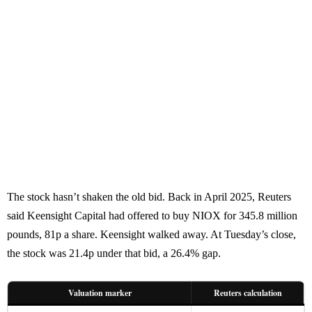
The stock hasn’t shaken the old bid. Back in April 2025, Reuters
said Keensight Capital had offered to buy NIOX for 345.8 million
pounds, 81p a share. Keensight walked away. At Tuesday’s close,
the stock was 21.4p under that bid, a 26.4% gap.
Valuation marker
Reuters calculation