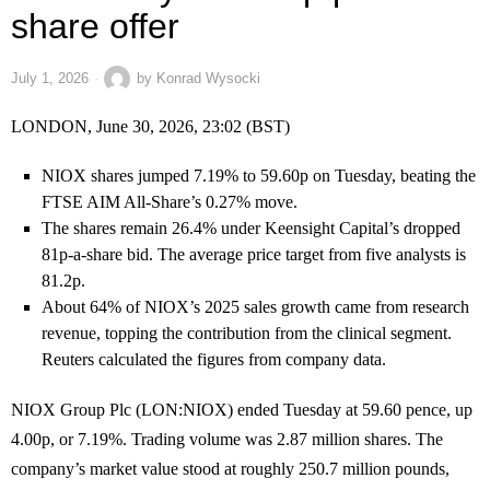
share offer
July 1, 2026
by
Konrad Wysocki
LONDON, June 30, 2026, 23:02 (BST)
NIOX shares jumped 7.19% to 59.60p on Tuesday, beating the
FTSE AIM All-Share’s 0.27% move.
The shares remain 26.4% under Keensight Capital’s dropped
81p-a-share bid. The average price target from five analysts is
81.2p.
About 64% of NIOX’s 2025 sales growth came from research
revenue, topping the contribution from the clinical segment.
Reuters calculated the figures from company data.
NIOX Group Plc (LON:NIOX) ended Tuesday at 59.60 pence, up
4.00p, or 7.19%. Trading volume was 2.87 million shares. The
company’s market value stood at roughly 250.7 million pounds,