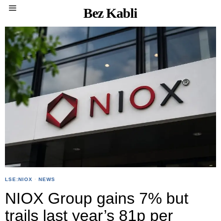
Bez Kabli
LSE:NIOX
·
NEWS
NIOX Group gains 7% but
trails last year’s 81p per