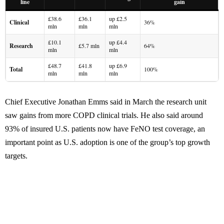
line
gain
£38.6
£36.1
up £2.5
Clinical
36%
mln
mln
mln
£10.1
up £4.4
Research
£5.7 mln
64%
mln
mln
£48.7
£41.8
up £6.9
Total
100%
mln
mln
mln
Chief Executive Jonathan Emms said in March the research unit
saw gains from more COPD clinical trials. He also said around
93% of insured U.S. patients now have FeNO test coverage, an
important point as U.S. adoption is one of the group’s top growth
targets.