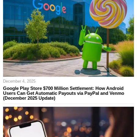
December 4, 2025
Google Play Store $700 Million Settlement: How Android
Users Can Get Automatic Payouts via PayPal and Venmo
(December 2025 Update)