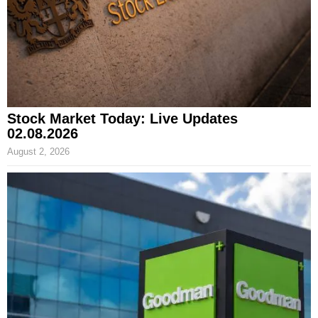
Stock Market Today: Live Updates
02.08.2026
August 2, 2026