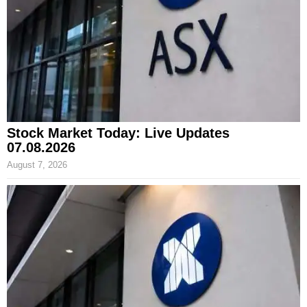
Stock Market Today: Live Updates
07.08.2026
August 7, 2026