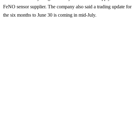
FeNO sensor supplier. The company also said a trading update for
the six months to June 30 is coming in mid-July.