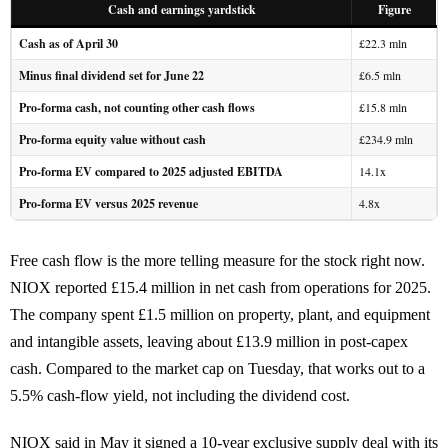
Cash and earnings yardstick
Figure
Cash as of April 30
£22.3 mln
Minus final dividend set for June 22
£6.5 mln
Pro-forma cash, not counting other cash flows
£15.8 mln
Pro-forma equity value without cash
£234.9 mln
Pro-forma EV compared to 2025 adjusted EBITDA
14.1x
Pro-forma EV versus 2025 revenue
4.8x
Free cash flow is the more telling measure for the stock right now.
NIOX reported £15.4 million in net cash from operations for 2025.
The company spent £1.5 million on property, plant, and equipment
and intangible assets, leaving about £13.9 million in post-capex
cash. Compared to the market cap on Tuesday, that works out to a
5.5% cash-flow yield, not including the dividend cost.
NIOX said in May it signed a 10-year exclusive supply deal with its