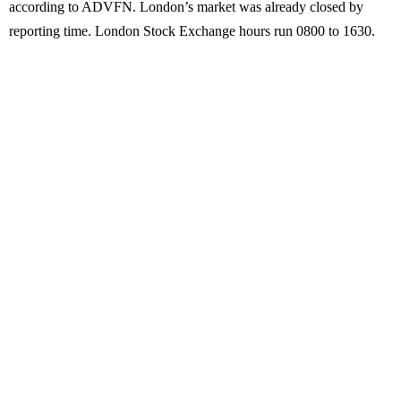
according to ADVFN. London’s market was already closed by
reporting time. London Stock Exchange hours run 0800 to 1630.