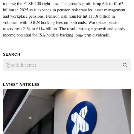
topping the FTSE 100 right now. The group's profit is up 6% to £1.62
billion in 2025 as it expands in pension risk transfer, asset management,
and workplace pensions. Pension risk transfer hit £11.8 billion in
volumes, with LGEN booking fees on both ends. Workplace pension
assets rose 21% to £114 billion. The result: stronger growth and steady
income potential for ISA holders backing long-term dividends.
SEARCH
LATEST ARTICLES