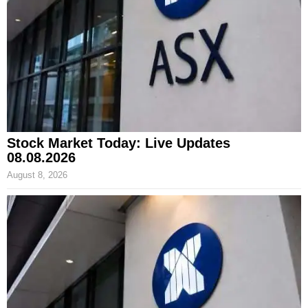
Stock Market Today: Live Updates
08.08.2026
August 8, 2026