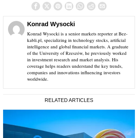
Konrad Wysocki
Konrad Wysocki is a senior markets reporter at Bez-
kabli.pl, specializing in technology stocks, artificial
intelligence and global financial markets. A graduate
of the University of Rzeszów, he previously worked
in investment research and market analysis. His
coverage helps readers understand the key trends,
companies and innovations influencing investors
worldwide.
RELATED ARTICLES