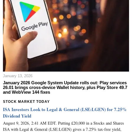
January 13, 2026
January 2026 Google System Update rolls out: Play services
26.01 brings cross‑device Wallet history, plus Play Store 49.7
and WebView 144 fixes
STOCK MARKET TODAY
ISA Investors Look to Legal & General (LSE:LGEN) for 7.25%
Dividend Yield
August 9, 2026, 2:41 AM EDT. Putting £20,000 in a Stocks and Shares
ISA with Legal & General (LSE:LGEN) gives a 7.25% tax-free yield,