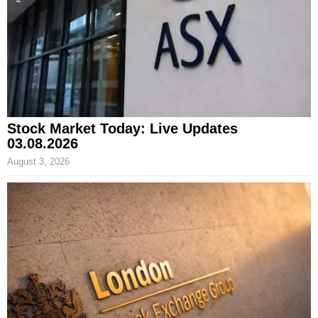
Stock Market Today: Live Updates
03.08.2026
August 3, 2026