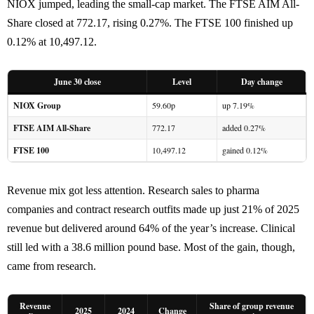
NIOX jumped, leading the small-cap market. The FTSE AIM All-
Share closed at 772.17, rising 0.27%. The FTSE 100 finished up
0.12% at 10,497.12.
June 30 close
Level
Day change
NIOX Group
59.60p
up 7.19%
FTSE AIM All-Share
772.17
added 0.27%
FTSE 100
10,497.12
gained 0.12%
Revenue mix got less attention. Research sales to pharma
companies and contract research outfits made up just 21% of 2025
revenue but delivered around 64% of the year’s increase. Clinical
still led with a 38.6 million pound base. Most of the gain, though,
came from research.
Revenue
Share of group revenue
2025
2024
Change