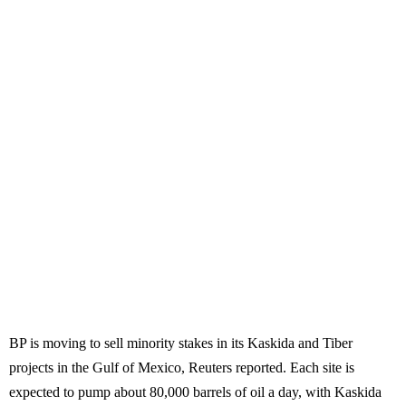
BP is moving to sell minority stakes in its Kaskida and Tiber
projects in the Gulf of Mexico, Reuters reported. Each site is
expected to pump about 80,000 barrels of oil a day, with Kaskida