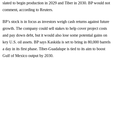
slated to begin production in 2029 and Tiber in 2030. BP would not
comment, according to Reuters.
BP’s stock is in focus as investors weigh cash returns against future
growth. The company could sell stakes to help cover project costs
and pay down debt, but it would also lose some potential gains on
key U.S. oil assets. BP says Kaskida is set to bring in 80,000 barrels
a day in its first phase. Tiber-Guadalupe is tied to its aim to boost
Gulf of Mexico output by 2030.