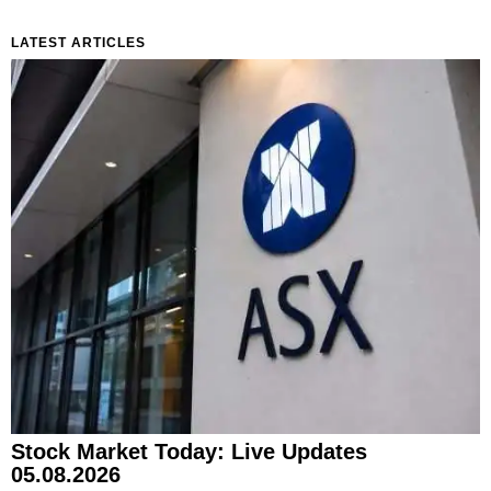
LATEST ARTICLES
Stock Market Today: Live Updates
05.08.2026