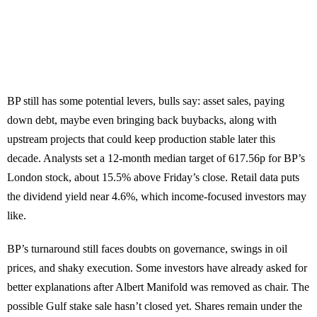
BP still has some potential levers, bulls say: asset sales, paying
down debt, maybe even bringing back buybacks, along with
upstream projects that could keep production stable later this
decade. Analysts set a 12-month median target of 617.56p for BP’s
London stock, about 15.5% above Friday’s close. Retail data puts
the dividend yield near 4.6%, which income-focused investors may
like.
BP’s turnaround still faces doubts on governance, swings in oil
prices, and shaky execution. Some investors have already asked for
better explanations after Albert Manifold was removed as chair. The
possible Gulf stake sale hasn’t closed yet. Shares remain under the