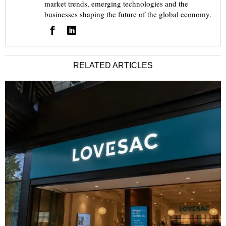
market trends, emerging technologies and the
businesses shaping the future of the global economy.
RELATED ARTICLES