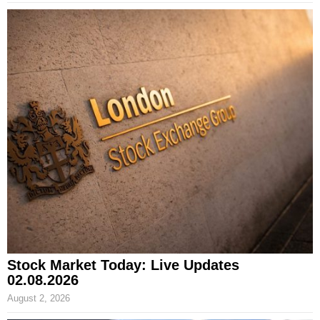
Stock Market Today: Live Updates
02.08.2026
August 2, 2026