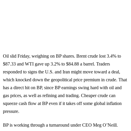
Oil slid Friday, weighing on BP shares. Brent crude lost 3.4% to
$87.33 and WTI gave up 3.2% to $84.88 a barrel. Traders
responded to signs the U.S. and Iran might move toward a deal,
which knocked down the geopolitical price premium in crude. That
has a direct hit on BP, since BP earnings swing hard with oil and
gas prices, as well as refining and trading. Cheaper crude can
squeeze cash flow at BP even if it takes off some global inflation
pressure.
BP is working through a turnaround under CEO Meg O’Neill.