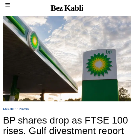
Bez Kabli
LSE:BP
·
NEWS
BP shares drop as FTSE 100
rises, Gulf divestment report