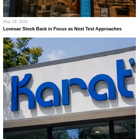
May 29, 2026
Lovesac Stock Back in Focus as Next Test Approaches