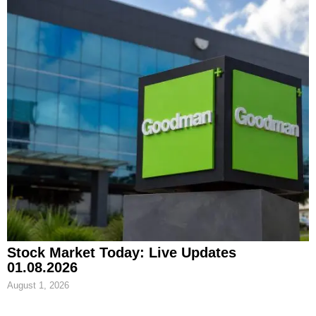
Stock Market Today: Live Updates
01.08.2026
August 1, 2026