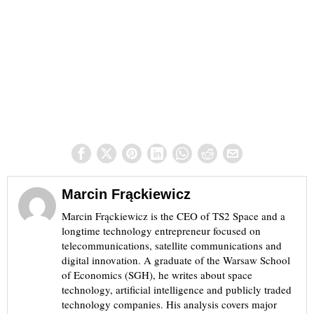
Marcin Frąckiewicz
Marcin Frąckiewicz is the CEO of TS2 Space and a
longtime technology entrepreneur focused on
telecommunications, satellite communications and
digital innovation. A graduate of the Warsaw School
of Economics (SGH), he writes about space
technology, artificial intelligence and publicly traded
technology companies. His analysis covers major