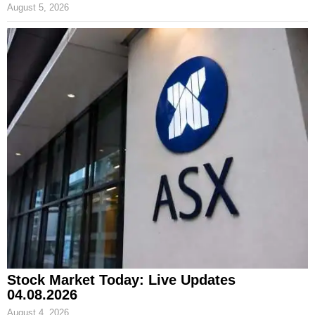
August 5, 2026
Stock Market Today: Live Updates
04.08.2026
August 4, 2026