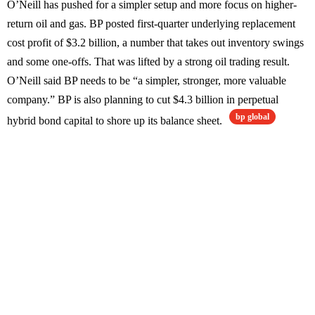
O’Neill has pushed for a simpler setup and more focus on higher-
return oil and gas. BP posted first-quarter underlying replacement
cost profit of $3.2 billion, a number that takes out inventory swings
and some one-offs. That was lifted by a strong oil trading result.
O’Neill said BP needs to be “a simpler, stronger, more valuable
company.” BP is also planning to cut $4.3 billion in perpetual
bp global
hybrid bond capital to shore up its balance sheet.