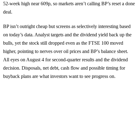
52-week high near 609p, so markets aren’t calling BP’s reset a done
deal.
BP isn’t outright cheap but screens as selectively interesting based
on today’s data. Analyst targets and the dividend yield back up the
bulls, yet the stock still dropped even as the FTSE 100 moved
higher, pointing to nerves over oil prices and BP’s balance sheet.
All eyes on August 4 for second-quarter results and the dividend
decision. Disposals, net debt, cash flow and possible timing for
buyback plans are what investors want to see progress on.