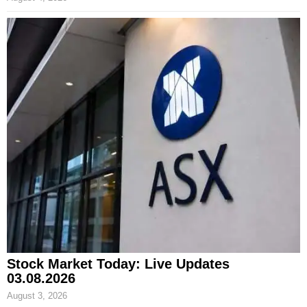
Stock Market Today: Live Updates
03.08.2026
August 3, 2026