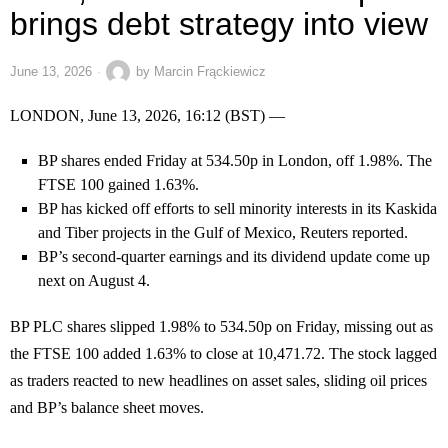
brings debt strategy into view
June 13, 2026
by
Marcin Frąckiewicz
LONDON, June 13, 2026, 16:12 (BST) —
BP shares ended Friday at 534.50p in London, off 1.98%. The
FTSE 100 gained 1.63%.
BP has kicked off efforts to sell minority interests in its Kaskida
and Tiber projects in the Gulf of Mexico, Reuters reported.
BP’s second-quarter earnings and its dividend update come up
next on August 4.
BP PLC shares slipped 1.98% to 534.50p on Friday, missing out as
the FTSE 100 added 1.63% to close at 10,471.72. The stock lagged
as traders reacted to new headlines on asset sales, sliding oil prices
and BP’s balance sheet moves.