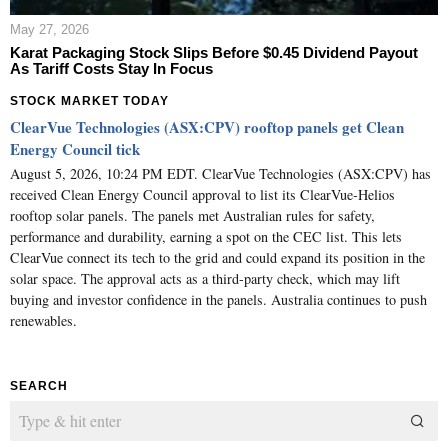
May 27, 2026
Karat Packaging Stock Slips Before $0.45 Dividend Payout
As Tariff Costs Stay In Focus
STOCK MARKET TODAY
ClearVue Technologies (ASX:CPV) rooftop panels get Clean
Energy Council tick
August 5, 2026, 10:24 PM EDT. ClearVue Technologies (ASX:CPV) has
received Clean Energy Council approval to list its ClearVue-Helios
rooftop solar panels. The panels met Australian rules for safety,
performance and durability, earning a spot on the CEC list. This lets
ClearVue connect its tech to the grid and could expand its position in the
solar space. The approval acts as a third-party check, which may lift
buying and investor confidence in the panels. Australia continues to push
renewables.
SEARCH