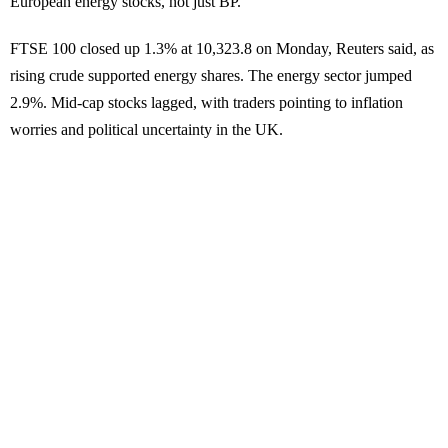
European energy stocks, not just BP.
FTSE 100 closed up 1.3% at 10,323.8 on Monday, Reuters said, as
rising crude supported energy shares. The energy sector jumped
2.9%. Mid-cap stocks lagged, with traders pointing to inflation
worries and political uncertainty in the UK.