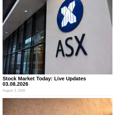
Stock Market Today: Live Updates
03.08.2026
August 3, 2026