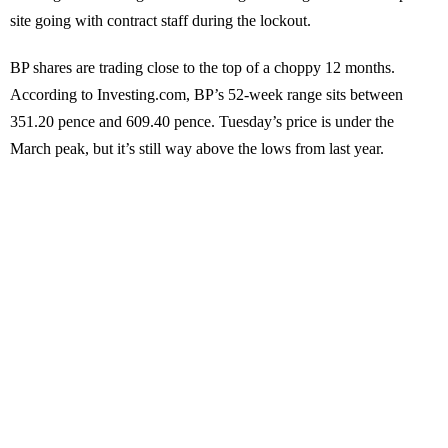
site going with contract staff during the lockout.
BP shares are trading close to the top of a choppy 12 months.
According to Investing.com, BP’s 52-week range sits between
351.20 pence and 609.40 pence. Tuesday’s price is under the
March peak, but it’s still way above the lows from last year.