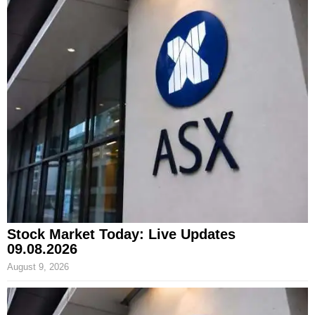
Stock Market Today: Live Updates
09.08.2026
August 9, 2026