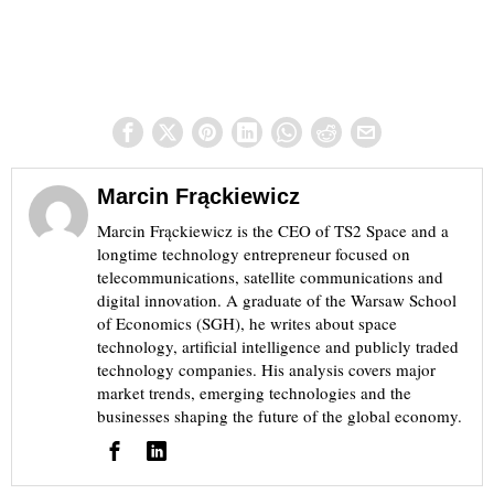
Marcin Frąckiewicz
Marcin Frąckiewicz is the CEO of TS2 Space and a
longtime technology entrepreneur focused on
telecommunications, satellite communications and
digital innovation. A graduate of the Warsaw School
of Economics (SGH), he writes about space
technology, artificial intelligence and publicly traded
technology companies. His analysis covers major
market trends, emerging technologies and the
businesses shaping the future of the global economy.