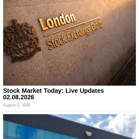
Stock Market Today: Live Updates
02.08.2026
August 2, 2026