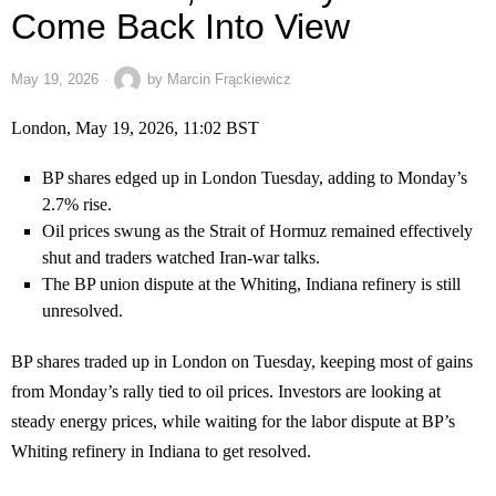
Come Back Into View
May 19, 2026
by
Marcin Frąckiewicz
London, May 19, 2026, 11:02 BST
BP shares edged up in London Tuesday, adding to Monday’s
2.7% rise.
Oil prices swung as the Strait of Hormuz remained effectively
shut and traders watched Iran-war talks.
The BP union dispute at the Whiting, Indiana refinery is still
unresolved.
BP shares traded up in London on Tuesday, keeping most of gains
from Monday’s rally tied to oil prices. Investors are looking at
steady energy prices, while waiting for the labor dispute at BP’s
Whiting refinery in Indiana to get resolved.