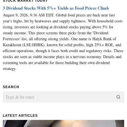
STOCK MARKET TODAY
3 Dividend Stocks With 5%+ Yields as Food Prices Climb
August 9, 2026, 9:16 AM EDT. Global food prices are back near last
year's highs, hit by heatwaves and supply tightness. With household costs
rising, investors are looking at dividend stocks paying above 5% for
steady income. This piece screens three picks from the 'Dividend
Fortresses' list, all offering strong yields. One name is Halyk Bank of
Kazakhstan (LSE:HSBK), known for solid profits, high 25%+ ROE, and
efficient operations, though it faces both credit and regulatory risks. These
stocks are seen as stable income plays in a nervous economy. Details and
screening tools are available for those building their own dividend
strategy.
SEARCH
LATEST ARTICLES