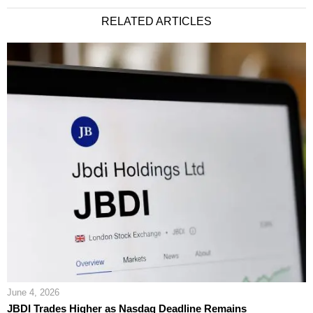
RELATED ARTICLES
June 4, 2026
JBDI Trades Higher as Nasdaq Deadline Remains