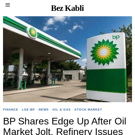
Bez Kabli
FINANCE
·
LSE:BP
·
NEWS
·
OIL & GAS
·
STOCK MARKET
BP Shares Edge Up After Oil
Market Jolt, Refinery Issues