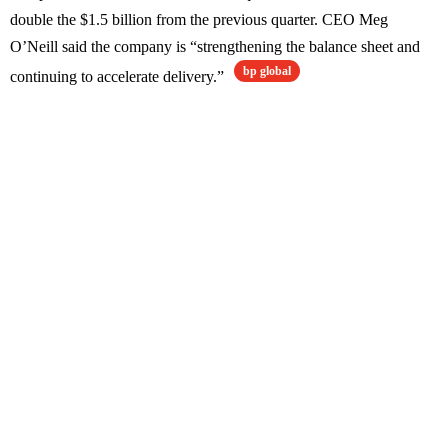
double the $1.5 billion from the previous quarter. CEO Meg
O’Neill said the company is “strengthening the balance sheet and
bp global
continuing to accelerate delivery.”