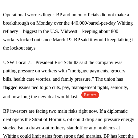
Operational worries linger. BP and union officials did not make a
breakthrough on Monday over the 440,000-barrel-per-day Whiting
refinery—biggest in the U.S. Midwest—keeping about 800
workers locked out since March 19. BP said it would keep talking if
the lockout stays.
USW Local 7-1 President Eric Schultz said the company was
putting pressure on workers with “mortgage payments, grocery
bills, health care worries, and family pressure.” The union has
flagged issues tied to job cuts, pay, management rights, seniority,
Reuters
and how long the new deal would last.
BP investors are facing two main risks right now. If a diplomatic
deal opens the Strait of Hormuz, oil could drop and pressure energy
stocks. But a drawn-out refinery standoff or any problems at
Whiting could limit gains from strong fuel margins. BP has kept the