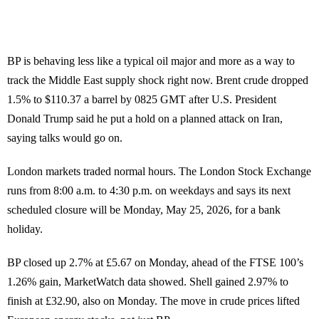
BP is behaving less like a typical oil major and more as a way to
track the Middle East supply shock right now. Brent crude dropped
1.5% to $110.37 a barrel by 0825 GMT after U.S. President
Donald Trump said he put a hold on a planned attack on Iran,
saying talks would go on.
London markets traded normal hours. The London Stock Exchange
runs from 8:00 a.m. to 4:30 p.m. on weekdays and says its next
scheduled closure will be Monday, May 25, 2026, for a bank
holiday.
BP closed up 2.7% at £5.67 on Monday, ahead of the FTSE 100’s
1.26% gain, MarketWatch data showed. Shell gained 2.97% to
finish at £32.90, also on Monday. The move in crude prices lifted