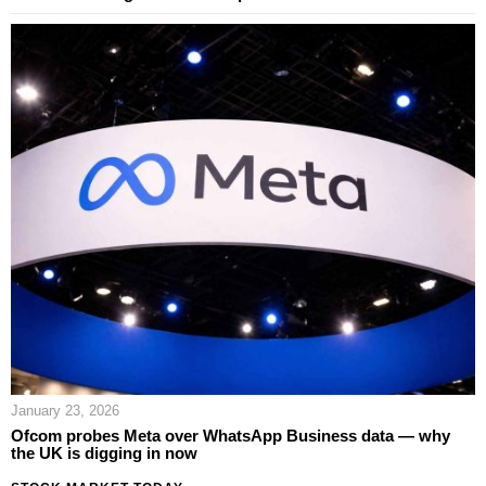
January 23, 2026
Ofcom probes Meta over WhatsApp Business data — why
the UK is digging in now