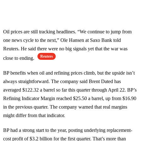
Oil prices are still tracking headlines. “We continue to jump from
one news cycle to the next,” Ole Hansen at Saxo Bank told
Reuters. He said there were no big signals yet that the war was
Reuters
close to ending.
BP benefits when oil and refining prices climb, but the upside isn’t
always straightforward. The company said Brent Dated has
averaged $122.32 a barrel so far this quarter through April 22. BP’s
Refining Indicator Margin reached $25.50 a barrel, up from $16.90
in the previous quarter. The company warned that real margins
might differ from that indicator.
BP had a strong start to the year, posting underlying replacement-
cost profit of $3.2 billion for the first quarter. That’s more than