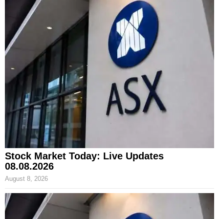
Stock Market Today: Live Updates
08.08.2026
August 8, 2026