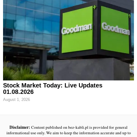
Stock Market Today: Live Updates
01.08.2026
August 1, 2026
Disclaimer:
Content published on bez-kabli.pl is provided for general
informational use only. We aim to keep the information accurate and up to