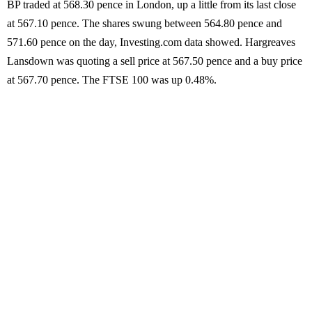
BP traded at 568.30 pence in London, up a little from its last close
at 567.10 pence. The shares swung between 564.80 pence and
571.60 pence on the day, Investing.com data showed. Hargreaves
Lansdown was quoting a sell price at 567.50 pence and a buy price
at 567.70 pence. The FTSE 100 was up 0.48%.