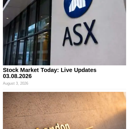
Stock Market Today: Live Updates
03.08.2026
August 3, 2026