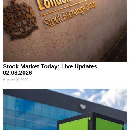
Stock Market Today: Live Updates
02.08.2026
August 2, 2026