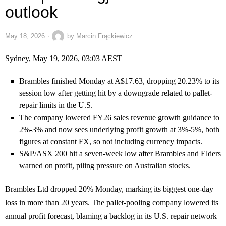
outlook
May 18, 2026
by
Marcin Frąckiewicz
Sydney, May 19, 2026, 03:03 AEST
Brambles finished Monday at A$17.63, dropping 20.23% to its
session low after getting hit by a downgrade related to pallet-
repair limits in the U.S.
The company lowered FY26 sales revenue growth guidance to
2%-3% and now sees underlying profit growth at 3%-5%, both
figures at constant FX, so not including currency impacts.
S&P/ASX 200 hit a seven-week low after Brambles and Elders
warned on profit, piling pressure on Australian stocks.
Brambles Ltd dropped 20% Monday, marking its biggest one-day
loss in more than 20 years. The pallet-pooling company lowered its
annual profit forecast, blaming a backlog in its U.S. repair network