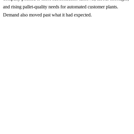
and rising pallet-quality needs for automated customer plants.
Demand also moved past what it had expected.