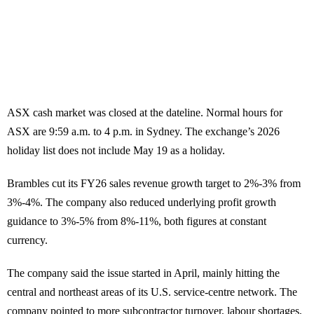
ASX cash market was closed at the dateline. Normal hours for
ASX are 9:59 a.m. to 4 p.m. in Sydney. The exchange’s 2026
holiday list does not include May 19 as a holiday.
Brambles cut its FY26 sales revenue growth target to 2%-3% from
3%-4%. The company also reduced underlying profit growth
guidance to 3%-5% from 8%-11%, both figures at constant
currency.
The company said the issue started in April, mainly hitting the
central and northeast areas of its U.S. service-centre network. The
company pointed to more subcontractor turnover, labour shortages,