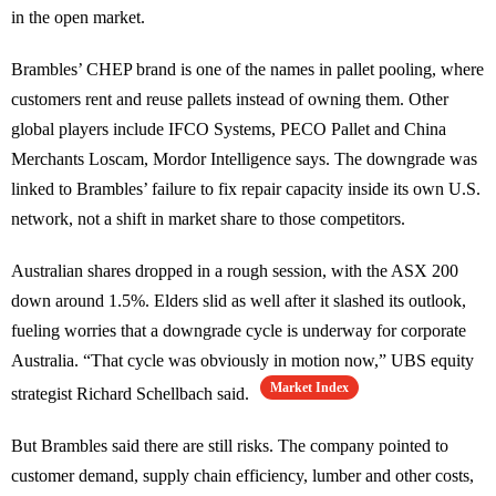
in the open market.
Brambles’ CHEP brand is one of the names in pallet pooling, where
customers rent and reuse pallets instead of owning them. Other
global players include IFCO Systems, PECO Pallet and China
Merchants Loscam, Mordor Intelligence says. The downgrade was
linked to Brambles’ failure to fix repair capacity inside its own U.S.
network, not a shift in market share to those competitors.
Australian shares dropped in a rough session, with the ASX 200
down around 1.5%. Elders slid as well after it slashed its outlook,
fueling worries that a downgrade cycle is underway for corporate
Australia. “That cycle was obviously in motion now,” UBS equity
Market Index
strategist Richard Schellbach said.
But Brambles said there are still risks. The company pointed to
customer demand, supply chain efficiency, lumber and other costs,