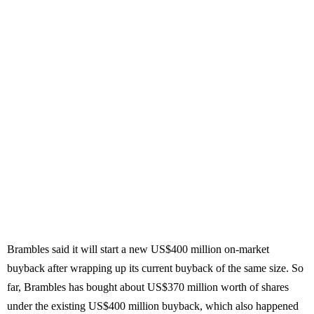
Brambles said it will start a new US$400 million on-market
buyback after wrapping up its current buyback of the same size. So
far, Brambles has bought about US$370 million worth of shares
under the existing US$400 million buyback, which also happened