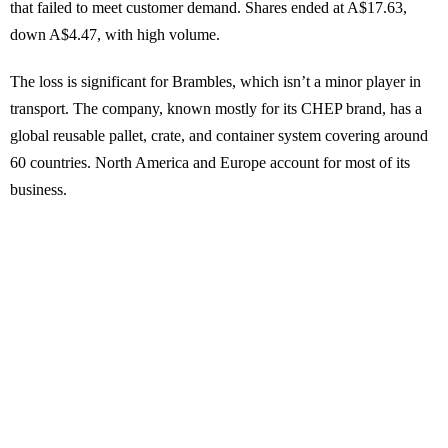
that failed to meet customer demand. Shares ended at A$17.63,
down A$4.47, with high volume.
The loss is significant for Brambles, which isn’t a minor player in
transport. The company, known mostly for its CHEP brand, has a
global reusable pallet, crate, and container system covering around
60 countries. North America and Europe account for most of its
business.