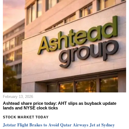
February 13, 2026
Ashtead share price today: AHT slips as buyback update
lands and NYSE clock ticks
STOCK MARKET TODAY
Jetstar Flight Brakes to Avoid Qatar Airways Jet at Sydney