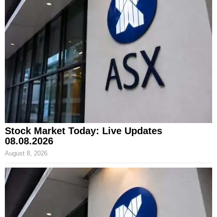
Stock Market Today: Live Updates
08.08.2026
August 8, 2026