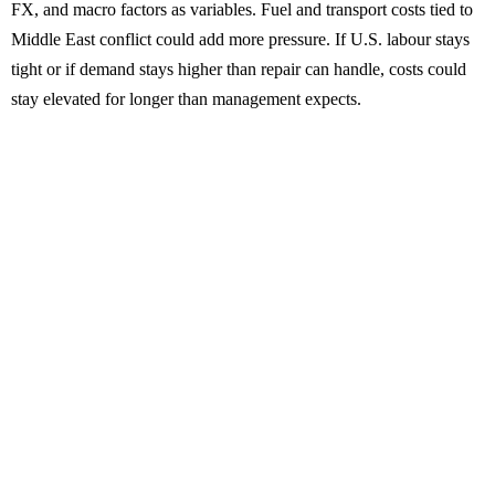
FX, and macro factors as variables. Fuel and transport costs tied to
Middle East conflict could add more pressure. If U.S. labour stays
tight or if demand stays higher than repair can handle, costs could
stay elevated for longer than management expects.