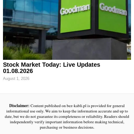
Stock Market Today: Live Updates
01.08.2026
August 1, 2026
Disclaimer:
Content published on bez-kabli.pl is provided for general
informational use only. We aim to keep the information accurate and up to
date, but we do not guarantee its completeness or reliability. Readers should
independently verify important information before making technical,
purchasing or business decisions.