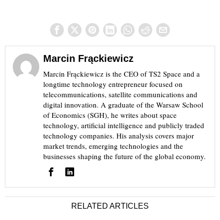
Marcin Frąckiewicz
Marcin Frąckiewicz is the CEO of TS2 Space and a
longtime technology entrepreneur focused on
telecommunications, satellite communications and
digital innovation. A graduate of the Warsaw School
of Economics (SGH), he writes about space
technology, artificial intelligence and publicly traded
technology companies. His analysis covers major
market trends, emerging technologies and the
businesses shaping the future of the global economy.
RELATED ARTICLES