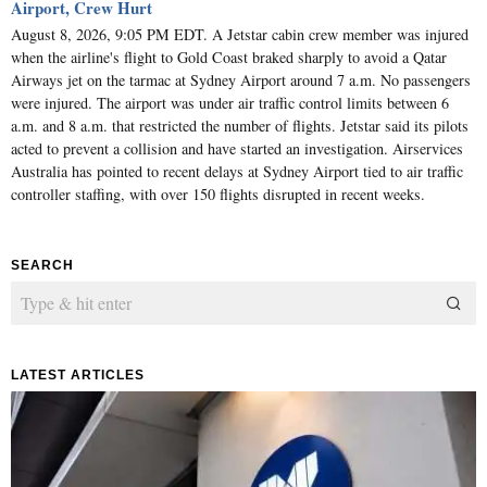
Airport, Crew Hurt
August 8, 2026, 9:05 PM EDT. A Jetstar cabin crew member was injured
when the airline's flight to Gold Coast braked sharply to avoid a Qatar
Airways jet on the tarmac at Sydney Airport around 7 a.m. No passengers
were injured. The airport was under air traffic control limits between 6
a.m. and 8 a.m. that restricted the number of flights. Jetstar said its pilots
acted to prevent a collision and have started an investigation. Airservices
Australia has pointed to recent delays at Sydney Airport tied to air traffic
controller staffing, with over 150 flights disrupted in recent weeks.
SEARCH
LATEST ARTICLES