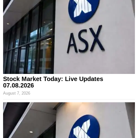
Stock Market Today: Live Updates
07.08.2026
August 7, 2026