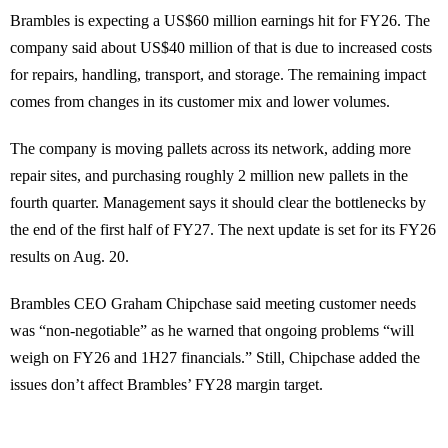
Brambles is expecting a US$60 million earnings hit for FY26. The
company said about US$40 million of that is due to increased costs
for repairs, handling, transport, and storage. The remaining impact
comes from changes in its customer mix and lower volumes.
The company is moving pallets across its network, adding more
repair sites, and purchasing roughly 2 million new pallets in the
fourth quarter. Management says it should clear the bottlenecks by
the end of the first half of FY27. The next update is set for its FY26
results on Aug. 20.
Brambles CEO Graham Chipchase said meeting customer needs
was “non-negotiable” as he warned that ongoing problems “will
weigh on FY26 and 1H27 financials.” Still, Chipchase added the
issues don’t affect Brambles’ FY28 margin target.