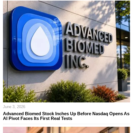
June 3, 2026
Advanced Biomed Stock Inches Up Before Nasdaq Opens As
AI Pivot Faces Its First Real Tests