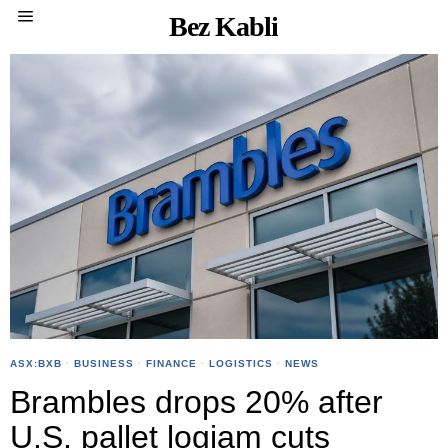
Bez Kabli
ASX:BXB
·
BUSINESS
·
FINANCE
·
LOGISTICS
·
NEWS
Brambles drops 20% after
U.S. pallet logjam cuts