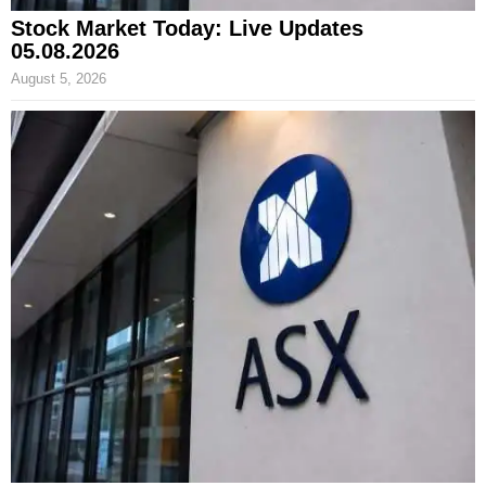
Stock Market Today: Live Updates
05.08.2026
August 5, 2026