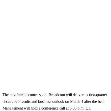
The next hurdle comes soon. Broadcom will deliver its first-quarter
fiscal 2026 results and business outlook on March 4 after the bell.
Management will hold a conference call at 5:00 p.m. ET.