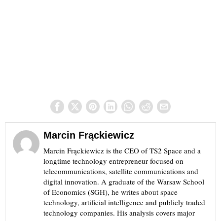
Marcin Frąckiewicz
Marcin Frąckiewicz is the CEO of TS2 Space and a
longtime technology entrepreneur focused on
telecommunications, satellite communications and
digital innovation. A graduate of the Warsaw School
of Economics (SGH), he writes about space
technology, artificial intelligence and publicly traded
technology companies. His analysis covers major