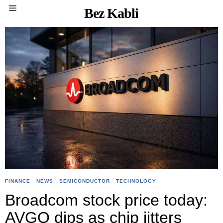
Bez Kabli
FINANCE
·
NEWS
·
SEMICONDUCTOR
·
TECHNOLOGY
Broadcom stock price today:
AVGO dips as chip jitters