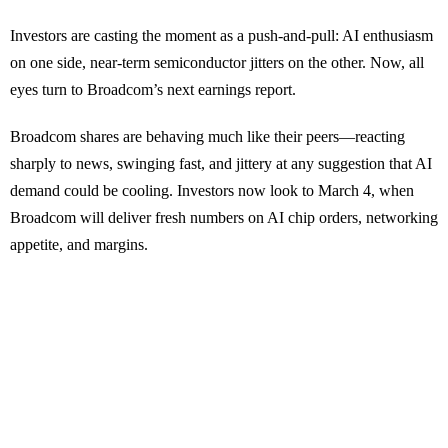
Investors are casting the moment as a push-and-pull: AI enthusiasm
on one side, near-term semiconductor jitters on the other. Now, all
eyes turn to Broadcom’s next earnings report.
Broadcom shares are behaving much like their peers—reacting
sharply to news, swinging fast, and jittery at any suggestion that AI
demand could be cooling. Investors now look to March 4, when
Broadcom will deliver fresh numbers on AI chip orders, networking
appetite, and margins.