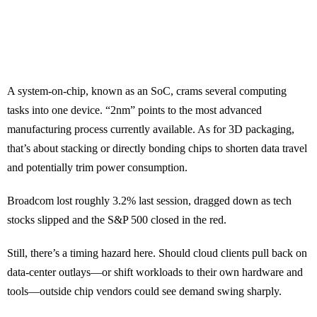
A system-on-chip, known as an SoC, crams several computing
tasks into one device. “2nm” points to the most advanced
manufacturing process currently available. As for 3D packaging,
that’s about stacking or directly bonding chips to shorten data travel
and potentially trim power consumption.
Broadcom lost roughly 3.2% last session, dragged down as tech
stocks slipped and the S&P 500 closed in the red.
Still, there’s a timing hazard here. Should cloud clients pull back on
data-center outlays—or shift workloads to their own hardware and
tools—outside chip vendors could see demand swing sharply.