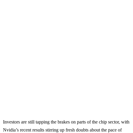
Investors are still tapping the brakes on parts of the chip sector, with
Nvidia’s recent results stirring up fresh doubts about the pace of