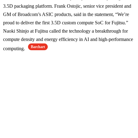
3.5D packaging platform. Frank Ostojic, senior vice president and
GM of Broadcom’s ASIC products, said in the statement, “We’re
proud to deliver the first 3.5D custom compute SoC for Fujitsu.”
Naoki Shinjo at Fujitsu called the technology a breakthrough for
compute density and energy efficiency in AI and high-performance
Barchart
computing.