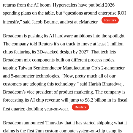
returns from the AI boom. Hyperscalers have put bold 2026
spending plans on the table, but “questions around enterprise ROI
Reuters
intensify,” said Jacob Bourne, analyst at eMarketer.
Broadcom is pushing its AI hardware ambitions into the spotlight.
The company told Reuters it’s on track to move at least 1 million
chips featuring its 3D-stacked design by 2027. That tech lets
Broadcom mix components built on different process nodes,
tapping Taiwan Semiconductor Manufacturing Co’s 2-nanometer
and 5-nanometer technologies. “Now, pretty much all of our
customers are adopting this technology,” said Harish Bharadwaj,
Broadcom’s vice president of product marketing. The company is
forecasting its AI chip revenue will jump to $8.2 billion in its fiscal
Reuters
first quarter, doubling year-on-year.
Broadcom announced Thursday that it has started shipping what it
claims is the first 2nm custom compute system-on-chip using its