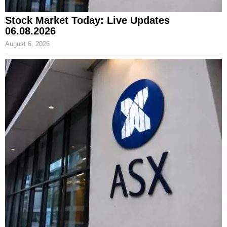
Stock Market Today: Live Updates
06.08.2026
August 6, 2026