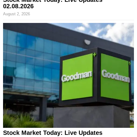
02.08.2026
August 2, 2026
Stock Market Today: Live Updates