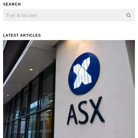
SEARCH
LATEST ARTICLES