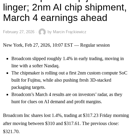
linger; 2nm AI chip shipment,
March 4 earnings ahead
February 27, 2026
by
Marcin Frąckiewicz
New York, Feb 27, 2026, 10:07 EST — Regular session
Broadcom slipped roughly 1.4% in early trading, moving in
line with a softer Nasdaq.
The chipmaker is rolling out a first 2nm custom compute SoC
built for Fujitsu, while also pushing fresh 3D-stacked
packaging targets.
Broadcom’s March 4 results are on investors’ radar, as they
hunt for clues on AI demand and profit margins.
Broadcom Inc shares lost 1.4%, trading at $317.23 Friday morning
after moving between $310 and $317.61. The previous close:
$321.70.