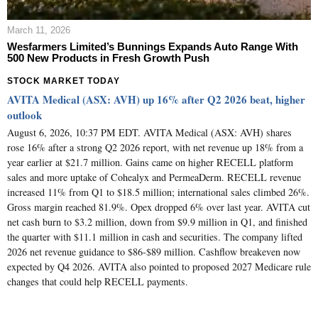
March 11, 2026
Wesfarmers Limited’s Bunnings Expands Auto Range With
500 New Products in Fresh Growth Push
STOCK MARKET TODAY
AVITA Medical (ASX: AVH) up 16% after Q2 2026 beat, higher
outlook
August 6, 2026, 10:37 PM EDT. AVITA Medical (ASX: AVH) shares
rose 16% after a strong Q2 2026 report, with net revenue up 18% from a
year earlier at $21.7 million. Gains came on higher RECELL platform
sales and more uptake of Cohealyx and PermeaDerm. RECELL revenue
increased 11% from Q1 to $18.5 million; international sales climbed 26%.
Gross margin reached 81.9%. Opex dropped 6% over last year. AVITA cut
net cash burn to $3.2 million, down from $9.9 million in Q1, and finished
the quarter with $11.1 million in cash and securities. The company lifted
2026 net revenue guidance to $86-$89 million. Cashflow breakeven now
expected by Q4 2026. AVITA also pointed to proposed 2027 Medicare rule
changes that could help RECELL payments.