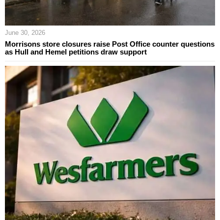
June 30, 2026
Morrisons store closures raise Post Office counter questions
as Hull and Hemel petitions draw support