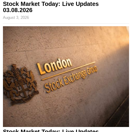
Stock Market Today: Live Updates
03.08.2026
August 3, 2026
Stock Market Today: Live Updates