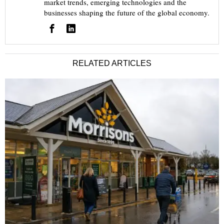
market trends, emerging technologies and the
businesses shaping the future of the global economy.
RELATED ARTICLES