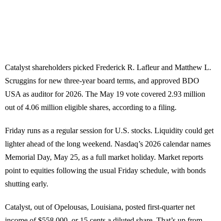
Catalyst shareholders picked Frederick R. Lafleur and Matthew L.
Scruggins for new three-year board terms, and approved BDO
USA as auditor for 2026. The May 19 vote covered 2.93 million
out of 4.06 million eligible shares, according to a filing.
Friday runs as a regular session for U.S. stocks. Liquidity could get
lighter ahead of the long weekend. Nasdaq’s 2026 calendar names
Memorial Day, May 25, as a full market holiday. Market reports
point to equities following the usual Friday schedule, with bonds
shutting early.
Catalyst, out of Opelousas, Louisiana, posted first-quarter net
income of $558,000, or 15 cents a diluted share. That’s up from