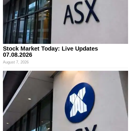
Stock Market Today: Live Updates
07.08.2026
August 7, 2026