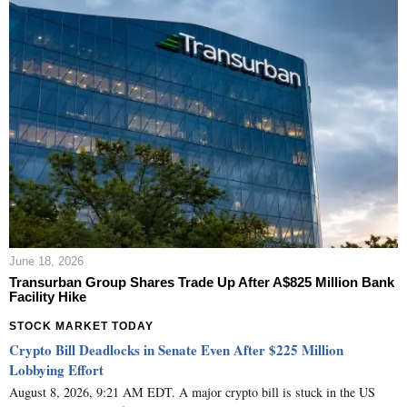
June 18, 2026
Transurban Group Shares Trade Up After A$825 Million Bank
Facility Hike
STOCK MARKET TODAY
Crypto Bill Deadlocks in Senate Even After $225 Million
Lobbying Effort
August 8, 2026, 9:21 AM EDT. A major crypto bill is stuck in the US