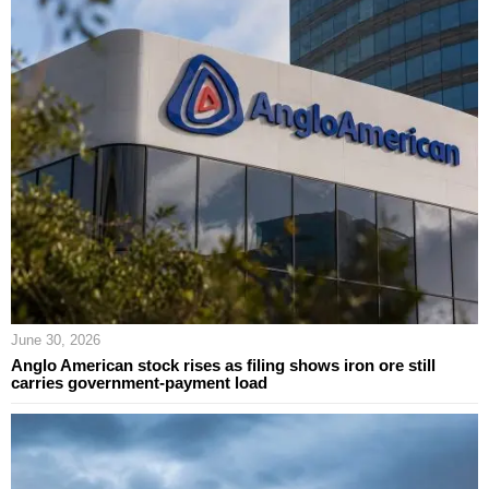
June 30, 2026
Anglo American stock rises as filing shows iron ore still
carries government-payment load