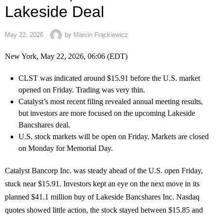
Lakeside Deal
May 22, 2026
by
Marcin Frąckiewicz
New York, May 22, 2026, 06:06 (EDT)
CLST was indicated around $15.91 before the U.S. market
opened on Friday. Trading was very thin.
Catalyst’s most recent filing revealed annual meeting results,
but investors are more focused on the upcoming Lakeside
Bancshares deal.
U.S. stock markets will be open on Friday. Markets are closed
on Monday for Memorial Day.
Catalyst Bancorp Inc. was steady ahead of the U.S. open Friday,
stuck near $15.91. Investors kept an eye on the next move in its
planned $41.1 million buy of Lakeside Bancshares Inc. Nasdaq
quotes showed little action, the stock stayed between $15.85 and