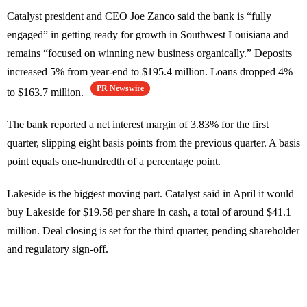
Catalyst president and CEO Joe Zanco said the bank is “fully
engaged” in getting ready for growth in Southwest Louisiana and
remains “focused on winning new business organically.” Deposits
increased 5% from year-end to $195.4 million. Loans dropped 4%
PR Newswire
to $163.7 million.
The bank reported a net interest margin of 3.83% for the first
quarter, slipping eight basis points from the previous quarter. A basis
point equals one-hundredth of a percentage point.
Lakeside is the biggest moving part. Catalyst said in April it would
buy Lakeside for $19.58 per share in cash, a total of around $41.1
million. Deal closing is set for the third quarter, pending shareholder
and regulatory sign-off.