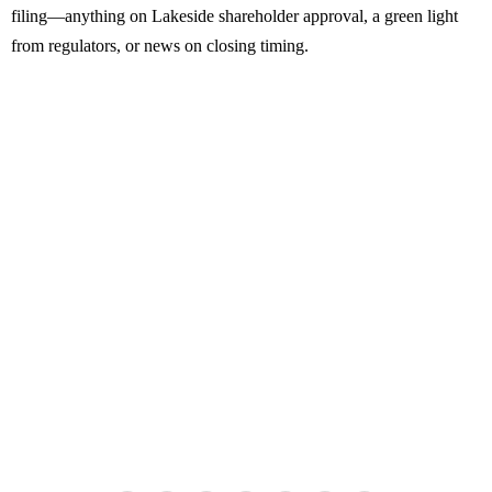
filing—anything on Lakeside shareholder approval, a green light
from regulators, or news on closing timing.