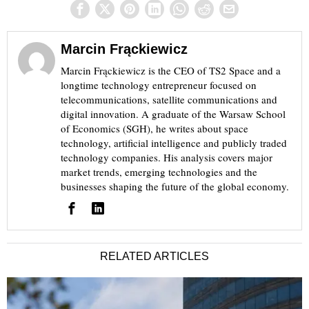
Marcin Frąckiewicz
Marcin Frąckiewicz is the CEO of TS2 Space and a
longtime technology entrepreneur focused on
telecommunications, satellite communications and
digital innovation. A graduate of the Warsaw School
of Economics (SGH), he writes about space
technology, artificial intelligence and publicly traded
technology companies. His analysis covers major
market trends, emerging technologies and the
businesses shaping the future of the global economy.
RELATED ARTICLES