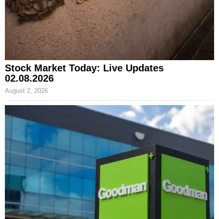
Stock Market Today: Live Updates
02.08.2026
August 2, 2026