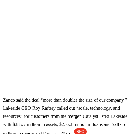
Zanco said the deal “more than doubles the size of our company.”
Lakeside CEO Roy Raftery called out “scale, technology, and
resources” for customers from the merger. Catalyst listed Lakeside
with $385.7 million in assets, $236.3 million in loans and $287.5
SEC
million in deposits at Dec. 31, 2025.