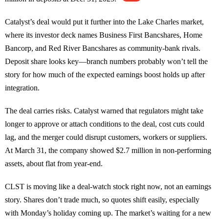
Catalyst’s deal would put it further into the Lake Charles market,
where its investor deck names Business First Bancshares, Home
Bancorp, and Red River Bancshares as community-bank rivals.
Deposit share looks key—branch numbers probably won’t tell the
story for how much of the expected earnings boost holds up after
integration.
The deal carries risks. Catalyst warned that regulators might take
longer to approve or attach conditions to the deal, cost cuts could
lag, and the merger could disrupt customers, workers or suppliers.
At March 31, the company showed $2.7 million in non-performing
assets, about flat from year-end.
CLST is moving like a deal-watch stock right now, not an earnings
story. Shares don’t trade much, so quotes shift easily, especially
with Monday’s holiday coming up. The market’s waiting for a new