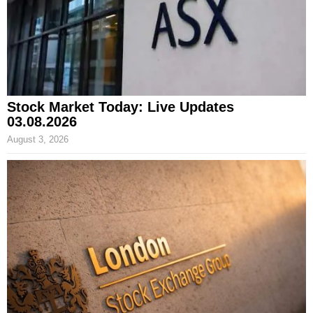
Stock Market Today: Live Updates
03.08.2026
August 3, 2026