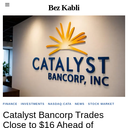
Bez Kabli
FINANCE
·
INVESTMENTS
·
NASDAQ:CATA
·
NEWS
·
STOCK MARKET
Catalyst Bancorp Trades
Close to $16 Ahead of