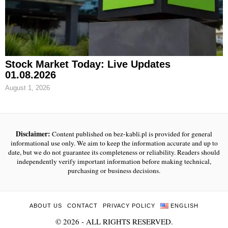
Stock Market Today: Live Updates
01.08.2026
August 1, 2026
Disclaimer:
Content published on bez-kabli.pl is provided for general
informational use only. We aim to keep the information accurate and up to
date, but we do not guarantee its completeness or reliability. Readers should
independently verify important information before making technical,
purchasing or business decisions.
ABOUT US
CONTACT
PRIVACY POLICY
ENGLISH
©
2026
- ALL RIGHTS RESERVED.