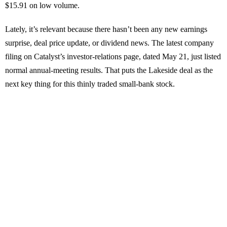
$15.91 on low volume.
Lately, it’s relevant because there hasn’t been any new earnings
surprise, deal price update, or dividend news. The latest company
filing on Catalyst’s investor-relations page, dated May 21, just listed
normal annual-meeting results. That puts the Lakeside deal as the
next key thing for this thinly traded small-bank stock.