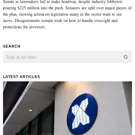
Senate as lawmakers fail to make headway, despite industry lobbyists
pouring $225 million into the push. Senators are split over major pieces of
the plan, slowing action on legislation many in the sector want to see
move. Disagreements remain wide on how to handle oversight and
protections for investors.
SEARCH
LATEST ARTICLES