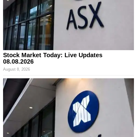
Stock Market Today: Live Updates
08.08.2026
August 8, 2026