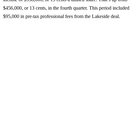
$456,000, or 13 cents, in the fourth quarter. This period included
$95,000 in pre-tax professional fees from the Lakeside deal.