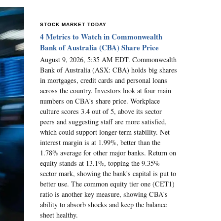
STOCK MARKET TODAY
4 Metrics to Watch in Commonwealth
Bank of Australia (CBA) Share Price
August 9, 2026, 5:35 AM EDT. Commonwealth
Bank of Australia (ASX: CBA) holds big shares
in mortgages, credit cards and personal loans
across the country. Investors look at four main
numbers on CBA's share price. Workplace
culture scores 3.4 out of 5, above its sector
peers and suggesting staff are more satisfied,
which could support longer-term stability. Net
interest margin is at 1.99%, better than the
1.78% average for other major banks. Return on
equity stands at 13.1%, topping the 9.35%
sector mark, showing the bank's capital is put to
better use. The common equity tier one (CET1)
ratio is another key measure, showing CBA's
ability to absorb shocks and keep the balance
sheet healthy.