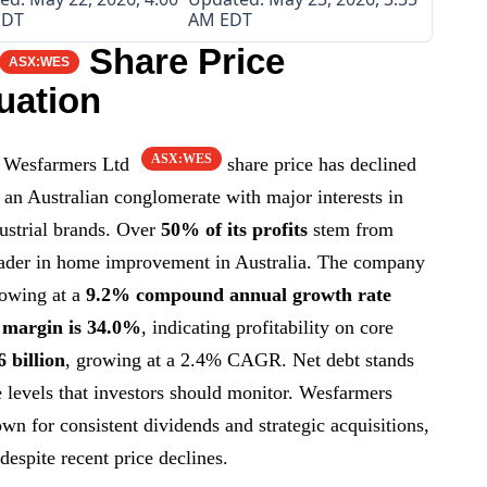
EDT
AM EDT
Share Price
ASX:WES
uation
ASX:WES
 Wesfarmers Ltd
share price has declined
 an Australian conglomerate with major interests in
ndustrial brands. Over
50% of its profits
stem from
ader in home improvement in Australia. The company
rowing at a
9.2% compound annual growth rate
 margin is 34.0%
, indicating profitability on core
6 billion
, growing at a 2.4% CAGR. Net debt stands
e levels that investors should monitor. Wesfarmers
n for consistent dividends and strategic acquisitions,
despite recent price declines.