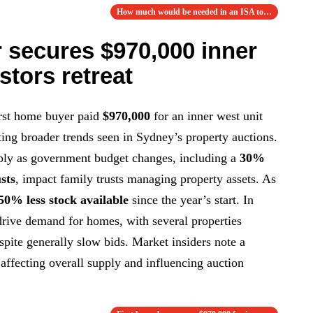
How much would be needed in an ISA to aim …
 secures $970,000 inner
stors retreat
rst home buyer paid
$970,000
for an inner west unit
ting broader trends seen in Sydney’s property auctions.
rply as government budget changes, including a
30%
sts
, impact family trusts managing property assets. As
50% less stock available
since the year’s start. In
 drive demand for homes, with several properties
espite generally slow bids. Market insiders note a
, affecting overall supply and influencing auction