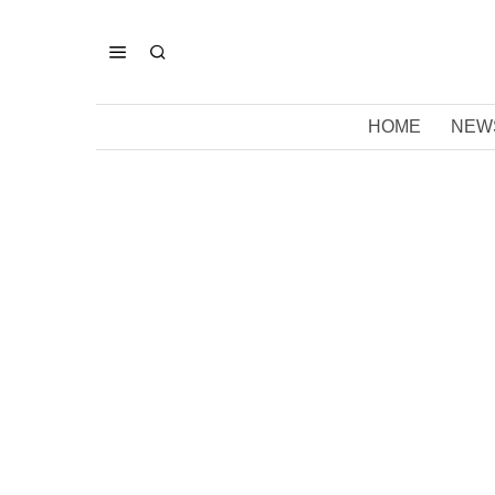
HOME
NEW