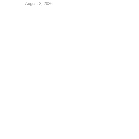
August 2, 2026