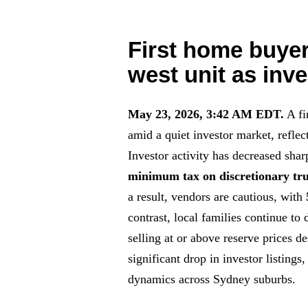
First home buyer
west unit as inve
May 23, 2026, 3:42 AM EDT.
A fi
amid a quiet investor market, reflec
Investor activity has decreased sha
minimum tax on discretionary tru
a result, vendors are cautious, with
contrast, local families continue to
selling at or above reserve prices d
significant drop in investor listings
dynamics across Sydney suburbs.