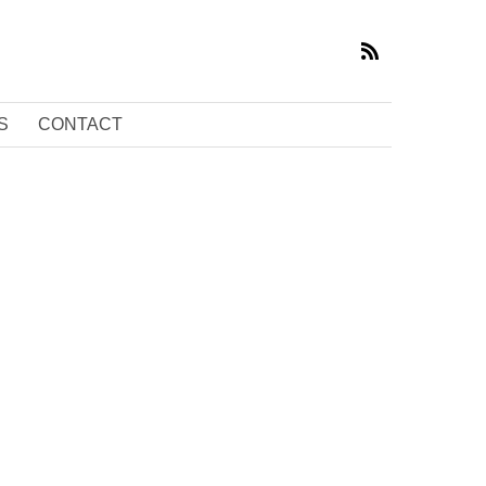
S
CONTACT