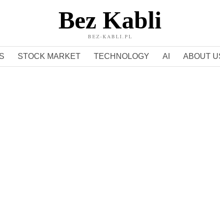
Bez Kabli
BEZ-KABLI.PL
S
STOCK MARKET
TECHNOLOGY
AI
ABOUT U