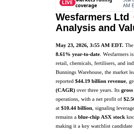
LIVE
coverage
AM 
Wesfarmers Ltd
Analysis and Val
May 23, 2026, 3:55 AM EDT.
The
8.61% year-to-date
. Wesfarmers is
retail, chemicals, fertilisers, and i
Bunnings Warehouse, the market le
reported
$44.19 billion revenue
, g
(CAGR)
over three years. Its
gross
operations, with a net profit of
$2.5
at
$10.44 billion
, signaling leverag
remains a
blue-chip ASX stock
know
making it a key watchlist candidate 