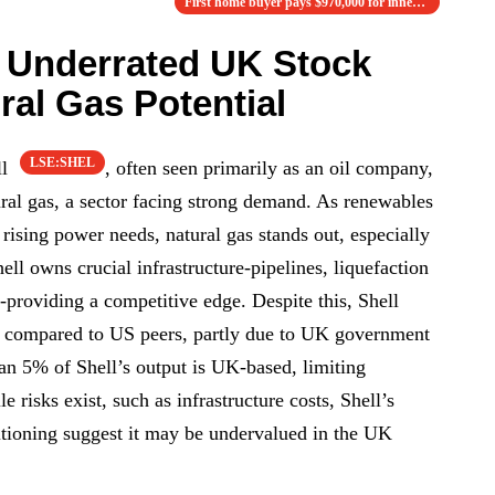
First home buyer pays $970,000 for inner w…
n Underrated UK Stock
ral Gas Potential
LSE:SHEL
ll
, often seen primarily as an oil company,
ural gas, a sector facing strong demand. As renewables
rising power needs, natural gas stands out, especially
ell owns crucial infrastructure-pipelines, liquefaction
s-providing a competitive edge. Despite this, Shell
io compared to US peers, partly due to UK government
han 5% of Shell’s output is UK-based, limiting
 risks exist, such as infrastructure costs, Shell’s
sitioning suggest it may be undervalued in the UK