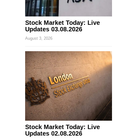
Stock Market Today: Live
Updates 03.08.2026
August 3, 2026
Stock Market Today: Live
Updates 02.08.2026