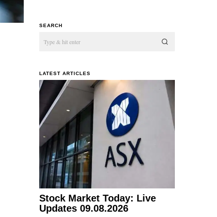
SEARCH
LATEST ARTICLES
Stock Market Today: Live
Updates 09.08.2026