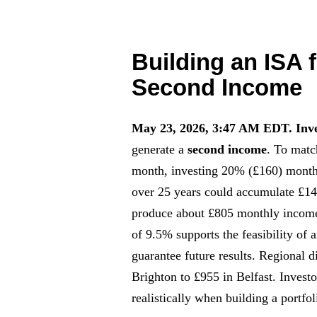
Building an ISA 
Second Income
May 23, 2026, 3:47 AM EDT.
Inv
generate a
second income
. To matc
month, investing 20% (£160) month
over 25 years could accumulate £1
produce about £805 monthly income
of 9.5% supports the feasibility of
guarantee future results. Regional 
Brighton to £955 in Belfast. Invest
realistically when building a portf