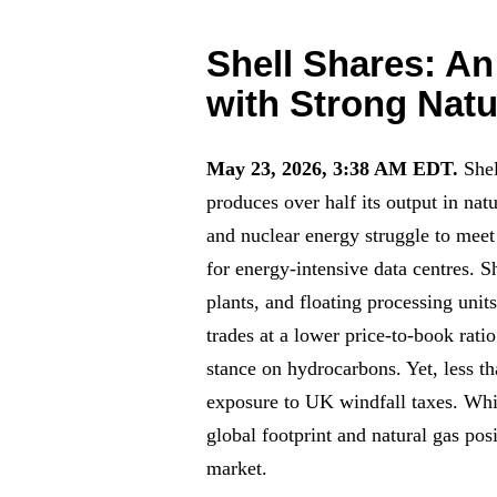
Shell Shares: A
with Strong Natu
May 23, 2026, 3:38 AM EDT.
She
produces over half its output in nat
and nuclear energy struggle to meet 
for energy-intensive data centres. Sh
plants, and floating processing unit
trades at a lower price-to-book rat
stance on hydrocarbons. Yet, less t
exposure to UK windfall taxes. While
global footprint and natural gas po
market.