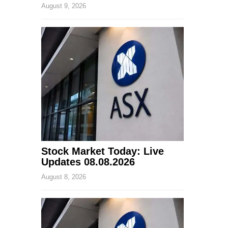
August 9, 2026
Stock Market Today: Live
Updates 08.08.2026
August 8, 2026