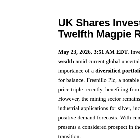
UK Shares Inves
Twelfth Magpie
May 23, 2026, 3:51 AM EDT.
Inve
wealth
amid current global uncertai
importance of a
diversified portfol
for balance. Fresnillo Plc, a notabl
price triple recently, benefiting fr
However, the mining sector remains
industrial applications for silver, i
positive demand forecasts. With cen
presents a considered prospect in th
transition.