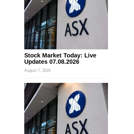
Stock Market Today: Live
Updates 07.08.2026
August 7, 2026