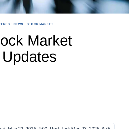
:FRES
·
NEWS
·
STOCK MARKET
ock Market
e Updates
i
ted:
May 22, 2026, 4:00
Updated:
May 23, 2026, 3:55