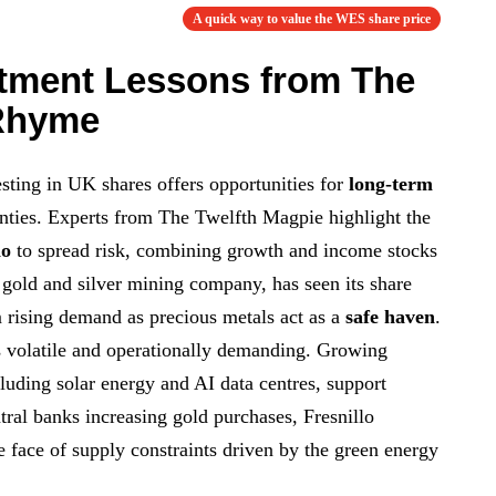
A quick way to value the WES share price
tment Lessons from The
 Rhyme
sting in UK shares offers opportunities for
long-term
nties. Experts from The Twelfth Magpie highlight the
io
to spread risk, combining growth and income stocks
e gold and silver mining company, has seen its share
om rising demand as precious metals act as a
safe haven
.
 volatile and operationally demanding. Growing
ncluding solar energy and AI data centres, support
tral banks increasing gold purchases, Fresnillo
e face of supply constraints driven by the green energy