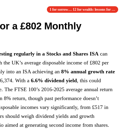
1 for sorrow… 12 for wealth: lessons for i…
for a £802 Monthly
esting regularly in a Stocks and Shares ISA
can
h the UK’s average disposable income of £802 per
ly into an ISA achieving an
8% annual growth rate
46,374. With a
6.6% dividend yield
, this could
. The FTSE 100’s 2016-2025 average annual return
 an 8% return, though past performance doesn’t
disposable incomes vary significantly, from £517 in
ors should weigh dividend yields and growth
olio aimed at generating second income from shares.