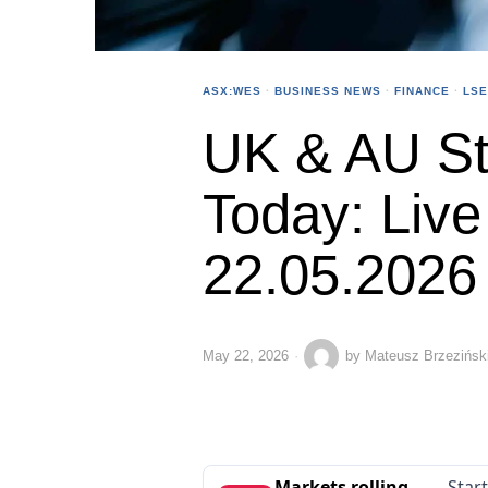
ASX:WES
·
BUSINESS NEWS
·
FINANCE
·
LSE
UK & AU St
Today: Liv
22.05.2026
May 22, 2026
by
Mateusz Brzezińsk
Markets rolling
Star