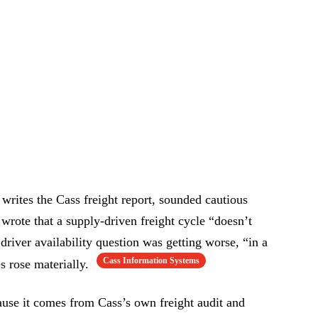
ites the Cass freight report, sounded cautious
wrote that a supply-driven freight cycle “doesn’t
river availability question was getting worse, “in a
Cass Information Systems
s rose materially.
ause it comes from Cass’s own freight audit and