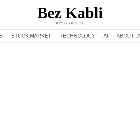
Bez Kabli
BEZ-KABLI.PL
S
STOCK MARKET
TECHNOLOGY
AI
ABOUT U