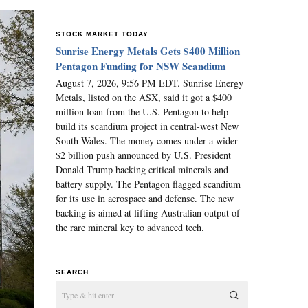
STOCK MARKET TODAY
Sunrise Energy Metals Gets $400 Million
Pentagon Funding for NSW Scandium
August 7, 2026, 9:56 PM EDT. Sunrise Energy
Metals, listed on the ASX, said it got a $400
million loan from the U.S. Pentagon to help
build its scandium project in central-west New
South Wales. The money comes under a wider
$2 billion push announced by U.S. President
Donald Trump backing critical minerals and
battery supply. The Pentagon flagged scandium
for its use in aerospace and defense. The new
backing is aimed at lifting Australian output of
the rare mineral key to advanced tech.
SEARCH