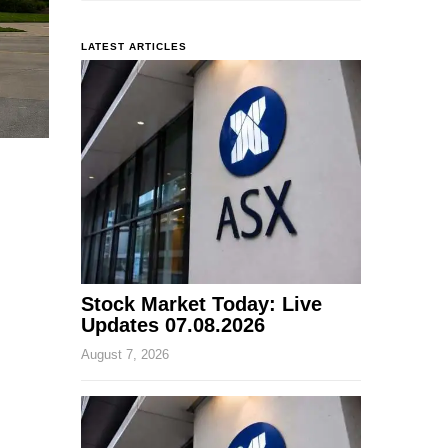
LATEST ARTICLES
Stock Market Today: Live
Updates 07.08.2026
August 7, 2026