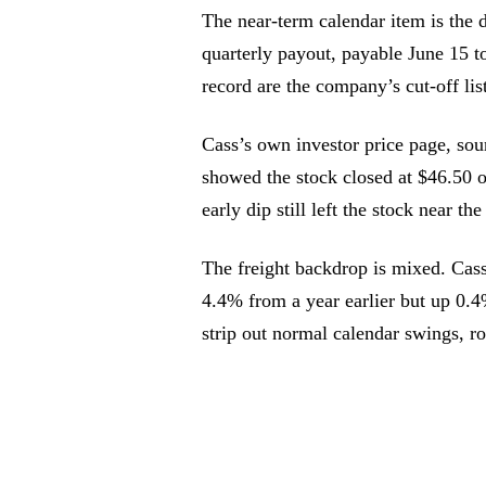
The near-term calendar item is the d
quarterly payout, payable June 15 t
record are the company’s cut-off li
Cass’s own investor price page, so
showed the stock closed at $46.50 
early dip still left the stock near t
The freight backdrop is mixed. Cas
4.4% from a year earlier but up 0.
strip out normal calendar swings, r