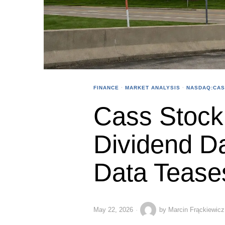
FINANCE
·
MARKET ANALYSIS
·
NASDAQ:CA
Cass Stock 
Dividend Da
Data Tease
May 22, 2026
by
Marcin Frąckiewicz