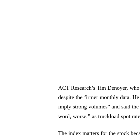
ACT Research’s Tim Denoyer, who wr
despite the firmer monthly data. He 
imply strong volumes” and said the d
word, worse,” as truckload spot rate
The index matters for the stock bec