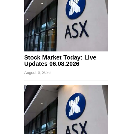
Stock Market Today: Live
Updates 06.08.2026
August 6, 2026