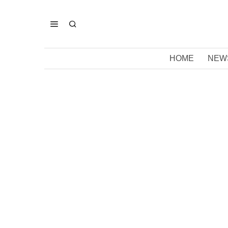
HOME
NEW