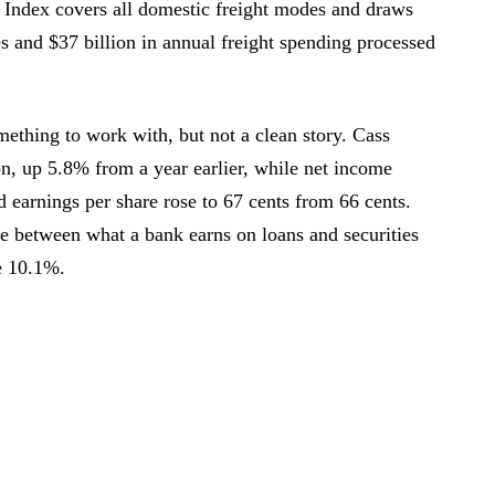
 Index covers all domestic freight modes and draws
 and $37 billion in annual freight spending processed
mething to work with, but not a clean story. Cass
on, up 5.8% from a year earlier, while net income
d earnings per share rose to 67 cents from 66 cents.
e between what a bank earns on loans and securities
e 10.1%.