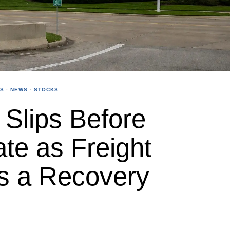
SS
·
NEWS
·
STOCKS
Slips Before
te as Freight
s a Recovery