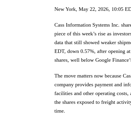
New York, May 22, 2026, 10:05 E
Cass Information Systems Inc. shares
piece of this week’s rise as investo
data that still showed weaker ship
EDT, down 0.57%, after opening at
shares, well below Google Finance’s
The move matters now because Cass 
company provides payment and info
facilities and other operating cost
the shares exposed to freight activi
time.