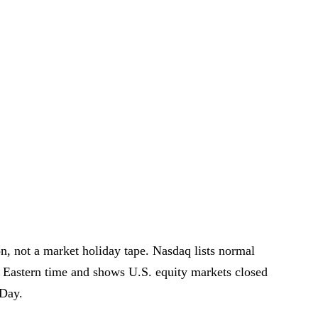
on, not a market holiday tape. Nasdaq lists normal
. Eastern time and shows U.S. equity markets closed
Day.