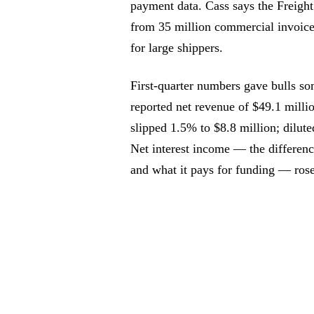
payment data. Cass says the Freight
from 35 million commercial invoices
for large shippers.
First-quarter numbers gave bulls so
reported net revenue of $49.1 milli
slipped 1.5% to $8.8 million; dilute
Net interest income — the differenc
and what it pays for funding — ros