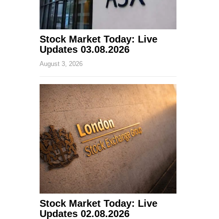
Stock Market Today: Live
Updates 03.08.2026
August 3, 2026
Stock Market Today: Live
Updates 02.08.2026