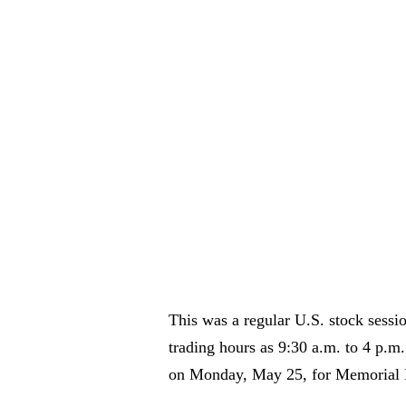
This was a regular U.S. stock sessi
trading hours as 9:30 a.m. to 4 p.m
on Monday, May 25, for Memorial 