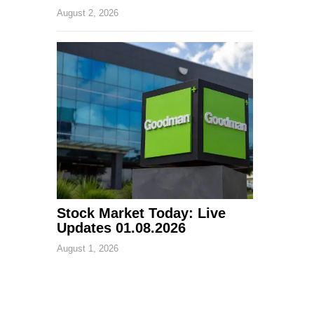
August 2, 2026
Stock Market Today: Live
Updates 01.08.2026
August 1, 2026