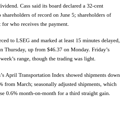
ividend. Cass said its board declared a 32-cent
o shareholders of record on June 5; shareholders of
st for who receives the payment.
urced to LSEG and marked at least 15 minutes delayed,
on Thursday, up from $46.37 on Monday. Friday’s
he week’s range, though the trading was light.
s’s April Transportation Index showed shipments down
4% from March; seasonally adjusted shipments, which
ose 0.6% month-on-month for a third straight gain.