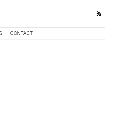
S
CONTACT