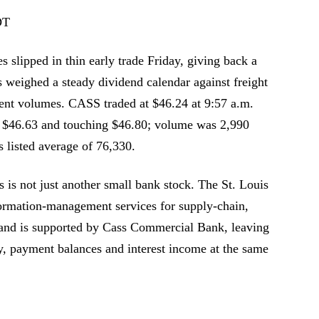
DT
 slipped in thin early trade Friday, giving back a
rs weighed a steady dividend calendar against freight
ment volumes. CASS traded at $46.24 at 9:57 a.m.
 $46.63 and touching $46.80; volume was 2,990
 listed average of 76,330.
is not just another small bank stock. The St. Louis
rmation-management services for supply-chain,
s, and is supported by Cass Commercial Bank, leaving
ty, payment balances and interest income at the same