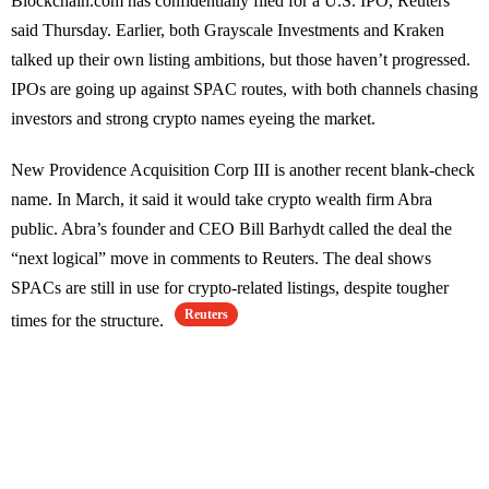
Blockchain.com has confidentially filed for a U.S. IPO, Reuters
said Thursday. Earlier, both Grayscale Investments and Kraken
talked up their own listing ambitions, but those haven’t progressed.
IPOs are going up against SPAC routes, with both channels chasing
investors and strong crypto names eyeing the market.
New Providence Acquisition Corp III is another recent blank-check
name. In March, it said it would take crypto wealth firm Abra
public. Abra’s founder and CEO Bill Barhydt called the deal the
“next logical” move in comments to Reuters. The deal shows
SPACs are still in use for crypto-related listings, despite tougher
Reuters
times for the structure.