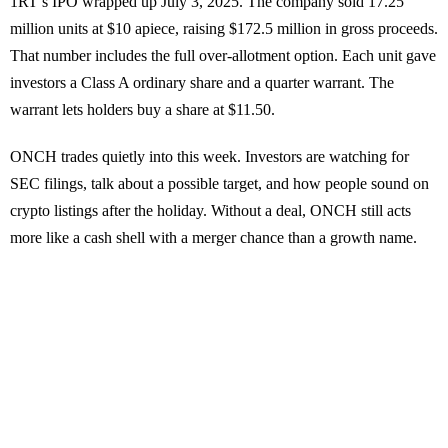
1RT’s IPO wrapped up July 3, 2025. The company sold 17.25
million units at $10 apiece, raising $172.5 million in gross proceeds.
That number includes the full over-allotment option. Each unit gave
investors a Class A ordinary share and a quarter warrant. The
warrant lets holders buy a share at $11.50.
ONCH trades quietly into this week. Investors are watching for
SEC filings, talk about a possible target, and how people sound on
crypto listings after the holiday. Without a deal, ONCH still acts
more like a cash shell with a merger chance than a growth name.