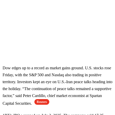
Dow edges up to a record as market gains ground. U.S. stocks rose
Friday, with the S&P 500 and Nasdaq also trading in positive
territory. Investors kept an eye on U.S.-Iran peace talks heading into
the holiday. “The continuation of peace talks remained a supportive
factor,” said Peter Cardillo, chief market economist at Spartan
Reuters
Capital Securities.