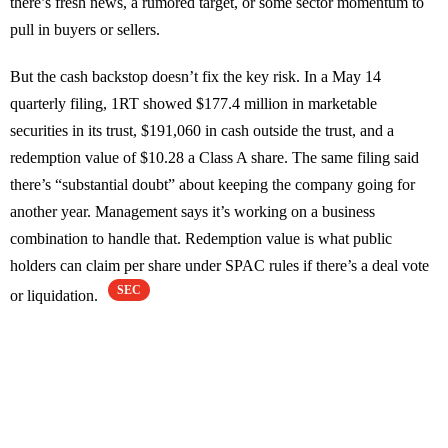
there’s fresh news, a rumored target, or some sector momentum to
pull in buyers or sellers.
But the cash backstop doesn’t fix the key risk. In a May 14
quarterly filing, 1RT showed $177.4 million in marketable
securities in its trust, $191,060 in cash outside the trust, and a
redemption value of $10.28 a Class A share. The same filing said
there’s “substantial doubt” about keeping the company going for
another year. Management says it’s working on a business
combination to handle that. Redemption value is what public
holders can claim per share under SPAC rules if there’s a deal vote
SEC
or liquidation.