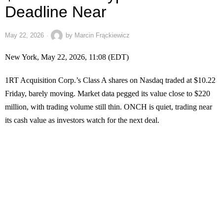
Deadline Near
May 22, 2026
by
Marcin Frąckiewicz
New York, May 22, 2026, 11:08 (EDT)
1RT Acquisition Corp.’s Class A shares on Nasdaq traded at $10.22
Friday, barely moving. Market data pegged its value close to $220
million, with trading volume still thin. ONCH is quiet, trading near
its cash value as investors watch for the next deal.