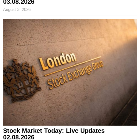
03.08.2026
August 3, 2026
Stock Market Today: Live Updates
02.08.2026