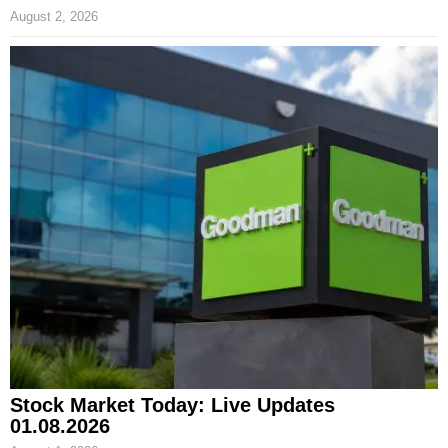
August 2, 2026
Stock Market Today: Live Updates
01.08.2026