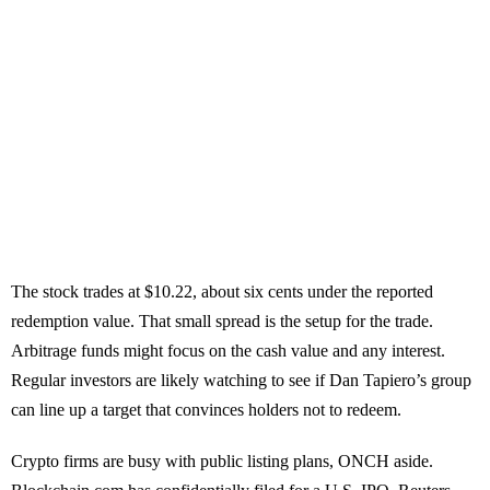
The stock trades at $10.22, about six cents under the reported
redemption value. That small spread is the setup for the trade.
Arbitrage funds might focus on the cash value and any interest.
Regular investors are likely watching to see if Dan Tapiero’s group
can line up a target that convinces holders not to redeem.
Crypto firms are busy with public listing plans, ONCH aside.