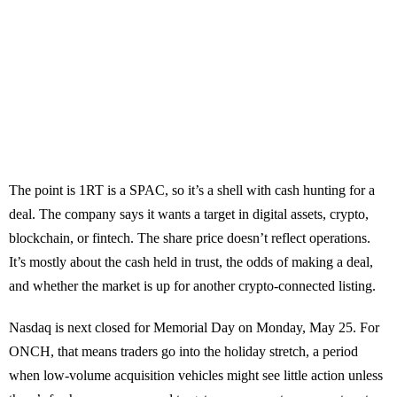
The point is 1RT is a SPAC, so it’s a shell with cash hunting for a
deal. The company says it wants a target in digital assets, crypto,
blockchain, or fintech. The share price doesn’t reflect operations.
It’s mostly about the cash held in trust, the odds of making a deal,
and whether the market is up for another crypto-connected listing.
Nasdaq is next closed for Memorial Day on Monday, May 25. For
ONCH, that means traders go into the holiday stretch, a period
when low-volume acquisition vehicles might see little action unless