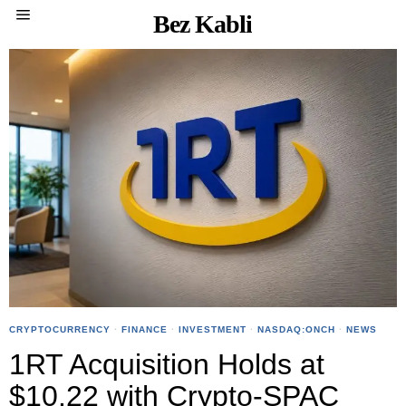
Bez Kabli
CRYPTOCURRENCY
·
FINANCE
·
INVESTMENT
·
NASDAQ:ONCH
·
NEWS
1RT Acquisition Holds at
$10.22 with Crypto-SPAC