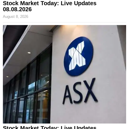
Stock Market Today: Live Updates
08.08.2026
August 8, 2026
Stock Market Today: Live Updates