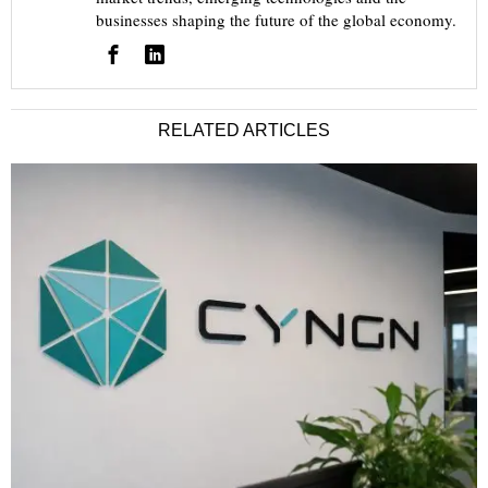
businesses shaping the future of the global economy.
RELATED ARTICLES