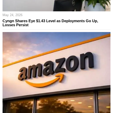
May 24, 2026
Cyngn Shares Eye $1.43 Level as Deployments Go Up,
Losses Persist