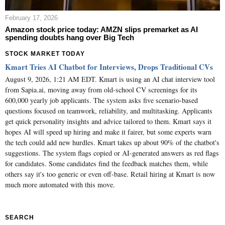
February 17, 2026
Amazon stock price today: AMZN slips premarket as AI
spending doubts hang over Big Tech
STOCK MARKET TODAY
Kmart Tries AI Chatbot for Interviews, Drops Traditional CVs
August 9, 2026, 1:21 AM EDT. Kmart is using an AI chat interview tool
from Sapia.ai, moving away from old-school CV screenings for its
600,000 yearly job applicants. The system asks five scenario-based
questions focused on teamwork, reliability, and multitasking. Applicants
get quick personality insights and advice tailored to them. Kmart says it
hopes AI will speed up hiring and make it fairer, but some experts warn
the tech could add new hurdles. Kmart takes up about 90% of the chatbot's
suggestions. The system flags copied or AI-generated answers as red flags
for candidates. Some candidates find the feedback matches them, while
others say it's too generic or even off-base. Retail hiring at Kmart is now
much more automated with this move.
SEARCH