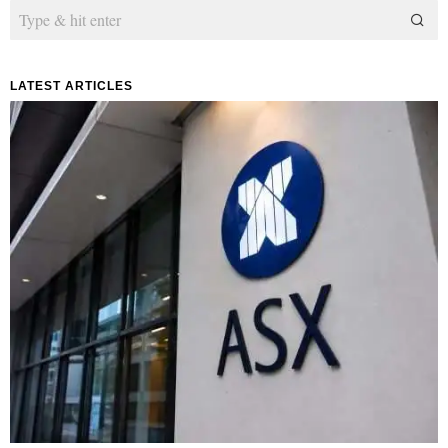
LATEST ARTICLES