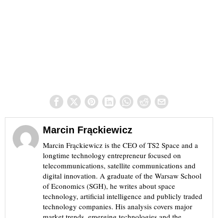
Marcin Frąckiewicz
Marcin Frąckiewicz is the CEO of TS2 Space and a
longtime technology entrepreneur focused on
telecommunications, satellite communications and
digital innovation. A graduate of the Warsaw School
of Economics (SGH), he writes about space
technology, artificial intelligence and publicly traded
technology companies. His analysis covers major
market trends, emerging technologies and the