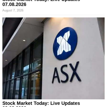
07.08.2026
August 7, 2026
Stock Market Today: Live Updates