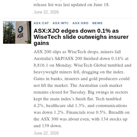
release list was last updated on June 18.
June 22, 2026
ASX:CAT
·
ASX:WTC
·
ASX:XRO
·
NEWS
ASX:XJO edges down 0.1% as
WiseTech slide outweighs insurer
gains
ASX 200 slips as WiseTech drops, miners fall
Australia’s S&P/ASX 200 finished down 0.14% at
8,816.1 on Monday. WiseTech Global tumbled and
heavyweight miners fell, dragging on the index.
Gains in banks, insurers and gold producers could
not lift the market. The Australian cash market
remains closed for Tuesday. Big swings in sectors
kept the main index’s finish flat. Tech tumbled
4.2%, healthcare slid 1.3%, and communications
was down 1.2%. Financials rose 0.5%. Breadth on
the ASX 300 was about even, with 134 stocks up
and 139 down.
June 22, 2026