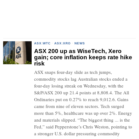
ASX:WTC
·
ASX:XRO
·
NEWS
ASX 200 up as WiseTech, Xero
gain; core inflation keeps rate hike
risk
ASX snaps four-day slide as tech jumps,
commodity stocks lag Australian stocks ended a
four-day losing streak on Wednesday, with the
S&P/ASX 200 up 21.4 points at 8,808.4. The All
Ordinaries put on 0.27% to reach 9,012.6. Gains
came from nine of eleven sectors. Tech surged
more than 5%, healthcare was up over 2%. Energy
and materials slipped. “The biggest thing ... is the
Fed,” said Pepperstone’s Chris Weston, pointing to
a stronger U.S. dollar pressuring commodity