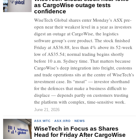
as CargoWise outage tests
confidence
WiseTech Global shares enter Monday’s ASX pre-
open near their weakest level in a year as investors
digest an outage at CargoWise, the logistics
software group’s core product. The stock finished
Friday at A$36.88, less than 4% above its 52-week
low of A$35.54; normal trading begins shortly
before 10 a.m. Sydney time. That matters because
CargoWise’s deep integration into freight, customs
and trade operations sits at the centre of WiseTech’s
investment case. Its “moat” — investor shorthand
for the defences that make a business difficult to
displace — depends partly on customers trusting
the platform with complex, time-sensitive work.
June 21, 2026
ASX:WTC
·
ASX:XRO
·
NEWS
WiseTech in Focus as Shares
Head for Friday After CargoWise