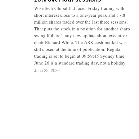
WiseTech Global Ltd faces Friday trading with
short interest close to a one-year peak and 17.8
million shares traded over the last three sessions.
That puts the stock in a position for another sharp
swing if there’s any new update about executive
chair Richard White. The ASX cash market was
still closed at the time of publication. Regular
trading is set to begin at 09:59:45 Sydney time.
June 26 is a standard trading day, not a holiday.
June 25, 2026