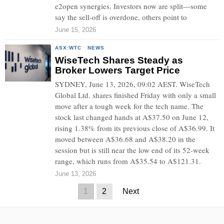
e2open synergies. Investors now are split—some
say the sell-off is overdone, others point to
June 15, 2026
ASX:WTC
·
NEWS
WiseTech Shares Steady as
Broker Lowers Target Price
SYDNEY, June 13, 2026, 09:02 AEST. WiseTech
Global Ltd. shares finished Friday with only a small
move after a tough week for the tech name. The
stock last changed hands at A$37.50 on June 12,
rising 1.38% from its previous close of A$36.99. It
moved between A$36.68 and A$38.20 in the
session but is still near the low end of its 52-week
range, which runs from A$35.54 to A$121.31.
June 13, 2026
1
2
Next