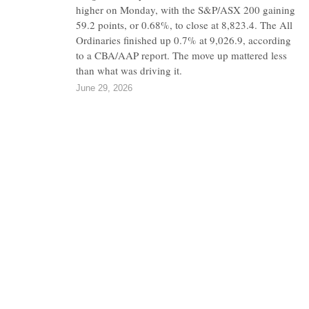
higher on Monday, with the S&P/ASX 200 gaining
59.2 points, or 0.68%, to close at 8,823.4. The All
Ordinaries finished up 0.7% at 9,026.9, according
to a CBA/AAP report. The move up mattered less
than what was driving it.
June 29, 2026