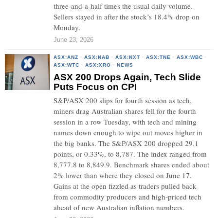
three-and-a-half times the usual daily volume.
Sellers stayed in after the stock’s 18.4% drop on
Monday.
June 23, 2026
ASX:ANZ
·
ASX:NAB
·
ASX:NXT
·
ASX:TNE
·
ASX:WBC
·
ASX:WTC
·
ASX:XRO
·
NEWS
ASX 200 Drops Again, Tech Slide
Puts Focus on CPI
S&P/ASX 200 slips for fourth session as tech,
miners drag Australian shares fell for the fourth
session in a row Tuesday, with tech and mining
names down enough to wipe out moves higher in
the big banks. The S&P/ASX 200 dropped 29.1
points, or 0.33%, to 8,787. The index ranged from
8,777.8 to 8,849.9. Benchmark shares ended about
2% lower than where they closed on June 17.
Gains at the open fizzled as traders pulled back
from commodity producers and high-priced tech
ahead of new Australian inflation numbers.