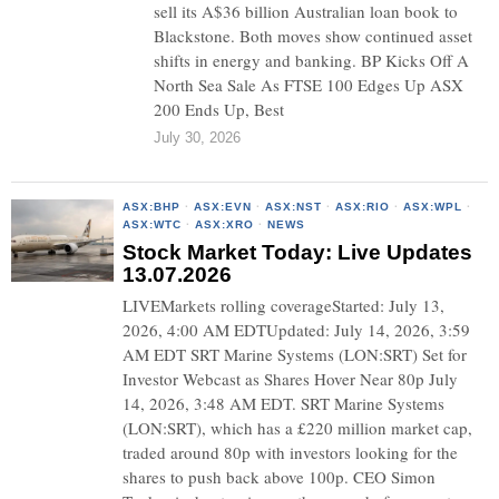
sell its A$36 billion Australian loan book to
Blackstone. Both moves show continued asset
shifts in energy and banking. BP Kicks Off A
North Sea Sale As FTSE 100 Edges Up ASX
200 Ends Up, Best
July 30, 2026
ASX:BHP
·
ASX:EVN
·
ASX:NST
·
ASX:RIO
·
ASX:WPL
·
ASX:WTC
·
ASX:XRO
·
NEWS
Stock Market Today: Live Updates
13.07.2026
LIVEMarkets rolling coverageStarted: July 13,
2026, 4:00 AM EDTUpdated: July 14, 2026, 3:59
AM EDT SRT Marine Systems (LON:SRT) Set for
Investor Webcast as Shares Hover Near 80p July
14, 2026, 3:48 AM EDT. SRT Marine Systems
(LON:SRT), which has a £220 million market cap,
traded around 80p with investors looking for the
shares to push back above 100p. CEO Simon