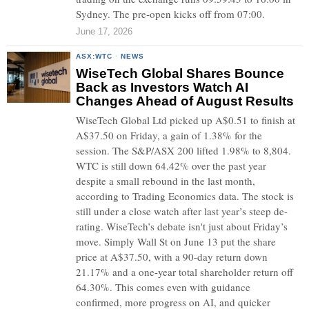
Sydney. The pre-open kicks off from 07:00.
June 17, 2026
ASX:WTC
·
NEWS
WiseTech Global Shares Bounce
Back as Investors Watch AI
Changes Ahead of August Results
WiseTech Global Ltd picked up A$0.51 to finish at
A$37.50 on Friday, a gain of 1.38% for the
session. The S&P/ASX 200 lifted 1.98% to 8,804.
WTC is still down 64.42% over the past year
despite a small rebound in the last month,
according to Trading Economics data. The stock is
still under a close watch after last year’s steep de-
rating. WiseTech’s debate isn't just about Friday’s
move. Simply Wall St on June 13 put the share
price at A$37.50, with a 90-day return down
21.17% and a one-year total shareholder return off
64.30%. This comes even with guidance
confirmed, more progress on AI, and quicker