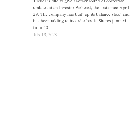
Tucker is due to give another round of corporate
updates at an Investor Webcast, the first since April
29. The company has built up its balance sheet and
has been adding to its order book. Shares jumped
from 40p
July 13, 2026