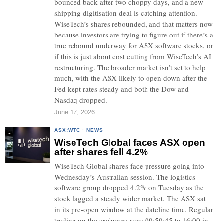
bounced back after two choppy days, and a new
shipping digitisation deal is catching attention.
WiseTech’s shares rebounded, and that matters now
because investors are trying to figure out if there’s a
true rebound underway for ASX software stocks, or
if this is just about cost cutting from WiseTech’s AI
restructuring. The broader market isn’t set to help
much, with the ASX likely to open down after the
Fed kept rates steady and both the Dow and
Nasdaq dropped.
June 17, 2026
ASX:WTC
·
NEWS
WiseTech Global faces ASX open
after shares fell 4.2%
WiseTech Global shares face pressure going into
Wednesday’s Australian session. The logistics
software group dropped 4.2% on Tuesday as the
stock lagged a steady wider market. The ASX sat
in its pre-open window at the dateline time. Regular
trading on the exchange runs 09:59:45 to 16:00 in