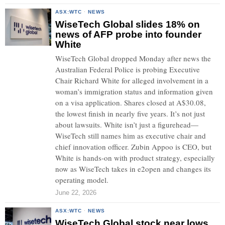
ASX:WTC
·
NEWS
WiseTech Global slides 18% on
news of AFP probe into founder
White
WiseTech Global dropped Monday after news the
Australian Federal Police is probing Executive
Chair Richard White for alleged involvement in a
woman’s immigration status and information given
on a visa application. Shares closed at A$30.08,
the lowest finish in nearly five years. It’s not just
about lawsuits. White isn’t just a figurehead—
WiseTech still names him as executive chair and
chief innovation officer. Zubin Appoo is CEO, but
White is hands-on with product strategy, especially
now as WiseTech takes in e2open and changes its
operating model.
June 22, 2026
ASX:WTC
·
NEWS
WiseTech Global stock near lows