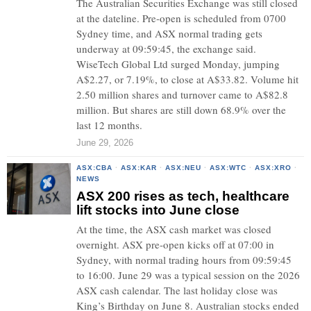
The Australian Securities Exchange was still closed
at the dateline. Pre-open is scheduled from 0700
Sydney time, and ASX normal trading gets
underway at 09:59:45, the exchange said.
WiseTech Global Ltd surged Monday, jumping
A$2.27, or 7.19%, to close at A$33.82. Volume hit
2.50 million shares and turnover came to A$82.8
million. But shares are still down 68.9% over the
last 12 months.
June 29, 2026
ASX:CBA
·
ASX:KAR
·
ASX:NEU
·
ASX:WTC
·
ASX:XRO
·
NEWS
ASX 200 rises as tech, healthcare
lift stocks into June close
At the time, the ASX cash market was closed
overnight. ASX pre-open kicks off at 07:00 in
Sydney, with normal trading hours from 09:59:45
to 16:00. June 29 was a typical session on the 2026
ASX cash calendar. The last holiday close was
King’s Birthday on June 8. Australian stocks ended