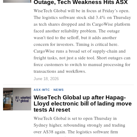
Outage, Tech Weakness Hits ASX
WiseTech Global will be in focus at Friday’s open.
The logistics software stock slid 3.4% on Thursday
as tech shares dropped and its CargoWise platform
faced another reliability problem. The outage
wasn’t tied to the selloff, but it adds another
concern for investors. Timing is critical here.
CargoWise runs a broad set of supply-chain and
freight tasks, not just a side tool. Short outages can
force customers to switch to manual processing for
transactions and workflows.
June 18, 2026
ASX:WTC
·
NEWS
WiseTech Global up after Hapag-
Lloyd electronic bill of lading move
tests AI reset
WiseTech Global is set to open Thursday in
Sydney higher, rebounding strongly and trading
over A$38 again. The logistics software firm