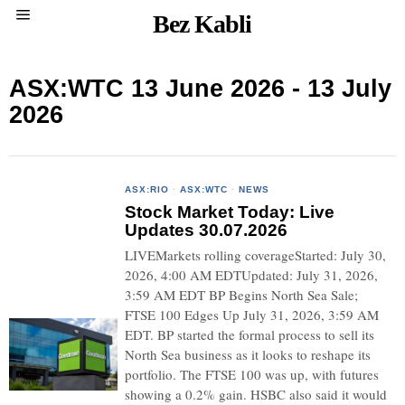
Bez Kabli
ASX:WTC 13 June 2026 - 13 July
2026
ASX:RIO
·
ASX:WTC
·
NEWS
Stock Market Today: Live
Updates 30.07.2026
LIVEMarkets rolling coverageStarted: July 30,
2026, 4:00 AM EDTUpdated: July 31, 2026,
3:59 AM EDT BP Begins North Sea Sale;
FTSE 100 Edges Up July 31, 2026, 3:59 AM
EDT. BP started the formal process to sell its
North Sea business as it looks to reshape its
portfolio. The FTSE 100 was up, with futures
showing a 0.2% gain. HSBC also said it would