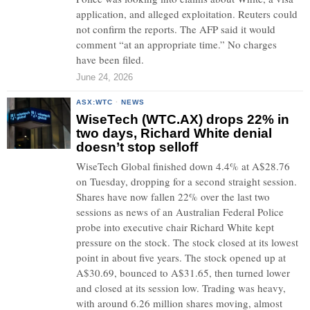
application, and alleged exploitation. Reuters could
not confirm the reports. The AFP said it would
comment “at an appropriate time.” No charges
have been filed.
June 24, 2026
ASX:WTC
·
NEWS
WiseTech (WTC.AX) drops 22% in
two days, Richard White denial
doesn’t stop selloff
WiseTech Global finished down 4.4% at A$28.76
on Tuesday, dropping for a second straight session.
Shares have now fallen 22% over the last two
sessions as news of an Australian Federal Police
probe into executive chair Richard White kept
pressure on the stock. The stock closed at its lowest
point in about five years. The stock opened up at
A$30.69, bounced to A$31.65, then turned lower
and closed at its session low. Trading was heavy,
with around 6.26 million shares moving, almost