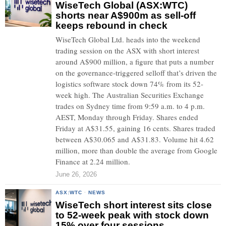
WiseTech Global (ASX:WTC)
shorts near A$900m as sell-off
keeps rebound in check
WiseTech Global Ltd. heads into the weekend
trading session on the ASX with short interest
around A$900 million, a figure that puts a number
on the governance-triggered selloff that’s driven the
logistics software stock down 74% from its 52-
week high. The Australian Securities Exchange
trades on Sydney time from 9:59 a.m. to 4 p.m.
AEST, Monday through Friday. Shares ended
Friday at A$31.55, gaining 16 cents. Shares traded
between A$30.065 and A$31.83. Volume hit 4.62
million, more than double the average from Google
Finance at 2.24 million.
June 26, 2026
ASX:WTC
·
NEWS
WiseTech short interest sits close
to 52-week peak with stock down
15% over four sessions