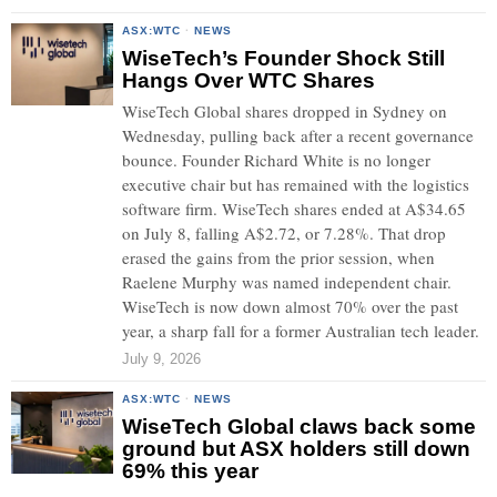
ASX:WTC
·
NEWS
WiseTech’s Founder Shock Still
Hangs Over WTC Shares
WiseTech Global shares dropped in Sydney on
Wednesday, pulling back after a recent governance
bounce. Founder Richard White is no longer
executive chair but has remained with the logistics
software firm. WiseTech shares ended at A$34.65
on July 8, falling A$2.72, or 7.28%. That drop
erased the gains from the prior session, when
Raelene Murphy was named independent chair.
WiseTech is now down almost 70% over the past
year, a sharp fall for a former Australian tech leader.
July 9, 2026
ASX:WTC
·
NEWS
WiseTech Global claws back some
ground but ASX holders still down
69% this year