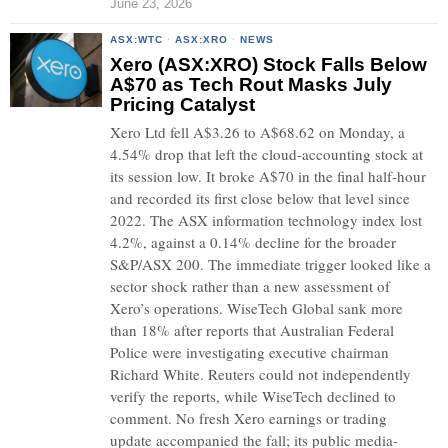
June 23, 2026
ASX:WTC
·
ASX:XRO
·
NEWS
Xero (ASX:XRO) Stock Falls Below
A$70 as Tech Rout Masks July
Pricing Catalyst
Xero Ltd fell A$3.26 to A$68.62 on Monday, a
4.54% drop that left the cloud-accounting stock at
its session low. It broke A$70 in the final half-hour
and recorded its first close below that level since
2022. The ASX information technology index lost
4.2%, against a 0.14% decline for the broader
S&P/ASX 200. The immediate trigger looked like a
sector shock rather than a new assessment of
Xero’s operations. WiseTech Global sank more
than 18% after reports that Australian Federal
Police were investigating executive chairman
Richard White. Reuters could not independently
verify the reports, while WiseTech declined to
comment. No fresh Xero earnings or trading
update accompanied the fall; its public media-