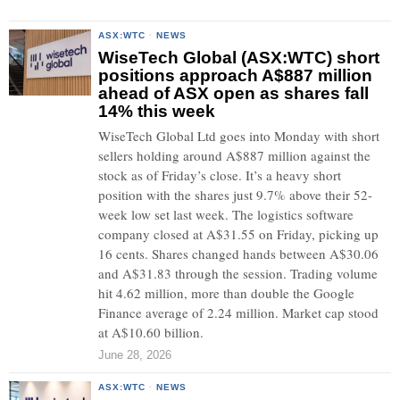
ASX:WTC
·
NEWS
WiseTech Global (ASX:WTC) short
positions approach A$887 million
ahead of ASX open as shares fall
14% this week
WiseTech Global Ltd goes into Monday with short
sellers holding around A$887 million against the
stock as of Friday’s close. It’s a heavy short
position with the shares just 9.7% above their 52-
week low set last week. The logistics software
company closed at A$31.55 on Friday, picking up
16 cents. Shares changed hands between A$30.06
and A$31.83 through the session. Trading volume
hit 4.62 million, more than double the Google
Finance average of 2.24 million. Market cap stood
at A$10.60 billion.
June 28, 2026
ASX:WTC
·
NEWS