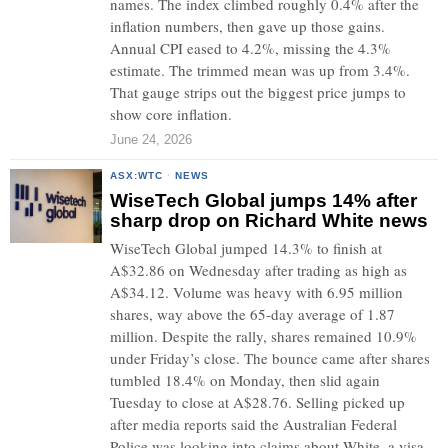
names. The index climbed roughly 0.4% after the
inflation numbers, then gave up those gains.
Annual CPI eased to 4.2%, missing the 4.3%
estimate. The trimmed mean was up from 3.4%.
That gauge strips out the biggest price jumps to
show core inflation.
June 24, 2026
ASX:WTC
·
NEWS
WiseTech Global jumps 14% after
sharp drop on Richard White news
WiseTech Global jumped 14.3% to finish at
A$32.86 on Wednesday after trading as high as
A$34.12. Volume was heavy with 6.95 million
shares, way above the 65-day average of 1.87
million. Despite the rally, shares remained 10.9%
under Friday’s close. The bounce came after shares
tumbled 18.4% on Monday, then slid again
Tuesday to close at A$28.76. Selling picked up
after media reports said the Australian Federal
Police was looking into claims about White, a visa