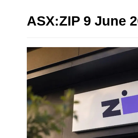
ASX:ZIP 9 June 2