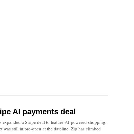
tripe AI payments deal
ss expanded a Stripe deal to feature AI-powered shopping.
was still in pre-open at the dateline. Zip has climbed