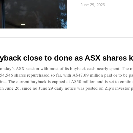
June 29, 2026
yback close to done as ASX shares k
onday’s ASX session with most of its buyback cash nearly spent. The on-
4,546 shares repurchased so far, with A$47.69 million paid or to be pai
line. The current buyback is capped at A$50 million and is set to contin
n June 26, since no June 29 daily notice was posted on Zip’s investor p