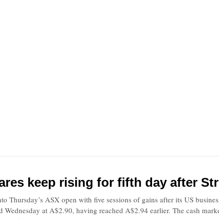
res keep rising for fifth day after S
to Thursday’s ASX open with five sessions of gains after its US busine
ed Wednesday at A$2.90, having reached A$2.94 earlier. The cash market 