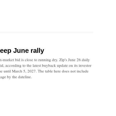
eep June rally
market bid is close to running dry. Zip's June 26 daily
d, according to the latest buyback update on its investor
ue until March 5, 2027. The table here does not include
age by the dateline.