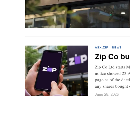
ASX:ZIP
·
NEWS
Zip Co bu
Zip Co Ltd starts M
notice showed 23,95
page as of the date
any shares bought o
June 29, 2026