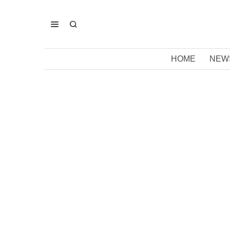
HOME
NEW