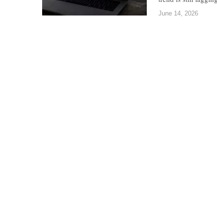
June 14, 2026