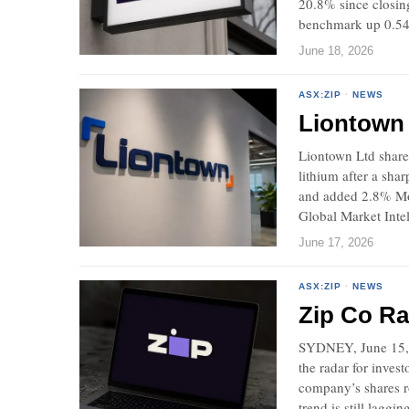
20.8% since closin
benchmark up 0.54
June 18, 2026
ASX:ZIP
·
NEWS
Liontown 
Liontown Ltd share
lithium after a sha
and added 2.8% Mon
Global Market Intel
June 17, 2026
ASX:ZIP
·
NEWS
Zip Co Ra
SYDNEY, June 15, 
the radar for inves
company’s shares r
trend is still laggin