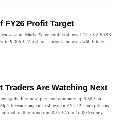
 FY26 Profit Target
atest session, MarketScreener data showed. The S&P/ASX
% to 9,006.1. Zip shares surged, but even with Friday’s
 Traders Are Watching Next
howing the buy now, pay later company up 5.88% at
ip’s investor page also showed a A$2.52 share price as
 normal trading runs from 09:59:45 to 16:00 Sydney