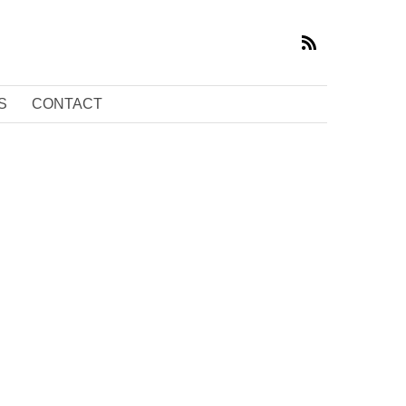
S
CONTACT