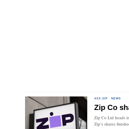
ASX:ZIP
·
NEWS
Zip Co sha
Zip Co Ltd heads in
Zip’s shares finish