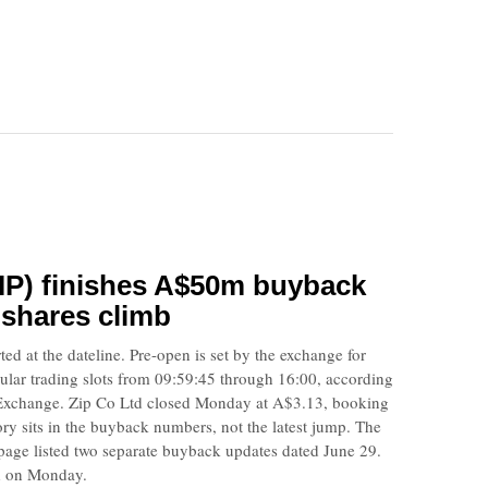
IP) finishes A$50m buyback
 shares climb
ed at the dateline. Pre-open is set by the exchange for
ular trading slots from 09:59:45 through 16:00, according
s Exchange. Zip Co Ltd closed Monday at A$3.13, booking
tory sits in the buyback numbers, not the latest jump. The
ge listed two separate buyback updates dated June 29.
d on Monday.