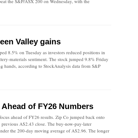
ip beat the S&P/ASX 200 on Wednesday, with the
een Valley gains
ped 8.5% on Tuesday as investors reduced positions in
battery-materials sentiment. The stock jumped 9.8% Friday
ng hands, according to StockAnalysis data from S&P
n Ahead of FY26 Numbers
ocus ahead of FY26 results. Zip Co jumped back onto
he previous A$2.43 close. The buy-now-pay-later
 under the 200-day moving average of A$2.96. The longer