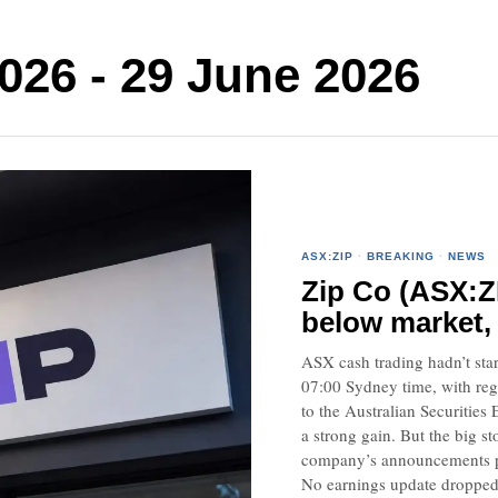
026 - 29 June 2026
ASX:ZIP
·
BREAKING
·
NEWS
Zip Co (ASX:Z
below market,
ASX cash trading hadn’t start
07:00 Sydney time, with reg
to the Australian Securitie
a strong gain. But the big s
company’s announcements pa
No earnings update droppe