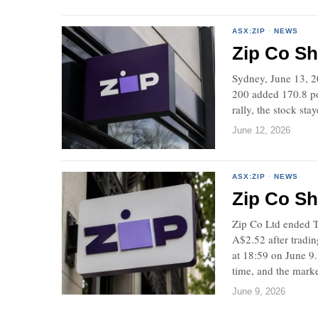
ASX:ZIP
·
NEWS
Zip Co Sh
Sydney, June 13, 2
200 added 170.8 poi
rally, the stock st
June 12, 2026
ASX:ZIP
·
NEWS
Zip Co Sh
Zip Co Ltd ended T
A$2.52 after tradi
at 18:59 on June 9
time, and the marke
June 9, 2026