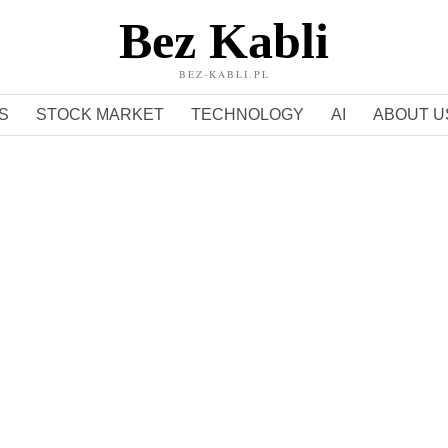
Bez Kabli
BEZ-KABLI.PL
S
STOCK MARKET
TECHNOLOGY
AI
ABOUT U