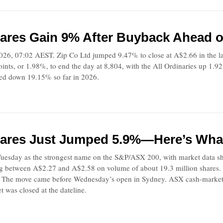
ares Gain 9% After Buyback Ahead of
026, 07:02 AEST. Zip Co Ltd jumped 9.47% to close at A$2.66 in the l
nts, or 1.98%, to end the day at 8,804, with the All Ordinaries up 1.92
ayed down 19.15% so far in 2026.
ares Just Jumped 5.9%—Here’s What
uesday as the strongest name on the S&P/ASX 200, with market data s
ng between A$2.27 and A$2.58 on volume of about 19.3 million shares. Z
. The move came before Wednesday’s open in Sydney. ASX cash-market
t was closed at the dateline.