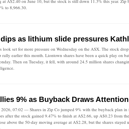
g at A$2.40 on June 10, but the stock is still down 11.3% this year. Z
% to 8,966.30.
dips as lithium slide pressures Kathl
s look set for more pressure on Wednesday on the ASX. The stock drop
rp rally earlier this month. Liontown shares have been a quick play on 
day. Then on Tuesday, it fell, with around 24.5 million shares changi
ligence.
llies 9% as Buyback Draws Attentio
2026, 07:02 — Shares in Zip Co jumped 9% with the buyback plan in f
tors after the stock gained 9.47% to finish at A$2.66, up A$0.23 from t
ose above the 50-day moving average at A$2.28, but the shares stayed
g.