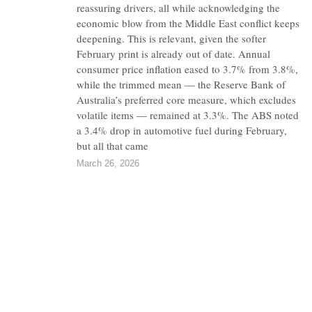
reassuring drivers, all while acknowledging the
economic blow from the Middle East conflict keeps
deepening. This is relevant, given the softer
February print is already out of date. Annual
consumer price inflation eased to 3.7% from 3.8%,
while the trimmed mean — the Reserve Bank of
Australia’s preferred core measure, which excludes
volatile items — remained at 3.3%. The ABS noted
a 3.4% drop in automotive fuel during February,
but all that came
March 26, 2026