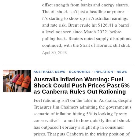
offset strength from banks and energy shares.
The oil shock isn’t just a headline anymore—
it’s starting to show up in Australian earnings
and rate risk. Brent crude hit $126.41 a barrel,
a level not seen since March 2022, before
pulling back. Reuters noted supply disruptions
continued, with the Strait of Hormuz still shut.
April 30, 2026
AUSTRALIA NEWS
·
ECONOMICS
·
INFLATION
·
NEWS
Australia Inflation Warning: Fuel
Shock Could Push Prices Past 5%
as Canberra Rules Out Rationing
Fuel rationing isn’t on the table in Australia, despite
Treasurer Jim Chalmers admitting the government’s
scenario of inflation hitting 5% is looking “pretty
conservative”—a nod to how quickly the oil shock
has outpaced February’s slight dip in consumer
prices. That puts Canberra in the tricky position of