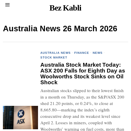
Bez Kabli
Australia News 26 March 2026
AUSTRALIA NEWS
·
FINANCE
·
NEWS
·
STOCK MARKET
Australia Stock Market Today:
ASX 200 Falls for Eighth Day as
Woolworths Stock Sinks on Oil
Shock
Australian stocks slipped to their lowest finish
in a month on Thursday, as the S&P/ASX 200
shed 21.20 points, or 0.24%, to close at
8,665.80—marking the index’s eighth
consecutive drop and its weakest level since
April 2. Losses in miners, coupled with
Woolworths’ warning on fuel costs, more than