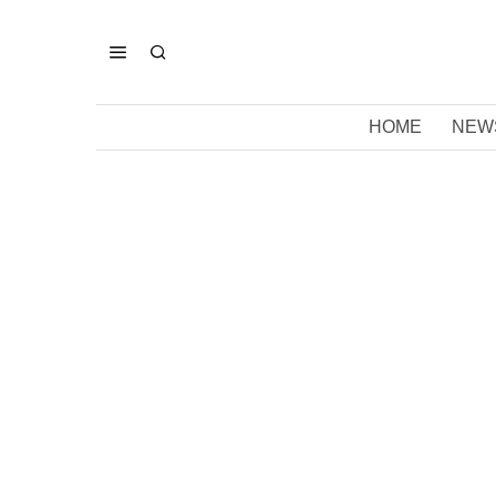
HOME
NEW