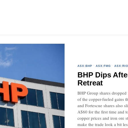
ASX:BHP
·
ASX:FMG
·
ASX:RI
BHP Dips Afte
Retreat
BHP Group shares dropped 2
of the copper-fueled gains t
and Fortescue shares also sl
A$60 for the first time and t
copper prices and iron ore s
make the trade look a bit les