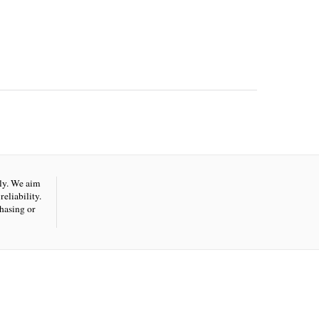
nly. We aim
eliability.
hasing or