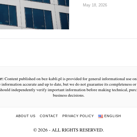
May 18, 2026
r:
Content published on bez-kabli.pl is provided for general informational use o
e information accurate and up to date, but we do not guarantee its completeness or r
should independently verify important information before making technical, purc
business decisions.
ABOUT US
CONTACT
PRIVACY POLICY
ENGLISH
©
2026
- ALL RIGHTS RESERVED.