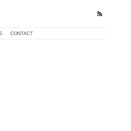
S
CONTACT