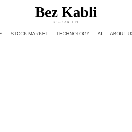
Bez Kabli
BEZ-KABLI.PL
S
STOCK MARKET
TECHNOLOGY
AI
ABOUT U