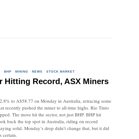
O
·
BHP
·
MINING
·
NEWS
·
STOCK MARKET
r Hitting Record, ASX Miners
.8% to A$58.77 on Monday in Australia, retracing some
hat recently pushed the miner to all-time highs. Rio Tinto
ipped. The move hit the sector, not just BHP. BHP hit
ook back the top spot in Australia, riding on record
taying solid. Monday’s drop didn’t change that, but it did
s certain.