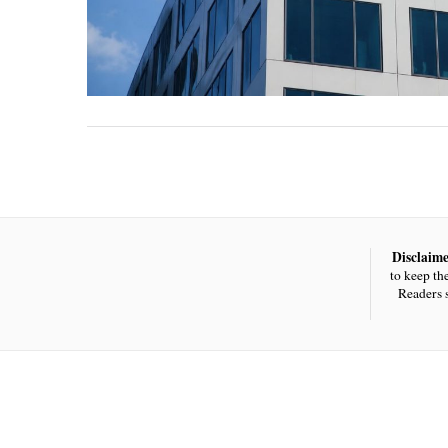
Disclaime
to keep th
Readers 