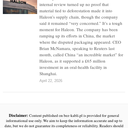
internal review turned up no proof that
material tied to deforestation made it into
Haleon’s supply chain, though the company
said it remained “very concerned.” It’s a tough
moment for Haleon. The company has been
ramping up its efforts in China, the market
where the disputed packaging appeared. CEO
Brian McNamara, speaking to Reuters last
month, called China “an incredible market” for
Haleon, as it supported a £65 million
investment in an oral-health facility in
Shanghai.
April 22, 2026
Disclaimer:
Content published on bez-kabli.pl is provided for general
informational use only. We aim to keep the information accurate and up to
date, but we do not guarantee its completeness or reliability. Readers should