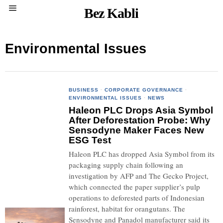
Bez Kabli
Environmental Issues
BUSINESS
·
CORPORATE GOVERNANCE
·
ENVIRONMENTAL ISSUES
·
NEWS
Haleon PLC Drops Asia Symbol
After Deforestation Probe: Why
Sensodyne Maker Faces New
ESG Test
Haleon PLC has dropped Asia Symbol from its
packaging supply chain following an
investigation by AFP and The Gecko Project,
which connected the paper supplier’s pulp
operations to deforested parts of Indonesian
rainforest, habitat for orangutans. The
Sensodyne and Panadol manufacturer said its