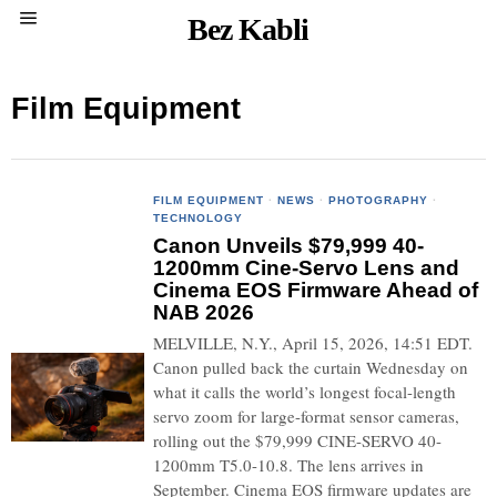
Bez Kabli
Film Equipment
FILM EQUIPMENT
·
NEWS
·
PHOTOGRAPHY
·
TECHNOLOGY
Canon Unveils $79,999 40-
1200mm Cine-Servo Lens and
Cinema EOS Firmware Ahead of
NAB 2026
MELVILLE, N.Y., April 15, 2026, 14:51 EDT.
Canon pulled back the curtain Wednesday on
what it calls the world’s longest focal-length
servo zoom for large-format sensor cameras,
rolling out the $79,999 CINE-SERVO 40-
1200mm T5.0-10.8. The lens arrives in
September. Cinema EOS firmware updates are