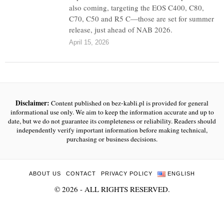
also coming, targeting the EOS C400, C80,
C70, C50 and R5 C—those are set for summer
release, just ahead of NAB 2026.
April 15, 2026
Disclaimer:
Content published on bez-kabli.pl is provided for general
informational use only. We aim to keep the information accurate and up to
date, but we do not guarantee its completeness or reliability. Readers should
independently verify important information before making technical,
purchasing or business decisions.
ABOUT US
CONTACT
PRIVACY POLICY
ENGLISH
©
2026
- ALL RIGHTS RESERVED.