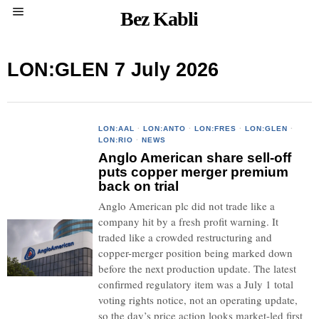
Bez Kabli
LON:GLEN 7 July 2026
LON:AAL
·
LON:ANTO
·
LON:FRES
·
LON:GLEN
·
LON:RIO
·
NEWS
Anglo American share sell-off
puts copper merger premium
back on trial
Anglo American plc did not trade like a
company hit by a fresh profit warning. It
traded like a crowded restructuring and
copper-merger position being marked down
before the next production update. The latest
confirmed regulatory item was a July 1 total
voting rights notice, not an operating update,
so the day’s price action looks market-led first