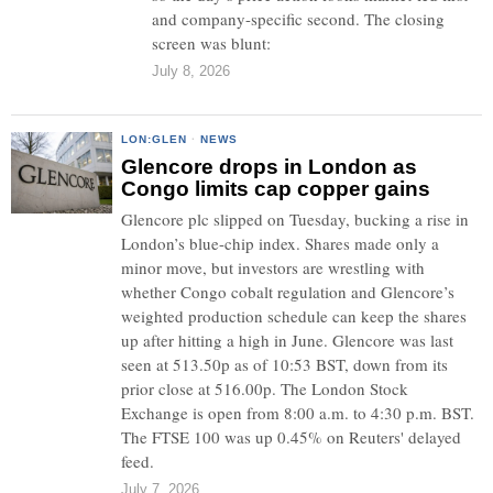
and company-specific second. The closing
screen was blunt:
July 8, 2026
LON:GLEN
·
NEWS
Glencore drops in London as
Congo limits cap copper gains
Glencore plc slipped on Tuesday, bucking a rise in
London’s blue-chip index. Shares made only a
minor move, but investors are wrestling with
whether Congo cobalt regulation and Glencore’s
weighted production schedule can keep the shares
up after hitting a high in June. Glencore was last
seen at 513.50p as of 10:53 BST, down from its
prior close at 516.00p. The London Stock
Exchange is open from 8:00 a.m. to 4:30 p.m. BST.
The FTSE 100 was up 0.45% on Reuters' delayed
feed.
July 7, 2026