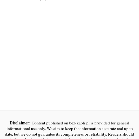
Disclaimer:
Content published on bez-kabli.pl is provided for general
informational use only. We aim to keep the information accurate and up to
date, but we do not guarantee its completeness or reliability. Readers should