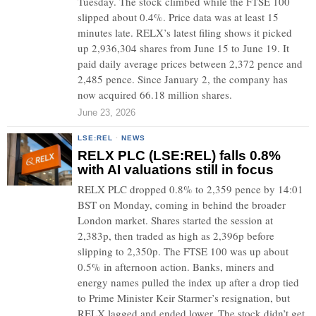
Tuesday. The stock climbed while the FTSE 100
slipped about 0.4%. Price data was at least 15
minutes late. RELX’s latest filing shows it picked
up 2,936,304 shares from June 15 to June 19. It
paid daily average prices between 2,372 pence and
2,485 pence. Since January 2, the company has
now acquired 66.18 million shares.
June 23, 2026
LSE:REL
·
NEWS
RELX PLC (LSE:REL) falls 0.8%
with AI valuations still in focus
RELX PLC dropped 0.8% to 2,359 pence by 14:01
BST on Monday, coming in behind the broader
London market. Shares started the session at
2,383p, then traded as high as 2,396p before
slipping to 2,350p. The FTSE 100 was up about
0.5% in afternoon action. Banks, miners and
energy names pulled the index up after a drop tied
to Prime Minister Keir Starmer’s resignation, but
RELX lagged and ended lower. The stock didn’t get