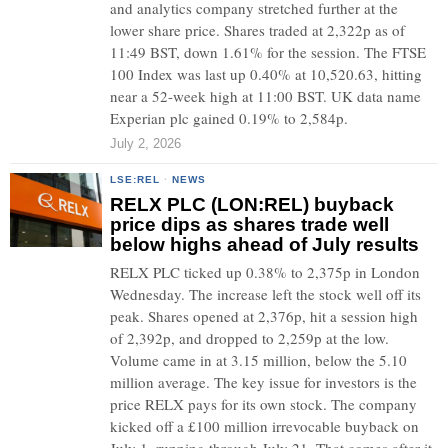
and analytics company stretched further at the
lower share price. Shares traded at 2,322p as of
11:49 BST, down 1.61% for the session. The FTSE
100 Index was last up 0.40% at 10,520.63, hitting
near a 52-week high at 11:00 BST. UK data name
Experian plc gained 0.19% to 2,584p.
July 2, 2026
LSE:REL
·
NEWS
RELX PLC (LON:REL) buyback
price dips as shares trade well
below highs ahead of July results
RELX PLC ticked up 0.38% to 2,375p in London
Wednesday. The increase left the stock well off its
peak. Shares opened at 2,376p, hit a session high
of 2,392p, and dropped to 2,259p at the low.
Volume came in at 3.15 million, below the 5.10
million average. The key issue for investors is the
price RELX pays for its own stock. The company
kicked off a £100 million irrevocable buyback on