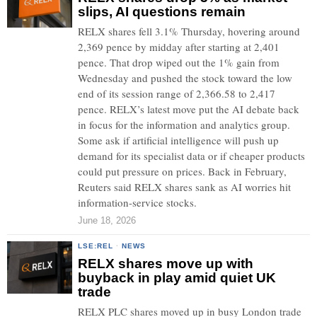
slips, AI questions remain
RELX shares fell 3.1% Thursday, hovering around
2,369 pence by midday after starting at 2,401
pence. That drop wiped out the 1% gain from
Wednesday and pushed the stock toward the low
end of its session range of 2,366.58 to 2,417
pence. RELX’s latest move put the AI debate back
in focus for the information and analytics group.
Some ask if artificial intelligence will push up
demand for its specialist data or if cheaper products
could put pressure on prices. Back in February,
Reuters said RELX shares sank as AI worries hit
information-service stocks.
June 18, 2026
LSE:REL
·
NEWS
RELX shares move up with
buyback in play amid quiet UK
trade
RELX PLC shares moved up in busy London trade