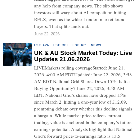
any help from company news. The slip shows
investors still wary about AI competition hitting
RELX, even as the wider London market found
buyers. That split stands out.
June 22, 2026
LSE:AZN
·
LSE:REL
·
LSE:RR.
·
NEWS
UK & AU Stock Market Today: Live
Updates 21.06.2026
LIVEMarkets rolling coverageStarted: June 21,
2026, 4:00 AM EDTUpdated: June 22, 2026, 3:58
AM EDT National Grid Shares Down 15%: Is It a
Buying Opportunity? June 22, 2026, 3:58 AM
EDT. National Grid’s shares have dropped 15%
since March 2, hitting a one-year low of £12.09,
prompting debate over whether this decline signals
a bargain. While market price reflects current
trading, value is anchored in the company’s future
earnings potential. Analysts highlight that National
Grid’s forward price-to-earnings ratio is 13.5,