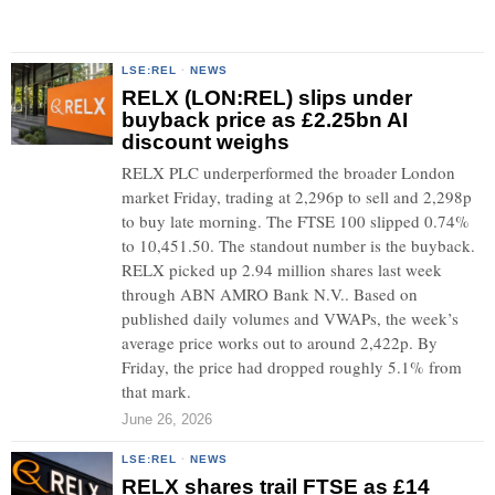
LSE:REL
·
NEWS
RELX (LON:REL) slips under
buyback price as £2.25bn AI
discount weighs
RELX PLC underperformed the broader London
market Friday, trading at 2,296p to sell and 2,298p
to buy late morning. The FTSE 100 slipped 0.74%
to 10,451.50. The standout number is the buyback.
RELX picked up 2.94 million shares last week
through ABN AMRO Bank N.V.. Based on
published daily volumes and VWAPs, the week’s
average price works out to around 2,422p. By
Friday, the price had dropped roughly 5.1% from
that mark.
June 26, 2026
LSE:REL
·
NEWS
RELX shares trail FTSE as £14