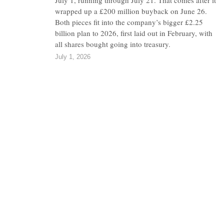
July 1, running through July 21. That comes after it
wrapped up a £200 million buyback on June 26.
Both pieces fit into the company’s bigger £2.25
billion plan to 2026, first laid out in February, with
all shares bought going into treasury.
July 1, 2026