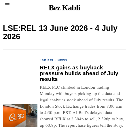
Bez Kabli
LSE:REL 13 June 2026 - 4 July
2026
LSE:REL
·
NEWS
RELX gains as buyback
pressure builds ahead of July
results
RELX PLC climbed in London trading
Monday with buyers picking up the data and
legal analytics stock ahead of July results. The
London Stock Exchange trades from 8:00 a.m.
to 4:30 p.m. BST. AJ Bell’s delayed data
showed RELX at 2,394p to sell, 2,396p to buy,
up 60.8p. The repurchase figures tell the story.