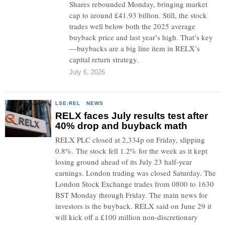
Shares rebounded Monday, bringing market
cap to around £41.93 billion. Still, the stock
trades well below both the 2025 average
buyback price and last year’s high. That’s key
—buybacks are a big line item in RELX’s
capital return strategy.
July 6, 2026
LSE:REL
·
NEWS
RELX faces July results test after
40% drop and buyback math
RELX PLC closed at 2,334p on Friday, slipping
0.8%. The stock fell 1.2% for the week as it kept
losing ground ahead of its July 23 half-year
earnings. London trading was closed Saturday. The
London Stock Exchange trades from 0800 to 1630
BST Monday through Friday. The main news for
investors is the buyback. RELX said on June 29 it
will kick off a £100 million non-discretionary