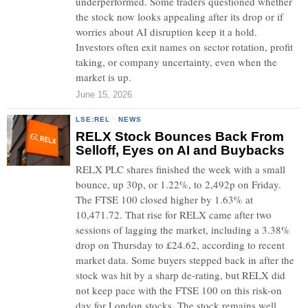
underperformed. Some traders questioned whether
the stock now looks appealing after its drop or if
worries about AI disruption keep it a hold.
Investors often exit names on sector rotation, profit
taking, or company uncertainty, even when the
market is up.
June 15, 2026
LSE:REL
·
NEWS
RELX Stock Bounces Back From
Selloff, Eyes on AI and Buybacks
RELX PLC shares finished the week with a small
bounce, up 30p, or 1.22%, to 2,492p on Friday.
The FTSE 100 closed higher by 1.63% at
10,471.72. That rise for RELX came after two
sessions of lagging the market, including a 3.38%
drop on Thursday to £24.62, according to recent
market data. Some buyers stepped back in after the
stock was hit by a sharp de-rating, but RELX did
not keep pace with the FTSE 100 on this risk-on
day for London stocks. The stock remains well