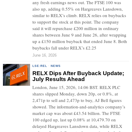
any fresh earnings news out. The FTSE 100 was
also up, adding 0.55% on Hargreaves Lansdown,
similar to RELX’s climb. RELX relies on buybacks
to support the stock at this point. The company
said it will repurchase £200 million in ordinary
shares between June 9 and June 26, after wrapping
up a £150 million buyback that ended June 8. Both
buybacks fall under RELX’s £2.25
June 16, 2026
LSE:REL
·
NEWS
RELX Dips After Buyback Update;
July Results Ahead
London, June 15, 2026, 14:06 BST. RELX PLC
shares slipped Monday, down 20p, or 0.8%, at
2,471p to sell and 2,473p to buy, AJ Bell figures
showed. The information-and-analytics company’s
market cap was about £43.54 billion. The FTSE
100 edged up, last up 0.08% at 10,479.70 on
delayed Hargreaves Lansdown data, while RELX