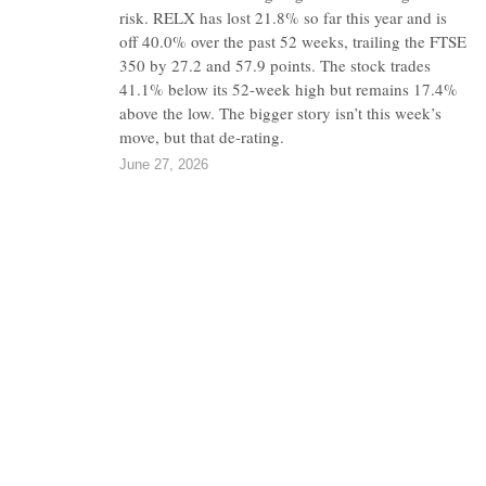
risk. RELX has lost 21.8% so far this year and is
off 40.0% over the past 52 weeks, trailing the FTSE
350 by 27.2 and 57.9 points. The stock trades
41.1% below its 52-week high but remains 17.4%
above the low. The bigger story isn’t this week’s
move, but that de-rating.
June 27, 2026