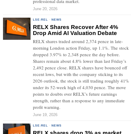
professional data market.
June 20, 2026
LSE:REL
·
NEWS
RELX Shares Recover After 4%
Drop Amid AI Valuation Debate
RELX shares traded around 2,374 pence in late-
morning London action Friday, up 1.1%. The stock
dropped 3.97% to 2,348 pence the day before.
Shares remain about 4.8% lower than last Friday’s
2,492 pence close. RELX shares have bounced off
recent lows, but with the company sticking to its
2026 outlook, the stock is still trading roughly 41%
under its 52-week high of 4,030 pence. The move
points to doubts over RELX’s future earnings
strength, rather than a response to any immediate
profit warning.
June 19, 2026
LSE:REL
·
NEWS
RELX shares drop 3% as market