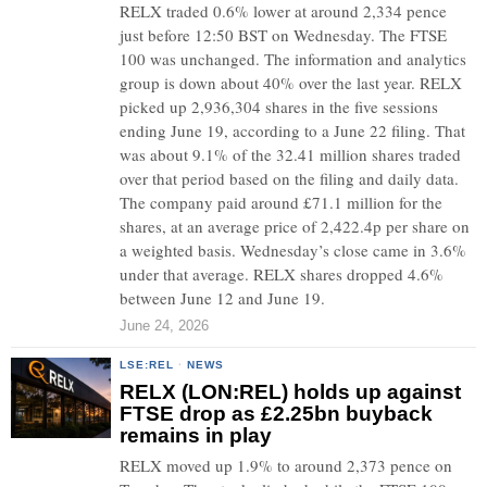
RELX traded 0.6% lower at around 2,334 pence
just before 12:50 BST on Wednesday. The FTSE
100 was unchanged. The information and analytics
group is down about 40% over the last year. RELX
picked up 2,936,304 shares in the five sessions
ending June 19, according to a June 22 filing. That
was about 9.1% of the 32.41 million shares traded
over that period based on the filing and daily data.
The company paid around £71.1 million for the
shares, at an average price of 2,422.4p per share on
a weighted basis. Wednesday’s close came in 3.6%
under that average. RELX shares dropped 4.6%
between June 12 and June 19.
June 24, 2026
LSE:REL
·
NEWS
RELX (LON:REL) holds up against
FTSE drop as £2.25bn buyback
remains in play
RELX moved up 1.9% to around 2,373 pence on