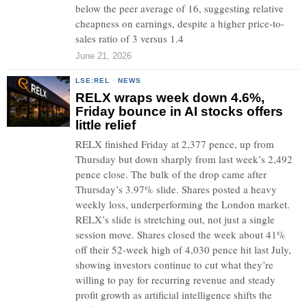
below the peer average of 16, suggesting relative
cheapness on earnings, despite a higher price-to-
sales ratio of 3 versus 1.4
June 21, 2026
LSE:REL
·
NEWS
RELX wraps week down 4.6%,
Friday bounce in AI stocks offers
little relief
RELX finished Friday at 2,377 pence, up from
Thursday but down sharply from last week’s 2,492
pence close. The bulk of the drop came after
Thursday’s 3.97% slide. Shares posted a heavy
weekly loss, underperforming the London market.
RELX’s slide is stretching out, not just a single
session move. Shares closed the week about 41%
off their 52-week high of 4,030 pence hit last July,
showing investors continue to cut what they’re
willing to pay for recurring revenue and steady
profit growth as artificial intelligence shifts the