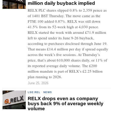
million daily buyback implied
RELX PLC shares slipped 0.8% to 2,359 pence as
of 1401 BST Thursday. The move came as the
FTSE 100 added 0.87%. RELX was still down
41.5% from its 52-week high at 4,030 pence.
RELX started the week with around £71.9 million
left to spend under its June 9-26 buyback,
according to purchases disclosed through June 19.
That means £14.4 million per day if spread equally
across the week’s five sessions. At Thursday’s
price, that’s about 610,000 shares daily, or 11% of
its reported average daily volume. The £200
million mandate is part of RELX’s £2.25 billion
plan running to 2026.
June 25, 2026
LSE:REL
·
NEWS
RELX drops even as company
buys back 9% of average weekly
volume