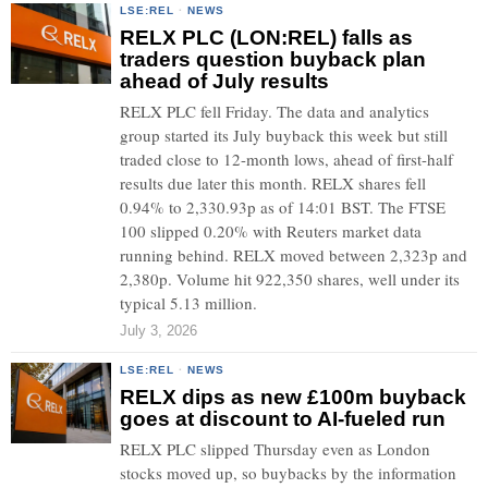
LSE:REL
·
NEWS
RELX PLC (LON:REL) falls as
traders question buyback plan
ahead of July results
RELX PLC fell Friday. The data and analytics
group started its July buyback this week but still
traded close to 12-month lows, ahead of first-half
results due later this month. RELX shares fell
0.94% to 2,330.93p as of 14:01 BST. The FTSE
100 slipped 0.20% with Reuters market data
running behind. RELX moved between 2,323p and
2,380p. Volume hit 922,350 shares, well under its
typical 5.13 million.
July 3, 2026
LSE:REL
·
NEWS
RELX dips as new £100m buyback
goes at discount to AI-fueled run
RELX PLC slipped Thursday even as London
stocks moved up, so buybacks by the information