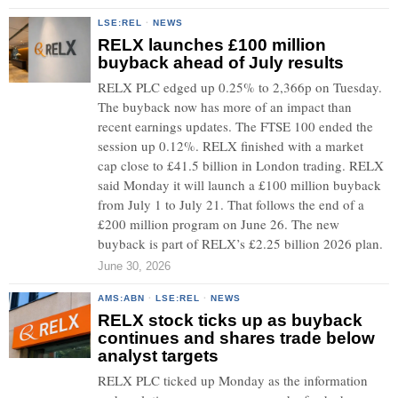
LSE:REL
·
NEWS
RELX launches £100 million
buyback ahead of July results
RELX PLC edged up 0.25% to 2,366p on Tuesday.
The buyback now has more of an impact than
recent earnings updates. The FTSE 100 ended the
session up 0.12%. RELX finished with a market
cap close to £41.5 billion in London trading. RELX
said Monday it will launch a £100 million buyback
from July 1 to July 21. That follows the end of a
£200 million program on June 26. The new
buyback is part of RELX’s £2.25 billion 2026 plan.
June 30, 2026
AMS:ABN
·
LSE:REL
·
NEWS
RELX stock ticks up as buyback
continues and shares trade below
analyst targets
RELX PLC ticked up Monday as the information