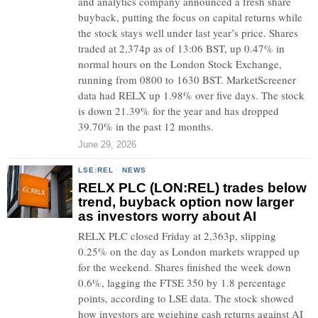
and analytics company announced a fresh share
buyback, putting the focus on capital returns while
the stock stays well under last year’s price. Shares
traded at 2,374p as of 13:06 BST, up 0.47% in
normal hours on the London Stock Exchange,
running from 0800 to 1630 BST. MarketScreener
data had RELX up 1.98% over five days. The stock
is down 21.39% for the year and has dropped
39.70% in the past 12 months.
June 29, 2026
LSE:REL
·
NEWS
RELX PLC (LON:REL) trades below
trend, buyback option now larger
as investors worry about AI
RELX PLC closed Friday at 2,363p, slipping
0.25% on the day as London markets wrapped up
for the weekend. Shares finished the week down
0.6%, lagging the FTSE 350 by 1.8 percentage
points, according to LSE data. The stock showed
how investors are weighing cash returns against AI