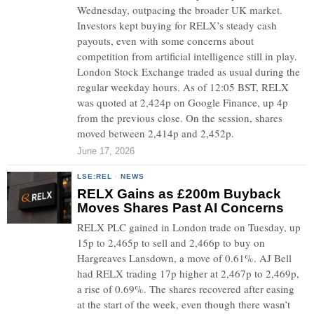
Wednesday, outpacing the broader UK market.
Investors kept buying for RELX’s steady cash
payouts, even with some concerns about
competition from artificial intelligence still in play.
London Stock Exchange traded as usual during the
regular weekday hours. As of 12:05 BST, RELX
was quoted at 2,424p on Google Finance, up 4p
from the previous close. On the session, shares
moved between 2,414p and 2,452p.
June 17, 2026
LSE:REL
·
NEWS
RELX Gains as £200m Buyback
Moves Shares Past AI Concerns
RELX PLC gained in London trade on Tuesday, up
15p to 2,465p to sell and 2,466p to buy on
Hargreaves Lansdown, a move of 0.61%. AJ Bell
had RELX trading 17p higher at 2,467p to 2,469p,
a rise of 0.69%. The shares recovered after easing
at the start of the week, even though there wasn’t