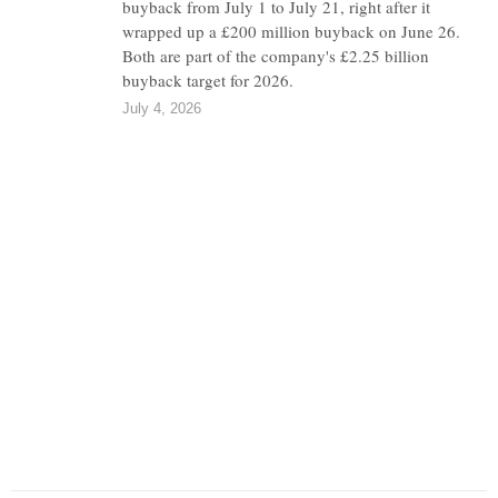
buyback from July 1 to July 21, right after it
wrapped up a £200 million buyback on June 26.
Both are part of the company's £2.25 billion
buyback target for 2026.
July 4, 2026