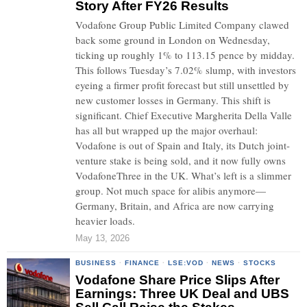
Story After FY26 Results
Vodafone Group Public Limited Company clawed
back some ground in London on Wednesday,
ticking up roughly 1% to 113.15 pence by midday.
This follows Tuesday’s 7.02% slump, with investors
eyeing a firmer profit forecast but still unsettled by
new customer losses in Germany. This shift is
significant. Chief Executive Margherita Della Valle
has all but wrapped up the major overhaul:
Vodafone is out of Spain and Italy, its Dutch joint-
venture stake is being sold, and it now fully owns
VodafoneThree in the UK. What’s left is a slimmer
group. Not much space for alibis anymore—
Germany, Britain, and Africa are now carrying
heavier loads.
May 13, 2026
BUSINESS
·
FINANCE
·
LSE:VOD
·
NEWS
·
STOCKS
Vodafone Share Price Slips After
Earnings: Three UK Deal and UBS