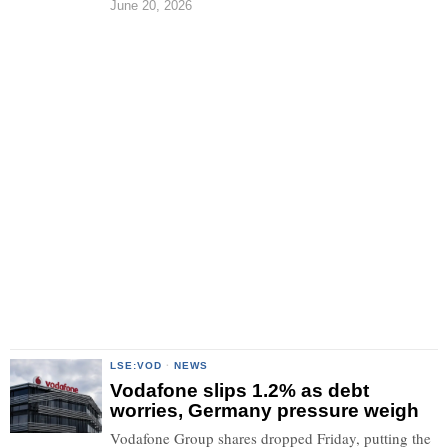
June 20, 2026
LSE:VOD
·
NEWS
Vodafone slips 1.2% as debt
worries, Germany pressure weigh
Vodafone Group shares dropped Friday, putting the