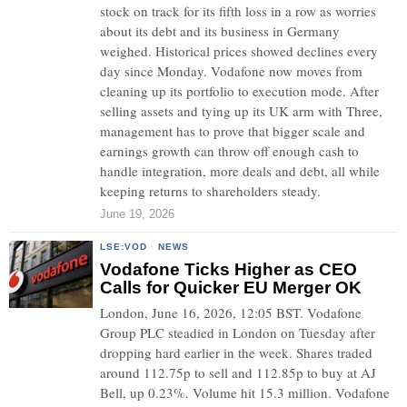
stock on track for its fifth loss in a row as worries
about its debt and its business in Germany
weighed. Historical prices showed declines every
day since Monday. Vodafone now moves from
cleaning up its portfolio to execution mode. After
selling assets and tying up its UK arm with Three,
management has to prove that bigger scale and
earnings growth can throw off enough cash to
handle integration, more deals and debt, all while
keeping returns to shareholders steady.
June 19, 2026
LSE:VOD
·
NEWS
Vodafone Ticks Higher as CEO
Calls for Quicker EU Merger OK
London, June 16, 2026, 12:05 BST. Vodafone
Group PLC steadied in London on Tuesday after
dropping hard earlier in the week. Shares traded
around 112.75p to sell and 112.85p to buy at AJ
Bell, up 0.23%. Volume hit 15.3 million. Vodafone