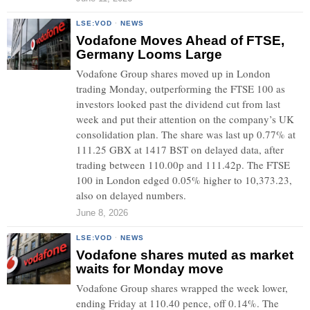
LSE:VOD
·
NEWS
Vodafone Moves Ahead of FTSE,
Germany Looms Large
Vodafone Group shares moved up in London
trading Monday, outperforming the FTSE 100 as
investors looked past the dividend cut from last
week and put their attention on the company’s UK
consolidation plan. The share was last up 0.77% at
111.25 GBX at 1417 BST on delayed data, after
trading between 110.00p and 111.42p. The FTSE
100 in London edged 0.05% higher to 10,373.23,
also on delayed numbers.
June 8, 2026
LSE:VOD
·
NEWS
Vodafone shares muted as market
waits for Monday move
Vodafone Group shares wrapped the week lower,
ending Friday at 110.40 pence, off 0.14%. The