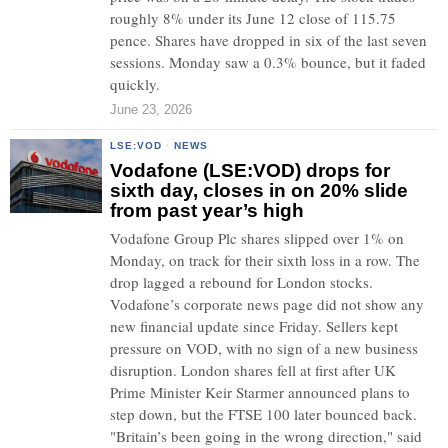
roughly 8% under its June 12 close of 115.75
pence. Shares have dropped in six of the last seven
sessions. Monday saw a 0.3% bounce, but it faded
quickly.
June 23, 2026
LSE:VOD
·
NEWS
Vodafone (LSE:VOD) drops for
sixth day, closes in on 20% slide
from past year’s high
Vodafone Group Plc shares slipped over 1% on
Monday, on track for their sixth loss in a row. The
drop lagged a rebound for London stocks.
Vodafone’s corporate news page did not show any
new financial update since Friday. Sellers kept
pressure on VOD, with no sign of a new business
disruption. London shares fell at first after UK
Prime Minister Keir Starmer announced plans to
step down, but the FTSE 100 later bounced back.
"Britain’s been going in the wrong direction," said