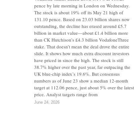
pence by late morning in London on Wednesday.
The stock is about 19% off its May 21 high of
131.10 pence. Based on 23.03 billion shares now
outstanding, the decline has erased around £5.7
billion in market value—about £1.4 billion more
than CK Hutchison’s £4.3 billion VodafoneThree
stake. That doesn’t mean the deal drove the entire
slide. It shows how much extra discount investors
have priced in since the high. The stock is still
38.7% higher over the past year, far outpacing the
UK blue-chip index’s 19.6%. But consensus
numbers as of June 23 show a median 12-month
target at 112.06 pence, just about 5% over the latest
price. Analyst targets range from
June 24, 2026