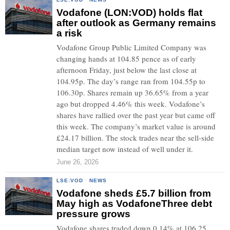
Vodafone (LON:VOD) holds flat
after outlook as Germany remains
a risk
Vodafone Group Public Limited Company was
changing hands at 104.85 pence as of early
afternoon Friday, just below the last close at
104.95p. The day’s range ran from 104.55p to
106.30p. Shares remain up 36.65% from a year
ago but dropped 4.46% this week. Vodafone’s
shares have rallied over the past year but came off
this week. The company’s market value is around
£24.17 billion. The stock trades near the sell-side
median target now instead of well under it.
June 26, 2026
LSE:VOD
·
NEWS
Vodafone sheds £5.7 billion from
May high as VodafoneThree debt
pressure grows
Vodafone shares traded down 0.14% at 106.25