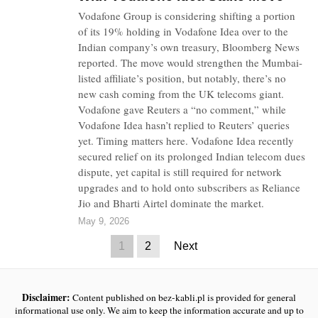
Vodafone Group is considering shifting a portion
of its 19% holding in Vodafone Idea over to the
Indian company’s own treasury, Bloomberg News
reported. The move would strengthen the Mumbai-
listed affiliate’s position, but notably, there’s no
new cash coming from the UK telecoms giant.
Vodafone gave Reuters a “no comment,” while
Vodafone Idea hasn’t replied to Reuters’ queries
yet. Timing matters here. Vodafone Idea recently
secured relief on its prolonged Indian telecom dues
dispute, yet capital is still required for network
upgrades and to hold onto subscribers as Reliance
Jio and Bharti Airtel dominate the market.
May 9, 2026
1
2
Next
Disclaimer:
Content published on bez-kabli.pl is provided for general
informational use only. We aim to keep the information accurate and up to