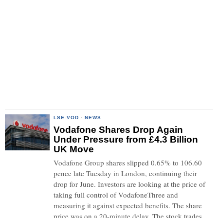
LSE:VOD
·
NEWS
Vodafone Shares Drop Again
Under Pressure from £4.3 Billion
UK Move
Vodafone Group shares slipped 0.65% to 106.60
pence late Tuesday in London, continuing their
drop for June. Investors are looking at the price of
taking full control of VodafoneThree and
measuring it against expected benefits. The share
price was on a 20-minute delay. The stock trades