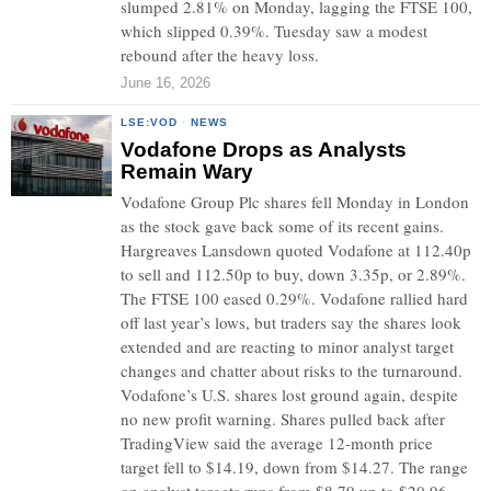
slumped 2.81% on Monday, lagging the FTSE 100,
which slipped 0.39%. Tuesday saw a modest
rebound after the heavy loss.
June 16, 2026
LSE:VOD
·
NEWS
Vodafone Drops as Analysts
Remain Wary
Vodafone Group Plc shares fell Monday in London
as the stock gave back some of its recent gains.
Hargreaves Lansdown quoted Vodafone at 112.40p
to sell and 112.50p to buy, down 3.35p, or 2.89%.
The FTSE 100 eased 0.29%. Vodafone rallied hard
off last year’s lows, but traders say the shares look
extended and are reacting to minor analyst target
changes and chatter about risks to the turnaround.
Vodafone’s U.S. shares lost ground again, despite
no new profit warning. Shares pulled back after
TradingView said the average 12-month price
target fell to $14.19, down from $14.27. The range