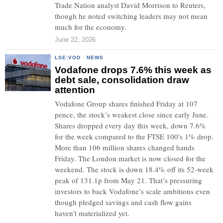
Trade Nation analyst David Morrison to Reuters,
though he noted switching leaders may not mean
much for the economy.
June 22, 2026
LSE:VOD
·
NEWS
Vodafone drops 7.6% this week as
debt sale, consolidation draw
attention
Vodafone Group shares finished Friday at 107
pence, the stock’s weakest close since early June.
Shares dropped every day this week, down 7.6%
for the week compared to the FTSE 100's 1% drop.
More than 106 million shares changed hands
Friday. The London market is now closed for the
weekend. The stock is down 18.4% off its 52-week
peak of 131.1p from May 21. That’s pressuring
investors to back Vodafone’s scale ambitions even
though pledged savings and cash flow gains
haven’t materialized yet.