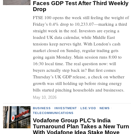
Faces GDP Test After Third Weekly
Drop
FTSE 100 opens the week still feeling the weight of
Friday’s 0.4% drop to 10,233.07—marking a third
straight week in the red. Investors are eyeing a
loaded UK data calendar, while Middle East
tensions keep nerves tight. With London’s cash
market closed on Sunday, regular trading gets
going again Monday. Main session runs 8:00 to
16:30 local time. The real question now: will
buyers actually step back in? But first comes
Thursday’s UK GDP release, a check on whether
growth was still holding up before rising energy
bills started pinching households and businesses.
May 10, 2026
BUSINESS
·
INVESTMENT
·
LSE:VOD
·
NEWS
·
TELECOMMUNICATIONS
Vodafone Group PLC’s India
Turnaround Plan Takes a New Turn
With Vodafone Idea Stake Move