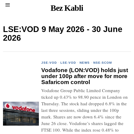
Bez Kabli
LSE:VOD 9 May 2026 - 30 June
2026
JSE:VOD
·
LSE:VOD
·
NEWS
·
NSE:SCOM
Vodafone (LON:VOD) holds just
under 100p after move for more
Safaricom control
Vodafone Group Public Limited Company
ticked up 0.43% to 98.90 pence in London on
Thursday. The stock had dropped 6.8% in the
last three sessions, sliding under the 100p
mark. Shares are now down 6.4% since the
June 26 close. Vodafone’s shares lagged the
FTSE 100. While the index rose 0.48% to