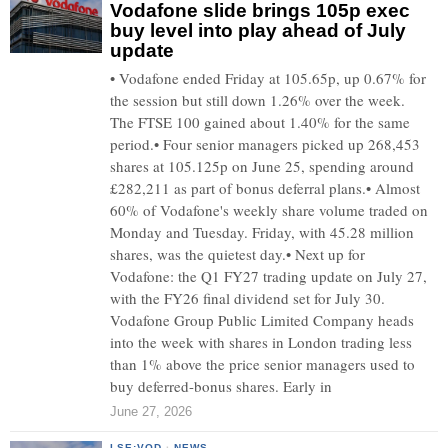
Vodafone slide brings 105p exec
buy level into play ahead of July
update
• Vodafone ended Friday at 105.65p, up 0.67% for
the session but still down 1.26% over the week.
The FTSE 100 gained about 1.40% for the same
period.• Four senior managers picked up 268,453
shares at 105.125p on June 25, spending around
£282,211 as part of bonus deferral plans.• Almost
60% of Vodafone's weekly share volume traded on
Monday and Tuesday. Friday, with 45.28 million
shares, was the quietest day.• Next up for
Vodafone: the Q1 FY27 trading update on July 27,
with the FY26 final dividend set for July 30.
Vodafone Group Public Limited Company heads
into the week with shares in London trading less
than 1% above the price senior managers used to
buy deferred-bonus shares. Early in
June 27, 2026
LSE:VOD
·
NEWS