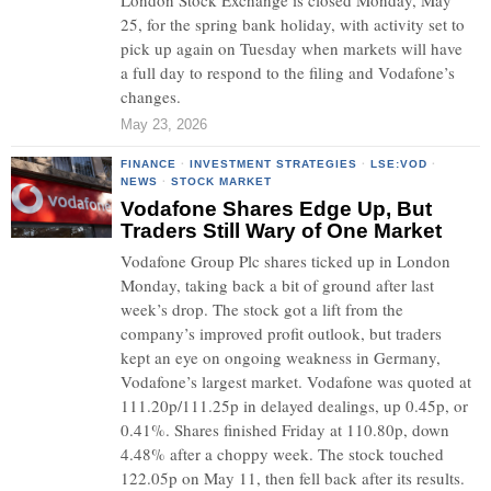
London Stock Exchange is closed Monday, May
25, for the spring bank holiday, with activity set to
pick up again on Tuesday when markets will have
a full day to respond to the filing and Vodafone’s
changes.
May 23, 2026
FINANCE
·
INVESTMENT STRATEGIES
·
LSE:VOD
·
NEWS
·
STOCK MARKET
Vodafone Shares Edge Up, But
Traders Still Wary of One Market
Vodafone Group Plc shares ticked up in London
Monday, taking back a bit of ground after last
week’s drop. The stock got a lift from the
company’s improved profit outlook, but traders
kept an eye on ongoing weakness in Germany,
Vodafone’s largest market. Vodafone was quoted at
111.20p/111.25p in delayed dealings, up 0.45p, or
0.41%. Shares finished Friday at 110.80p, down
4.48% after a choppy week. The stock touched
122.05p on May 11, then fell back after its results.