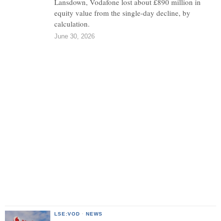
Lansdown, Vodafone lost about £890 million in
equity value from the single-day decline, by
calculation.
June 30, 2026
LSE:VOD
·
NEWS