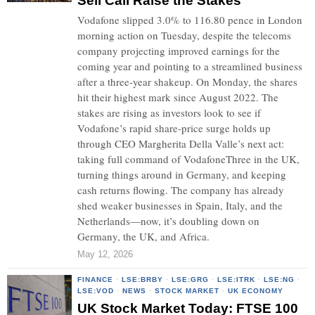
Sell Call Raise the Stakes
Vodafone slipped 3.0% to 116.80 pence in London
morning action on Tuesday, despite the telecoms
company projecting improved earnings for the
coming year and pointing to a streamlined business
after a three-year shakeup. On Monday, the shares
hit their highest mark since August 2022. The
stakes are rising as investors look to see if
Vodafone’s rapid share-price surge holds up
through CEO Margherita Della Valle’s next act:
taking full command of VodafoneThree in the UK,
turning things around in Germany, and keeping
cash returns flowing. The company has already
shed weaker businesses in Spain, Italy, and the
Netherlands—now, it’s doubling down on
Germany, the UK, and Africa.
May 12, 2026
FINANCE
·
LSE:BRBY
·
LSE:GRG
·
LSE:ITRK
·
LSE:NG
·
LSE:VOD
·
NEWS
·
STOCK MARKET
·
UK ECONOMY
UK Stock Market Today: FTSE 100