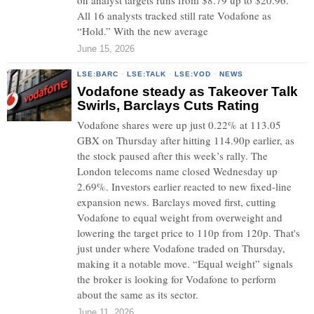
on analyst targets runs from $8.79 up to $20.96.
All 16 analysts tracked still rate Vodafone as
“Hold.” With the new average
June 15, 2026
LSE:BARC
·
LSE:TALK
·
LSE:VOD
·
NEWS
Vodafone steady as Takeover Talk
Swirls, Barclays Cuts Rating
Vodafone shares were up just 0.22% at 113.05
GBX on Thursday after hitting 114.90p earlier, as
the stock paused after this week’s rally. The
London telecoms name closed Wednesday up
2.69%. Investors earlier reacted to new fixed-line
expansion news. Barclays moved first, cutting
Vodafone to equal weight from overweight and
lowering the target price to 110p from 120p. That's
just under where Vodafone traded on Thursday,
making it a notable move. “Equal weight” signals
the broker is looking for Vodafone to perform
about the same as its sector.
June 11, 2026