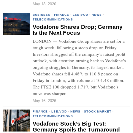
May 18, 2026
BUSINESS
·
FINANCE
·
LSE:VOD
·
NEWS
·
TELECOMMUNICATIONS
Vodafone Shares Drop; Germany
Is the Next Focus
LONDON — Vodafone Group shares are set for a
tough week, following a steep drop on Friday.
Investors shrugged off the company’s raised profit
outlook, with attention turning back to Vodafone’s
ongoing struggles in Germany, its largest market.
Vodafone shares fell 4.48% to 110.8 pence on
Friday in London, with volume at 101.48 million.
The FTSE 100 dropped 1.71% but Vodafone’s
move was sharper.
May 16, 2026
FINANCE
·
LSE:VOD
·
NEWS
·
STOCK MARKET
·
TELECOMMUNICATIONS
Vodafone Stock’s Big Test:
Germany Spoils the Turnaround