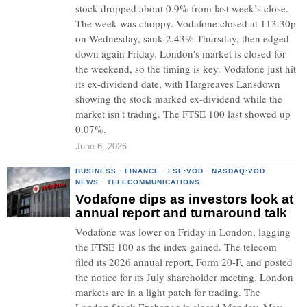
stock dropped about 0.9% from last week’s close.
The week was choppy. Vodafone closed at 113.30p
on Wednesday, sank 2.43% Thursday, then edged
down again Friday. London's market is closed for
the weekend, so the timing is key. Vodafone just hit
its ex-dividend date, with Hargreaves Lansdown
showing the stock marked ex-dividend while the
market isn't trading. The FTSE 100 last showed up
0.07%.
June 6, 2026
BUSINESS
·
FINANCE
·
LSE:VOD
·
NASDAQ:VOD
·
NEWS
·
TELECOMMUNICATIONS
Vodafone dips as investors look at
annual report and turnaround talk
Vodafone was lower on Friday in London, lagging
the FTSE 100 as the index gained. The telecom
filed its 2026 annual report, Form 20-F, and posted
the notice for its July shareholder meeting. London
markets are in a light patch for trading. The