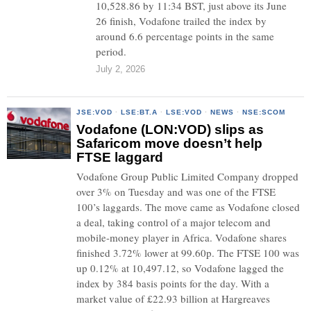
10,528.86 by 11:34 BST, just above its June
26 finish, Vodafone trailed the index by
around 6.6 percentage points in the same
period.
July 2, 2026
JSE:VOD
·
LSE:BT.A
·
LSE:VOD
·
NEWS
·
NSE:SCOM
Vodafone (LON:VOD) slips as
Safaricom move doesn’t help
FTSE laggard
Vodafone Group Public Limited Company dropped
over 3% on Tuesday and was one of the FTSE
100’s laggards. The move came as Vodafone closed
a deal, taking control of a major telecom and
mobile-money player in Africa. Vodafone shares
finished 3.72% lower at 99.60p. The FTSE 100 was
up 0.12% at 10,497.12, so Vodafone lagged the
index by 384 basis points for the day. With a
market value of £22.93 billion at Hargreaves