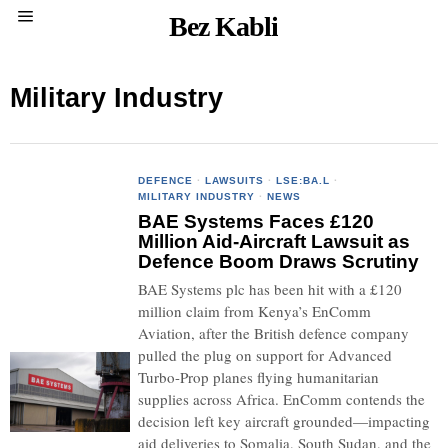
Bez Kabli
Military Industry
DEFENCE
·
LAWSUITS
·
LSE:BA.L
·
MILITARY INDUSTRY
·
NEWS
BAE Systems Faces £120
Million Aid-Aircraft Lawsuit as
Defence Boom Draws Scrutiny
BAE Systems plc has been hit with a £120
million claim from Kenya’s EnComm
Aviation, after the British defence company
pulled the plug on support for Advanced
Turbo-Prop planes flying humanitarian
supplies across Africa. EnComm contends the
decision left key aircraft grounded—impacting
aid deliveries to Somalia, South Sudan, and the