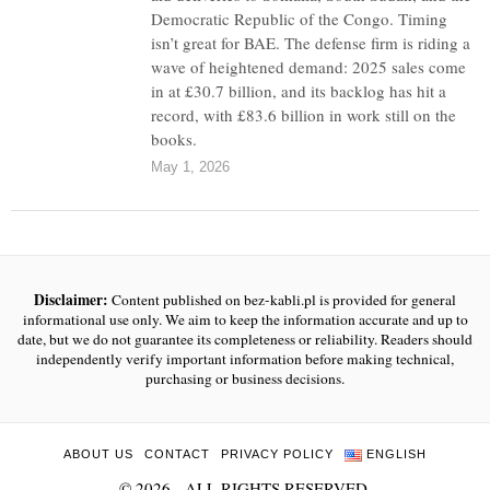
Democratic Republic of the Congo. Timing
isn’t great for BAE. The defense firm is riding a
wave of heightened demand: 2025 sales come
in at £30.7 billion, and its backlog has hit a
record, with £83.6 billion in work still on the
books.
May 1, 2026
Disclaimer:
Content published on bez-kabli.pl is provided for general
informational use only. We aim to keep the information accurate and up to
date, but we do not guarantee its completeness or reliability. Readers should
independently verify important information before making technical,
purchasing or business decisions.
ABOUT US
CONTACT
PRIVACY POLICY
ENGLISH
©
2026
- ALL RIGHTS RESERVED.