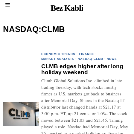
Bez Kabli
NASDAQ:CLMB
ECONOMIC TRENDS
·
FINANCE
·
MARKET ANALYSIS
·
NASDAQ:CLMB
·
NEWS
CLMB edges higher after long
holiday weekend
Climb Global Solutions Inc. climbed in late
trading Tuesday, with tech stocks mostly
firmer as U.S. markets got back to business
after Memorial Day. Shares in the Nasdaq IT
distributor last changed hands at $21.17 at
3:50 p.m. ET, up 21 cents, or 1.0%. The stock
moved between $21.03 and $21.45. Timing
played a role. Nasdaq had Memorial Day, May
25, marked as a market holiday, so Tuesday