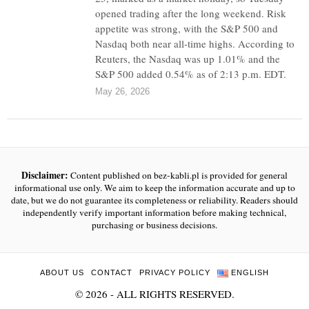
opened trading after the long weekend. Risk
appetite was strong, with the S&P 500 and
Nasdaq both near all-time highs. According to
Reuters, the Nasdaq was up 1.01% and the
S&P 500 added 0.54% as of 2:13 p.m. EDT.
May 26, 2026
Disclaimer:
Content published on bez-kabli.pl is provided for general
informational use only. We aim to keep the information accurate and up to
date, but we do not guarantee its completeness or reliability. Readers should
independently verify important information before making technical,
purchasing or business decisions.
ABOUT US
CONTACT
PRIVACY POLICY
ENGLISH
©
2026
- ALL RIGHTS RESERVED.