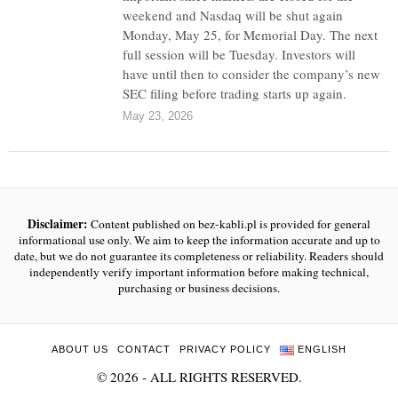
weekend and Nasdaq will be shut again
Monday, May 25, for Memorial Day. The next
full session will be Tuesday. Investors will
have until then to consider the company’s new
SEC filing before trading starts up again.
May 23, 2026
Disclaimer:
Content published on bez-kabli.pl is provided for general
informational use only. We aim to keep the information accurate and up to
date, but we do not guarantee its completeness or reliability. Readers should
independently verify important information before making technical,
purchasing or business decisions.
ABOUT US
CONTACT
PRIVACY POLICY
ENGLISH
©
2026
- ALL RIGHTS RESERVED.