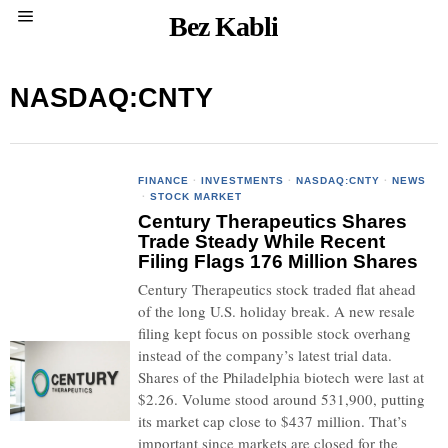
Bez Kabli
NASDAQ:CNTY
FINANCE
·
INVESTMENTS
·
NASDAQ:CNTY
·
NEWS
·
STOCK MARKET
Century Therapeutics Shares
Trade Steady While Recent
Filing Flags 176 Million Shares
Century Therapeutics stock traded flat ahead
of the long U.S. holiday break. A new resale
filing kept focus on possible stock overhang
instead of the company’s latest trial data.
Shares of the Philadelphia biotech were last at
$2.26. Volume stood around 531,900, putting
its market cap close to $437 million. That’s
important since markets are closed for the