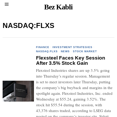
Bez Kabli
NASDAQ:FLXS
FINANCE
·
INVESTMENT STRATEGIES
·
NASDAQ:FLXS
·
NEWS
·
STOCK MARKET
Flexsteel Faces Key Session
After 3.5% Stock Gain
Flexsteel Industries shares are up 3.5% going
into Thursday’s regular session. Management
is set to meet investors later Thursday, putting
the company’s big buyback and margins in the
spotlight again. Flexsteel Industries, Inc. ended
Wednesday at $55.24, gaining 3.52%. The
stock hit $55.54 during the session, with
43,376 shares traded, according to LSEG data
posted on the company’s investor site. Sidoti