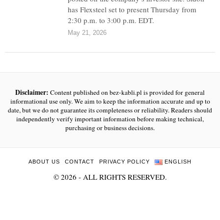
has Flexsteel set to present Thursday from
2:30 p.m. to 3:00 p.m. EDT.
May 21, 2026
Disclaimer:
Content published on bez-kabli.pl is provided for general
informational use only. We aim to keep the information accurate and up to
date, but we do not guarantee its completeness or reliability. Readers should
independently verify important information before making technical,
purchasing or business decisions.
ABOUT US
CONTACT
PRIVACY POLICY
ENGLISH
©
2026
- ALL RIGHTS RESERVED.