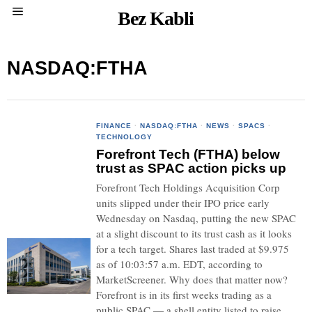
Bez Kabli
NASDAQ:FTHA
FINANCE
·
NASDAQ:FTHA
·
NEWS
·
SPACS
·
TECHNOLOGY
Forefront Tech (FTHA) below
trust as SPAC action picks up
Forefront Tech Holdings Acquisition Corp
units slipped under their IPO price early
Wednesday on Nasdaq, putting the new SPAC
at a slight discount to its trust cash as it looks
for a tech target. Shares last traded at $9.975
as of 10:03:57 a.m. EDT, according to
MarketScreener. Why does that matter now?
Forefront is in its first weeks trading as a
public SPAC — a shell entity listed to raise