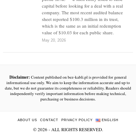
capital before looking for a deal with a real
company. The most recent audited balance
sheet reported $100.3 million in its trust,
which is the same as an initial redemption
value of $10.03 for each public share.
May 20, 2026
Disclaimer:
Content published on bez-kabli.pl is provided for general
informational use only. We aim to keep the information accurate and up to
date, but we do not guarantee its completeness or reliability. Readers should
independently verify important information before making technical,
purchasing or business decisions.
ABOUT US
CONTACT
PRIVACY POLICY
ENGLISH
©
2026
- ALL RIGHTS RESERVED.