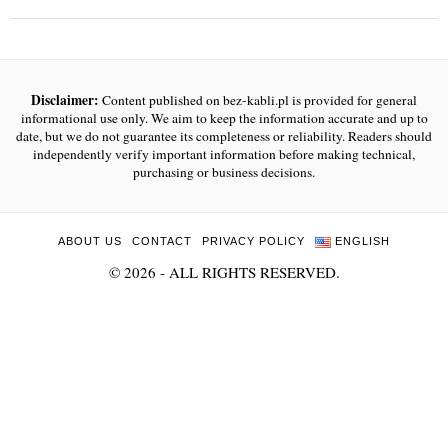
Disclaimer:
Content published on bez-kabli.pl is provided for general
informational use only. We aim to keep the information accurate and up to
date, but we do not guarantee its completeness or reliability. Readers should
independently verify important information before making technical,
purchasing or business decisions.
ABOUT US
CONTACT
PRIVACY POLICY
ENGLISH
©
2026
- ALL RIGHTS RESERVED.