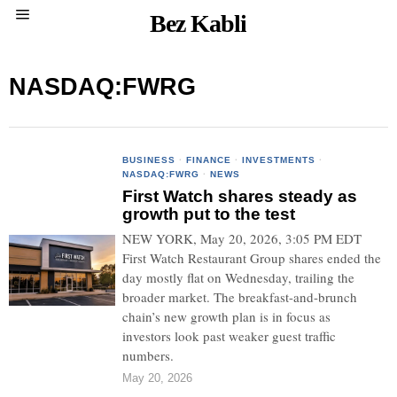
Bez Kabli
NASDAQ:FWRG
BUSINESS
·
FINANCE
·
INVESTMENTS
·
NASDAQ:FWRG
·
NEWS
First Watch shares steady as
growth put to the test
NEW YORK, May 20, 2026, 3:05 PM EDT
First Watch Restaurant Group shares ended the
day mostly flat on Wednesday, trailing the
broader market. The breakfast-and-brunch
chain’s new growth plan is in focus as
investors look past weaker guest traffic
numbers.
May 20, 2026