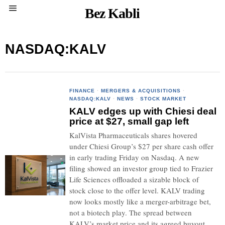
Bez Kabli
NASDAQ:KALV
FINANCE
·
MERGERS & ACQUISITIONS
·
NASDAQ:KALV
·
NEWS
·
STOCK MARKET
KALV edges up with Chiesi deal
price at $27, small gap left
KalVista Pharmaceuticals shares hovered
under Chiesi Group’s $27 per share cash offer
in early trading Friday on Nasdaq. A new
filing showed an investor group tied to Frazier
Life Sciences offloaded a sizable block of
stock close to the offer level. KALV trading
now looks mostly like a merger-arbitrage bet,
not a biotech play. The spread between
KALV’s market price and its agreed buyout