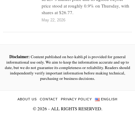
price stood at roughly 0.9% on Thursday, with
shares at $26.77.
May 22, 2026
Disclaimer:
Content published on bez-kabli.pl is provided for general
informational use only. We aim to keep the information accurate and up to
date, but we do not guarantee its completeness or reliability. Readers should
independently verify important information before making technical,
purchasing or business decisions.
ABOUT US
CONTACT
PRIVACY POLICY
ENGLISH
©
2026
- ALL RIGHTS RESERVED.