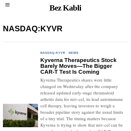
Bez Kabli
NASDAQ:KYVR
NASDAQ:KYVR
·
NEWS
Kyverna Therapeutics Stock
Barely Moves—The Bigger
CAR-T Test Is Coming
Kyverna Therapeutics shares were little
changed on Wednesday after the company
released updated early-stage rheumatoid
arthritis data for miv-cel, its lead autoimmune
cell therapy, leaving investors to weigh a
broader pipeline story against the usual limits
of a tiny trial. The timing matters because
Kyverna is trying to show that miv-cel can be