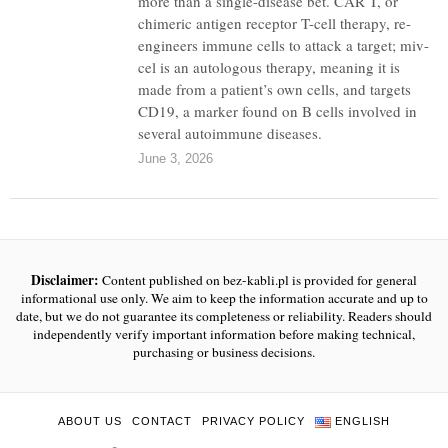
more than a single-disease bet. CAR T, or
chimeric antigen receptor T-cell therapy, re-
engineers immune cells to attack a target; miv-
cel is an autologous therapy, meaning it is
made from a patient’s own cells, and targets
CD19, a marker found on B cells involved in
several autoimmune diseases.
June 3, 2026
Disclaimer:
Content published on bez-kabli.pl is provided for general
informational use only. We aim to keep the information accurate and up to
date, but we do not guarantee its completeness or reliability. Readers should
independently verify important information before making technical,
purchasing or business decisions.
ABOUT US
CONTACT
PRIVACY POLICY
ENGLISH