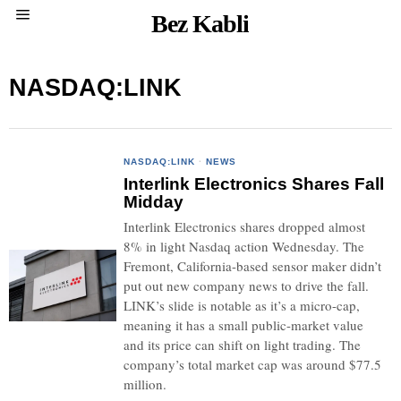
Bez Kabli
NASDAQ:LINK
NASDAQ:LINK
·
NEWS
Interlink Electronics Shares Fall
Midday
Interlink Electronics shares dropped almost
8% in light Nasdaq action Wednesday. The
Fremont, California-based sensor maker didn’t
put out new company news to drive the fall.
LINK’s slide is notable as it’s a micro-cap,
meaning it has a small public-market value
and its price can shift on light trading. The
company’s total market cap was around $77.5
million.