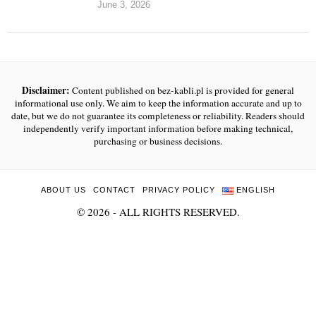
June 3, 2026
Disclaimer:
Content published on bez-kabli.pl is provided for general
informational use only. We aim to keep the information accurate and up to
date, but we do not guarantee its completeness or reliability. Readers should
independently verify important information before making technical,
purchasing or business decisions.
ABOUT US
CONTACT
PRIVACY POLICY
ENGLISH
©
2026
- ALL RIGHTS RESERVED.