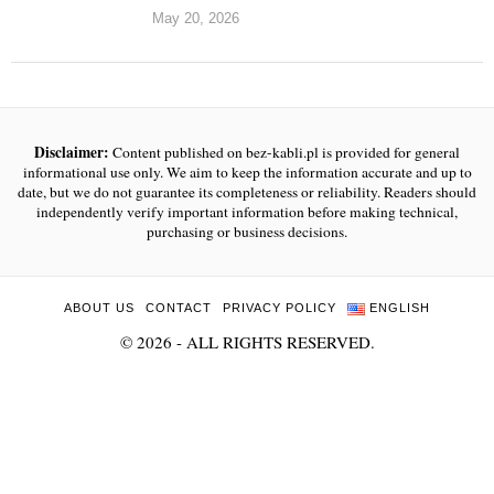
May 20, 2026
Disclaimer:
Content published on bez-kabli.pl is provided for general
informational use only. We aim to keep the information accurate and up to
date, but we do not guarantee its completeness or reliability. Readers should
independently verify important information before making technical,
purchasing or business decisions.
ABOUT US
CONTACT
PRIVACY POLICY
ENGLISH
©
2026
- ALL RIGHTS RESERVED.