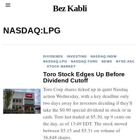
Bez Kabli
NASDAQ:LPG
DIVIDENDS
·
INVESTING
·
NASDAQ:INSW
·
NASDAQ:LPG
·
NASDAQ:TORO
·
NEWS
·
NYSE:ASC
·
STOCK MARKET
Toro Stock Edges Up Before
Dividend Cutoff
Toro Corp shares ticked up in quiet Nasdaq
action Wednesday, with a key deadline only
two days away for investors deciding if they'll
take the $0.90 special dividend in stock or in
cash. Toro last traded at $5.30, up 9 cents on
the day, as of 13:49 EDT. The stock moved
between $5.15 and $5.31 on volume of
36,848 shares.