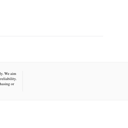
nly. We aim
eliability.
hasing or