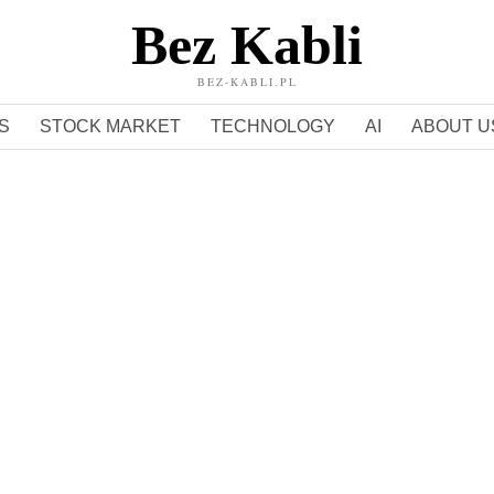
Bez Kabli
BEZ-KABLI.PL
S
STOCK MARKET
TECHNOLOGY
AI
ABOUT U