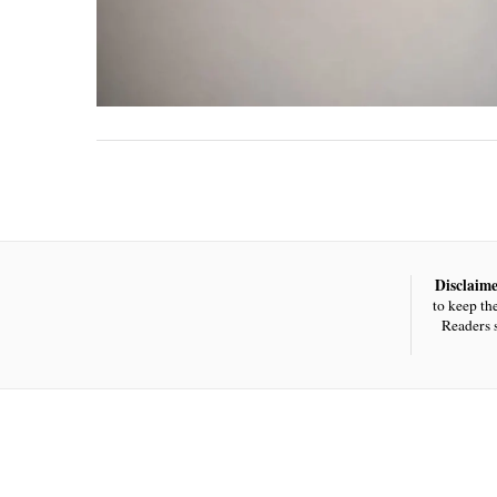
Disclaime
to keep th
Readers 