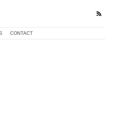
S
CONTACT