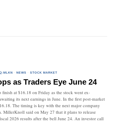
Q:MLKN
·
NEWS
·
STOCK MARKET
ops as Traders Eye June 24
finish at $16.18 on Friday as the stock went ex-
aiting its next earnings in June. In the first post-market
 $16.18. The timing is key with the next major company
 MillerKnoll said on May 27 that it plans to release
fiscal 2026 results after the bell June 24. An investor call