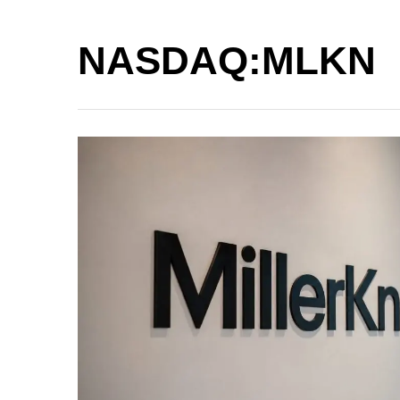
NASDAQ:MLKN