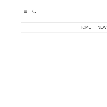
HOME
NEW