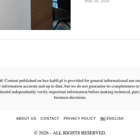
May 29, 2026
r:
Content published on bez-kabli.pl is provided for general informational use o
e information accurate and up to date, but we do not guarantee its completeness or r
should independently verify important information before making technical, purc
business decisions.
ABOUT US
CONTACT
PRIVACY POLICY
ENGLISH
©
2026
- ALL RIGHTS RESERVED.