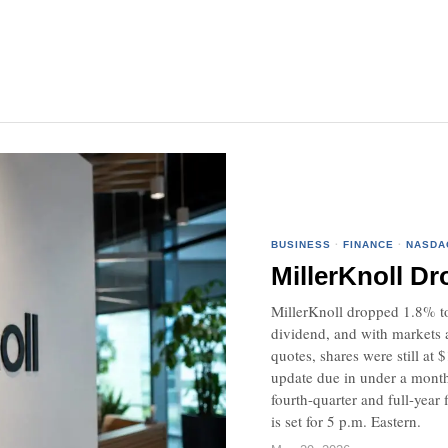
BUSINESS
·
FINANCE
·
NASDA
MillerKnoll Dr
MillerKnoll dropped 1.8% to 
dividend, and with markets aw
quotes, shares were still at
update due in under a month.
fourth-quarter and full-year 
is set for 5 p.m. Eastern.