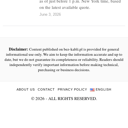
as of just before 1 p.m. New York time, based
on the latest available quote.
June 3, 2026
Disclaimer:
Content published on bez-kabli.pl is provided for general
informational use only. We aim to keep the information accurate and up to
date, but we do not guarantee its completeness or reliability. Readers should
independently verify important information before making technical,
purchasing or business decisions.
ABOUT US
CONTACT
PRIVACY POLICY
ENGLISH
©
2026
- ALL RIGHTS RESERVED.