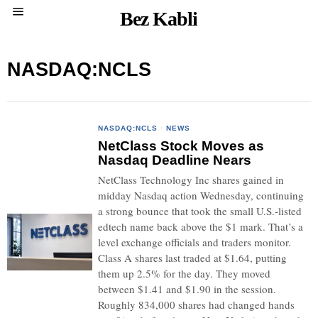
Bez Kabli
NASDAQ:NCLS
NASDAQ:NCLS
·
NEWS
NetClass Stock Moves as
Nasdaq Deadline Nears
NetClass Technology Inc shares gained in
midday Nasdaq action Wednesday, continuing
a strong bounce that took the small U.S.-listed
edtech name back above the $1 mark. That’s a
level exchange officials and traders monitor.
Class A shares last traded at $1.64, putting
them up 2.5% for the day. They moved
between $1.41 and $1.90 in the session.
Roughly 834,000 shares had changed hands