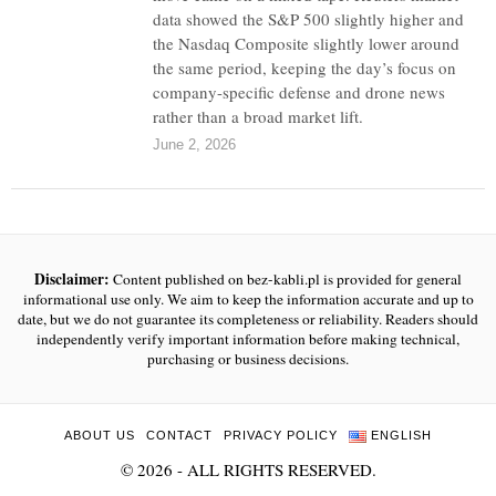
data showed the S&P 500 slightly higher and
the Nasdaq Composite slightly lower around
the same period, keeping the day’s focus on
company-specific defense and drone news
rather than a broad market lift.
June 2, 2026
Disclaimer:
Content published on bez-kabli.pl is provided for general
informational use only. We aim to keep the information accurate and up to
date, but we do not guarantee its completeness or reliability. Readers should
independently verify important information before making technical,
purchasing or business decisions.
ABOUT US
CONTACT
PRIVACY POLICY
ENGLISH
©
2026
- ALL RIGHTS RESERVED.