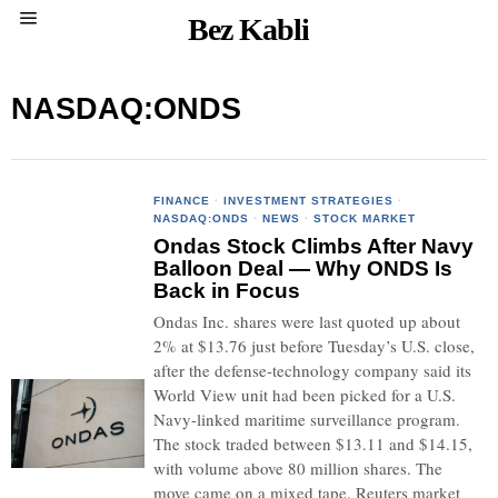
Bez Kabli
NASDAQ:ONDS
FINANCE
·
INVESTMENT STRATEGIES
·
NASDAQ:ONDS
·
NEWS
·
STOCK MARKET
Ondas Stock Climbs After Navy
Balloon Deal — Why ONDS Is
Back in Focus
Ondas Inc. shares were last quoted up about
2% at $13.76 just before Tuesday’s U.S. close,
after the defense-technology company said its
World View unit had been picked for a U.S.
Navy-linked maritime surveillance program.
The stock traded between $13.11 and $14.15,
with volume above 80 million shares. The
move came on a mixed tape. Reuters market