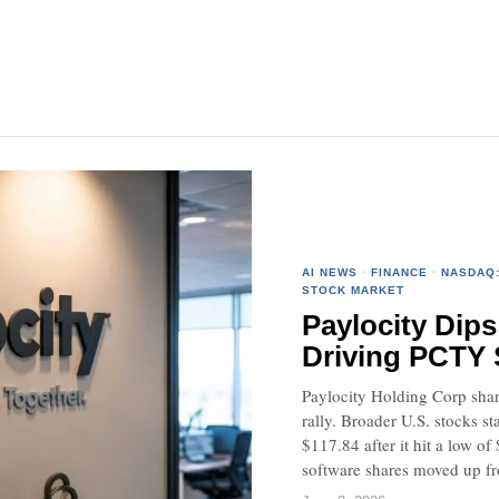
AI NEWS
·
FINANCE
·
NASDAQ
STOCK MARKET
Paylocity Dips
Driving PCTY
Paylocity Holding Corp shar
rally. Broader U.S. stocks s
$117.84 after it hit a low 
software shares moved up fr