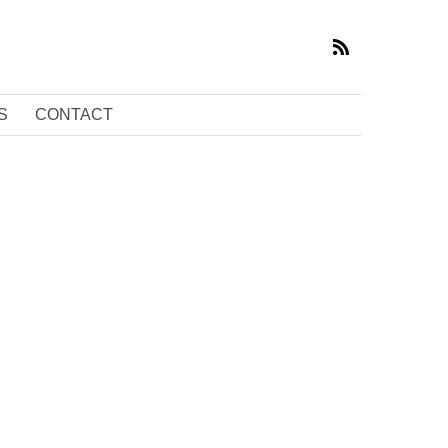
S
CONTACT