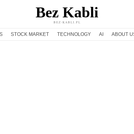
Bez Kabli
BEZ-KABLI.PL
S
STOCK MARKET
TECHNOLOGY
AI
ABOUT U