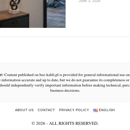
June 3, 2026
r:
Content published on bez-kabli.pl is provided for general informational use o
e information accurate and up to date, but we do not guarantee its completeness or r
should independently verify important information before making technical, purc
business decisions.
ABOUT US
CONTACT
PRIVACY POLICY
ENGLISH
©
2026
- ALL RIGHTS RESERVED.