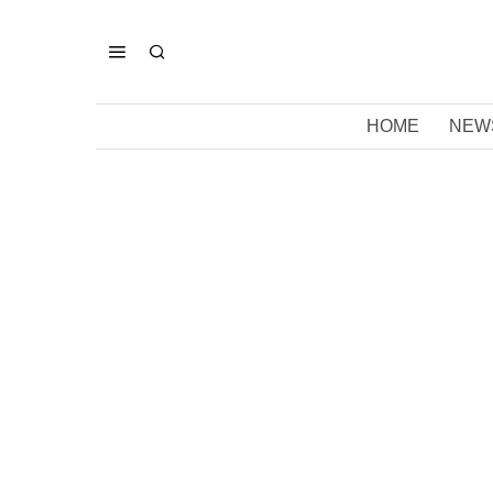
HOME
NEW