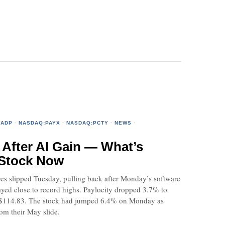
:ADP
·
NASDAQ:PAYX
·
NASDAQ:PCTY
·
NEWS
·
 After AI Gain — What’s
 Stock Now
es slipped Tuesday, pulling back after Monday’s software
tayed close to record highs. Paylocity dropped 3.7% to
of $114.83. The stock had jumped 6.4% on Monday as
om their May slide.