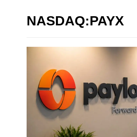
NASDAQ:PAYX