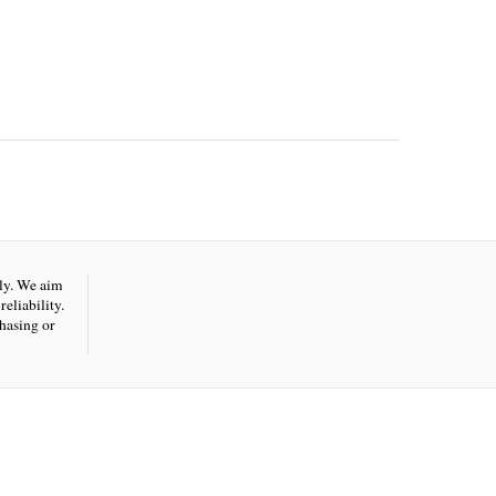
nly. We aim
eliability.
hasing or