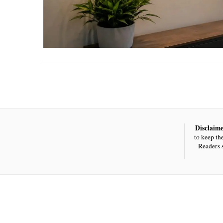
Disclaime
to keep th
Readers 