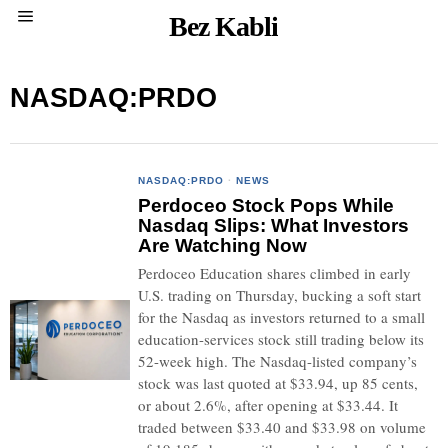
Bez Kabli
NASDAQ:PRDO
NASDAQ:PRDO
·
NEWS
Perdoceo Stock Pops While
Nasdaq Slips: What Investors
Are Watching Now
Perdoceo Education shares climbed in early
U.S. trading on Thursday, bucking a soft start
for the Nasdaq as investors returned to a small
education-services stock still trading below its
52-week high. The Nasdaq-listed company’s
stock was last quoted at $33.94, up 85 cents,
or about 2.6%, after opening at $33.44. It
traded between $33.40 and $33.98 on volume