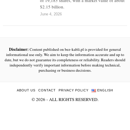
of 19,185 shares, with a market value of about
$2.15 billion.
June 4, 2026
Disclaimer:
Content published on bez-kabli.pl is provided for general
informational use only. We aim to keep the information accurate and up to
date, but we do not guarantee its completeness or reliability. Readers should
independently verify important information before making technical,
purchasing or business decisions.
ABOUT US
CONTACT
PRIVACY POLICY
ENGLISH
©
2026
- ALL RIGHTS RESERVED.