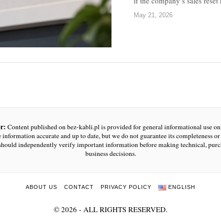
if the company’s sales rese
May 21, 2026
r:
Content published on bez-kabli.pl is provided for general informational use o
e information accurate and up to date, but we do not guarantee its completeness or r
should independently verify important information before making technical, purc
business decisions.
ABOUT US
CONTACT
PRIVACY POLICY
ENGLISH
©
2026
- ALL RIGHTS RESERVED.