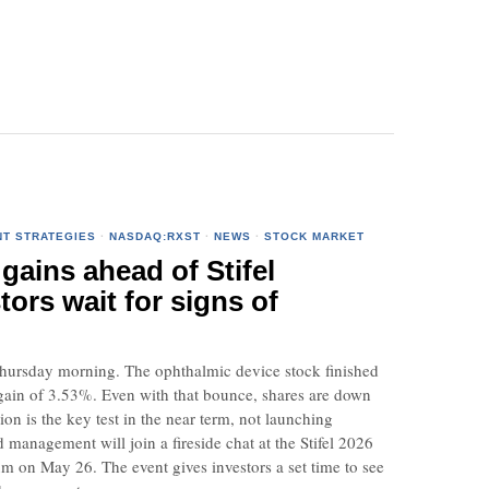
NT STRATEGIES
·
NASDAQ:RXST
·
NEWS
·
STOCK MARKET
gains ahead of Stifel
tors wait for signs of
Thursday morning. The ophthalmic device stock finished
ain of 3.53%. Even with that bounce, shares are down
on is the key test in the near term, not launching
management will join a fireside chat at the Stifel 2026
 on May 26. The event gives investors a set time to see