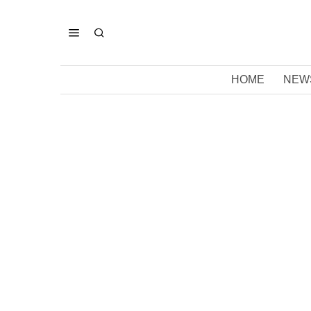
HOME
NEW