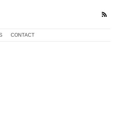
S
CONTACT