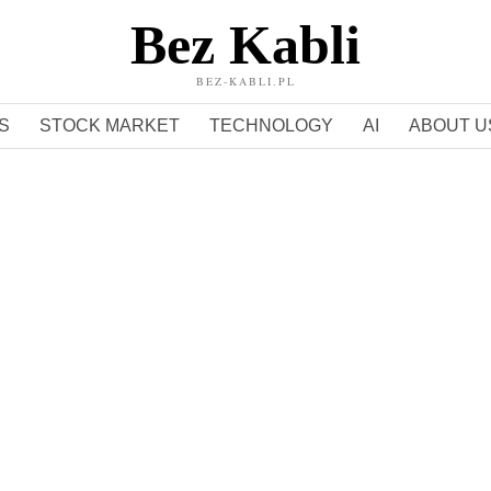
Bez Kabli
BEZ-KABLI.PL
S
STOCK MARKET
TECHNOLOGY
AI
ABOUT U