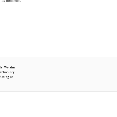
t has momentum.
nly. We aim
eliability.
hasing or