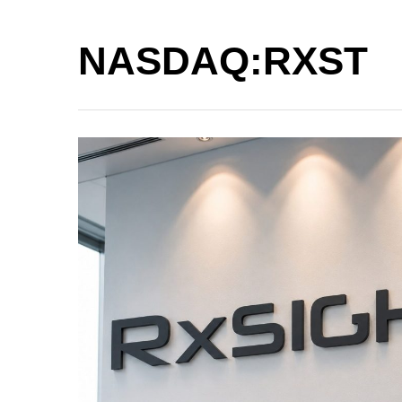
NASDAQ:RXST