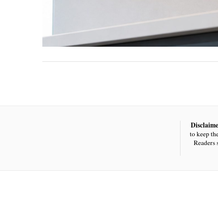
Disclaime
to keep th
Readers 