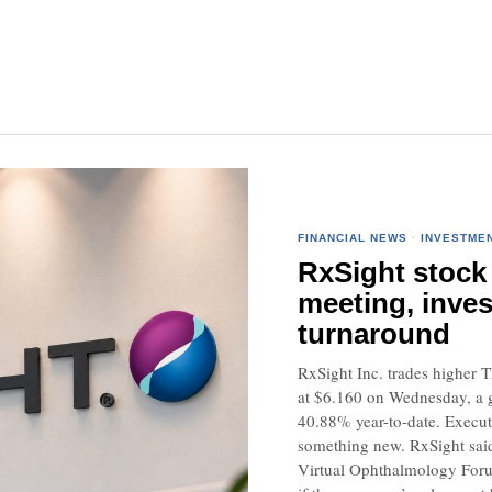
FINANCIAL NEWS
·
INVESTME
RxSight stock 
meeting, inves
turnaround
RxSight Inc. trades higher 
at $6.160 on Wednesday, a g
40.88% year-to-date. Executi
something new. RxSight said 
Virtual Ophthalmology Forum