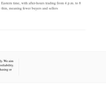
 Eastern time, with after-hours trading from 4 p.m. to 8
be thin, meaning fewer buyers and sellers
nly. We aim
eliability.
hasing or