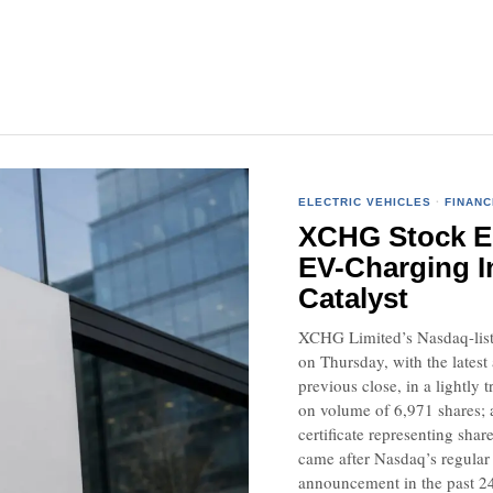
ELECTRIC VEHICLES
·
FINANC
XCHG Stock Ed
EV-Charging I
Catalyst
XCHG Limited’s Nasdaq-liste
on Thursday, with the latest
previous close, in a lightl
on volume of 6,971 shares; 
certificate representing sha
came after Nasdaq’s regular
announcement in the past 24