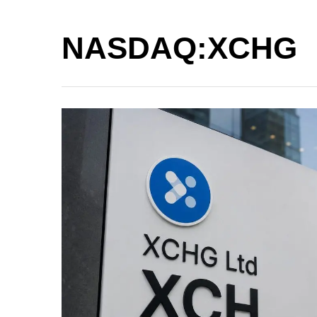
NASDAQ:XCHG