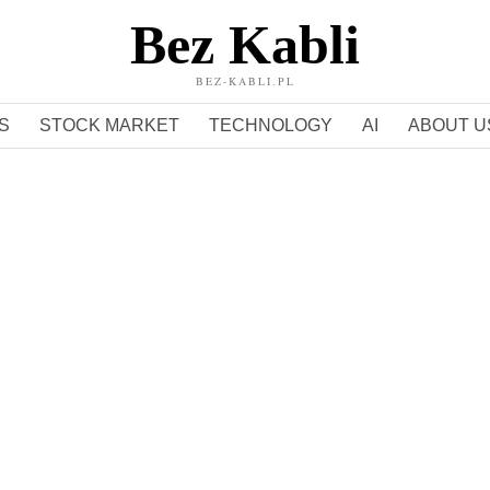
Bez Kabli
BEZ-KABLI.PL
S
STOCK MARKET
TECHNOLOGY
AI
ABOUT U