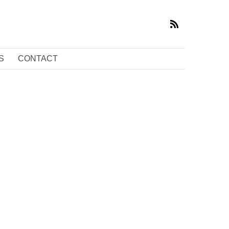
S
CONTACT