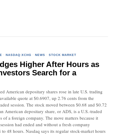
E
·
NASDAQ:XCHG
·
NEWS
·
STOCK MARKET
ges Higher After Hours as
nvestors Search for a
d American depositary shares rose in late U.S. trading
 available quote at $0.6907, up 2.76 cents from the
y traded session. The stock moved between $0.68 and $0.72
an American depositary share, or ADS, is a U.S.-traded
res of a foreign company. The move matters because it
 session had ended and without a fresh company
 to 48 hours. Nasdaq says its regular stock-market hours