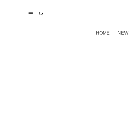
HOME
NEW