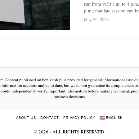
run from 9:30 a.m. to 4 p.m.
p.m.; that late session can 
May 29, 2026
r:
Content published on bez-kabli.pl is provided for general informational use o
e information accurate and up to date, but we do not guarantee its completeness or r
should independently verify important information before making technical, purc
business decisions.
ABOUT US
CONTACT
PRIVACY POLICY
ENGLISH
©
2026
- ALL RIGHTS RESERVED.