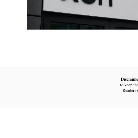
Disclaime
to keep th
Readers 