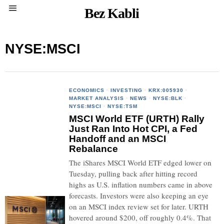
Bez Kabli
NYSE:MSCI
ECONOMICS
·
INVESTING
·
KRX:005930
·
MARKET ANALYSIS
·
NEWS
·
NYSE:BLK
·
NYSE:MSCI
·
NYSE:TSM
MSCI World ETF (URTH) Rally
Just Ran Into Hot CPI, a Fed
Handoff and an MSCI
Rebalance
The iShares MSCI World ETF edged lower on
Tuesday, pulling back after hitting record
highs as U.S. inflation numbers came in above
forecasts. Investors were also keeping an eye
on an MSCI index review set for later. URTH
hovered around $200, off roughly 0.4%. That