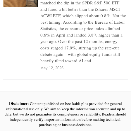
matched the dip in the SPDR S&P 500 ETF
and fared a bit better than the iShares MSCI
ACWI ETF, which slipped about 0.8%. Not the
best timing. According to the Bureau of Labor
Statistics, the consumer price index climbed
0.6% in April and landed 3.8% higher than a
year ago. Over the past 12 months, energy
costs surged 17.9%, stirring up the rate-cut
debate again—with global equity funds still
heavily tilted toward AI and
May 12, 2026
Disclaimer:
Content published on bez-kabli.pl is provided for general
informational use only. We aim to keep the information accurate and up to
date, but we do not guarantee its completeness or reliability. Readers should
independently verify important information before making technical,
purchasing or business decisions.