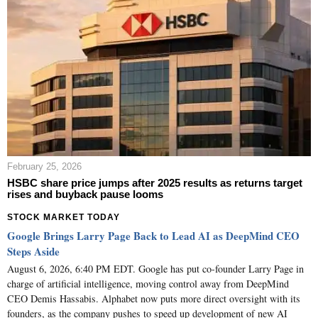
February 25, 2026
HSBC share price jumps after 2025 results as returns target
rises and buyback pause looms
STOCK MARKET TODAY
Google Brings Larry Page Back to Lead AI as DeepMind CEO
Steps Aside
August 6, 2026, 6:40 PM EDT. Google has put co-founder Larry Page in
charge of artificial intelligence, moving control away from DeepMind
CEO Demis Hassabis. Alphabet now puts more direct oversight with its
founders, as the company pushes to speed up development of new AI