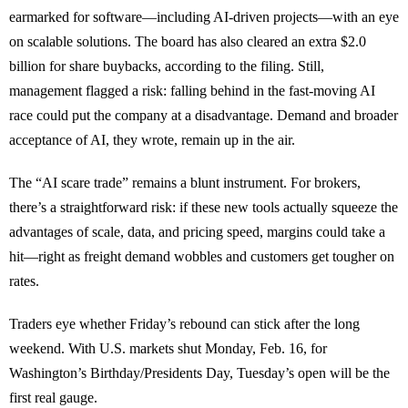
earmarked for software—including AI-driven projects—with an eye
on scalable solutions. The board has also cleared an extra $2.0
billion for share buybacks, according to the filing. Still,
management flagged a risk: falling behind in the fast-moving AI
race could put the company at a disadvantage. Demand and broader
acceptance of AI, they wrote, remain up in the air.
The “AI scare trade” remains a blunt instrument. For brokers,
there’s a straightforward risk: if these new tools actually squeeze the
advantages of scale, data, and pricing speed, margins could take a
hit—right as freight demand wobbles and customers get tougher on
rates.
Traders eye whether Friday’s rebound can stick after the long
weekend. With U.S. markets shut Monday, Feb. 16, for
Washington’s Birthday/Presidents Day, Tuesday’s open will be the
first real gauge.