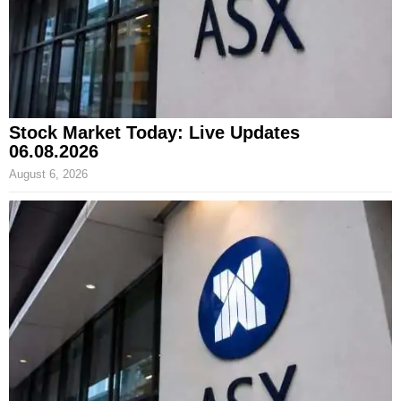
Stock Market Today: Live Updates
06.08.2026
August 6, 2026