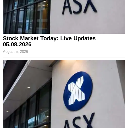
Stock Market Today: Live Updates
05.08.2026
August 5, 2026