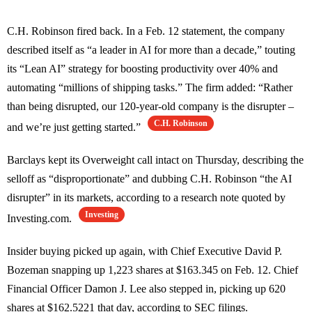
C.H. Robinson fired back. In a Feb. 12 statement, the company
described itself as “a leader in AI for more than a decade,” touting
its “Lean AI” strategy for boosting productivity over 40% and
automating “millions of shipping tasks.” The firm added: “Rather
than being disrupted, our 120-year-old company is the disrupter –
C.H. Robinson
and we’re just getting started.”
Barclays kept its Overweight call intact on Thursday, describing the
selloff as “disproportionate” and dubbing C.H. Robinson “the AI
disrupter” in its markets, according to a research note quoted by
Investing
Investing.com.
Insider buying picked up again, with Chief Executive David P.
Bozeman snapping up 1,223 shares at $163.345 on Feb. 12. Chief
Financial Officer Damon J. Lee also stepped in, picking up 620
shares at $162.5221 that day, according to SEC filings.