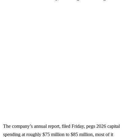
The company’s annual report, filed Friday, pegs 2026 capital
spending at roughly $75 million to $85 million, most of it