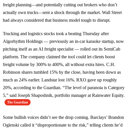
freight planning—and potentially cutting out brokers who don’t
actually own trucks—sent a shock through the market. Wall Street
had always considered that business model tough to disrupt.
Trucking and logistics stocks took a beating Thursday after
Algorhythm Holdings — previously an in-car karaoke startup, now
pitching itself as an AI freight specialist — rolled out its SemiCab
platform. The company claimed the tool could let clients boost
freight volume by 300% to 400%, all without extra hires. C.H.
Robinson shares tumbled 15% by the close, having been down as
much as 24% earlier. Landstar lost 16%. RXO gave up roughly
20%, according to the Guardian. “The level of paranoia is Category
5,” said Joseph Shaposhnik, portfolio manager at Rainwater Equity.
The Guardian
Some bullish voices didn’t see the drop coming. Barclays’ Brandon
Oglenski called it “disproportionate to the risk,” telling clients he’d