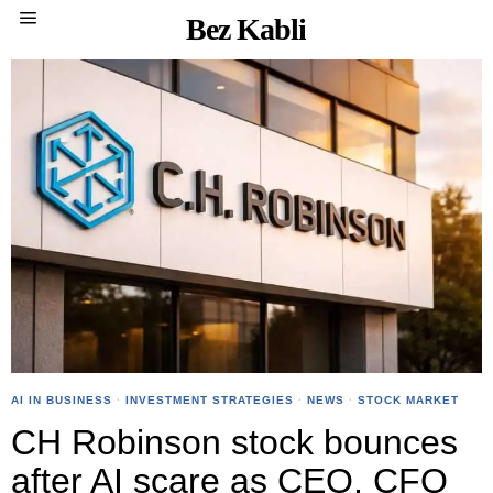
Bez Kabli
AI IN BUSINESS
·
INVESTMENT STRATEGIES
·
NEWS
·
STOCK MARKET
CH Robinson stock bounces
after AI scare as CEO, CFO