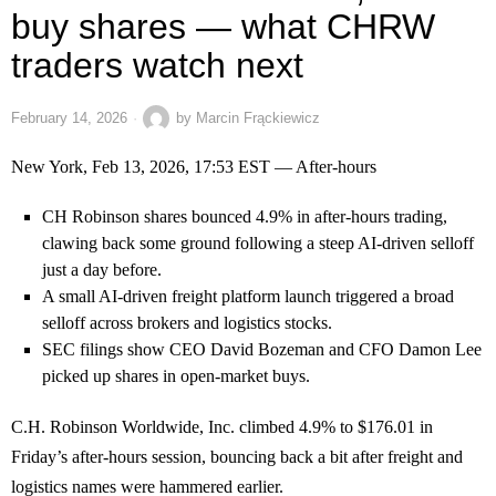
buy shares — what CHRW
traders watch next
February 14, 2026
by
Marcin Frąckiewicz
New York, Feb 13, 2026, 17:53 EST — After-hours
CH Robinson shares bounced 4.9% in after-hours trading,
clawing back some ground following a steep AI-driven selloff
just a day before.
A small AI-driven freight platform launch triggered a broad
selloff across brokers and logistics stocks.
SEC filings show CEO David Bozeman and CFO Damon Lee
picked up shares in open-market buys.
C.H. Robinson Worldwide, Inc. climbed 4.9% to $176.01 in
Friday’s after-hours session, bouncing back a bit after freight and
logistics names were hammered earlier.