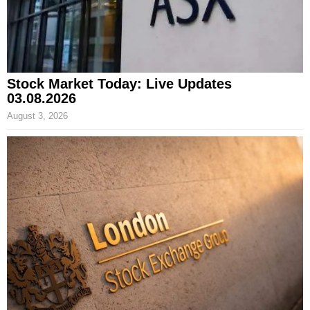
Stock Market Today: Live Updates
03.08.2026
August 3, 2026