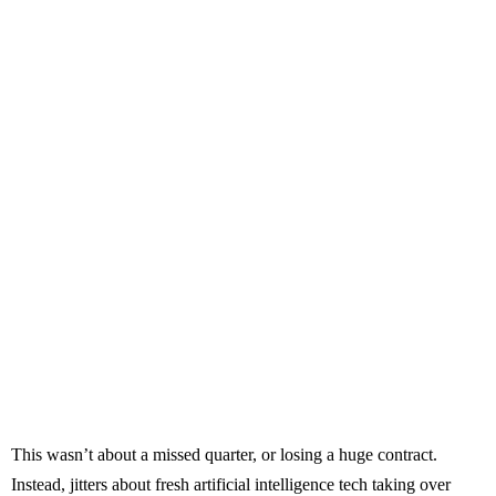
This wasn’t about a missed quarter, or losing a huge contract.
Instead, jitters about fresh artificial intelligence tech taking over