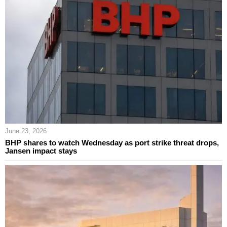
June 23, 2026
BHP shares to watch Wednesday as port strike threat drops,
Jansen impact stays