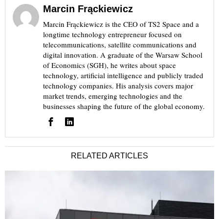
Marcin Frąckiewicz
Marcin Frąckiewicz is the CEO of TS2 Space and a
longtime technology entrepreneur focused on
telecommunications, satellite communications and
digital innovation. A graduate of the Warsaw School
of Economics (SGH), he writes about space
technology, artificial intelligence and publicly traded
technology companies. His analysis covers major
market trends, emerging technologies and the
businesses shaping the future of the global economy.
RELATED ARTICLES