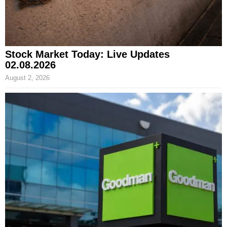
Stock Market Today: Live Updates
02.08.2026
August 2, 2026