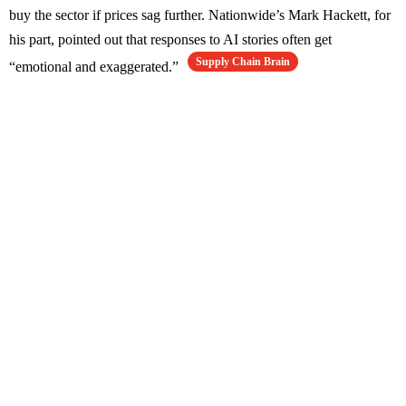
buy the sector if prices sag further. Nationwide’s Mark Hackett, for
his part, pointed out that responses to AI stories often get
Supply Chain Brain
“emotional and exaggerated.”