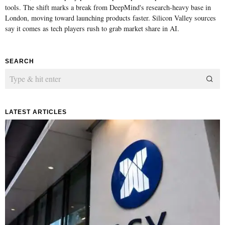
tools. The shift marks a break from DeepMind's research-heavy base in
London, moving toward launching products faster. Silicon Valley sources
say it comes as tech players rush to grab market share in AI.
SEARCH
LATEST ARTICLES