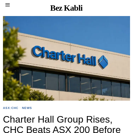
Bez Kabli
ASX:CHC
·
NEWS
Charter Hall Group Rises,
CHC Beats ASX 200 Before