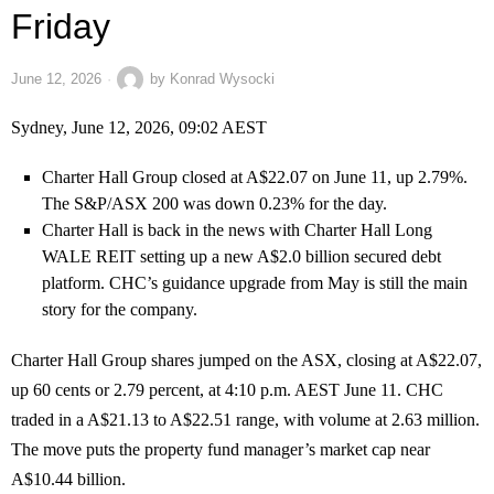
Friday
June 12, 2026
by
Konrad Wysocki
Sydney, June 12, 2026, 09:02 AEST
Charter Hall Group closed at A$22.07 on June 11, up 2.79%.
The S&P/ASX 200 was down 0.23% for the day.
Charter Hall is back in the news with Charter Hall Long
WALE REIT setting up a new A$2.0 billion secured debt
platform. CHC’s guidance upgrade from May is still the main
story for the company.
Charter Hall Group shares jumped on the ASX, closing at A$22.07,
up 60 cents or 2.79 percent, at 4:10 p.m. AEST June 11. CHC
traded in a A$21.13 to A$22.51 range, with volume at 2.63 million.
The move puts the property fund manager’s market cap near
A$10.44 billion.