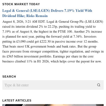
STOCK MARKET TODAY
Legal & General (LSE:LGEN) Delivers 7.19% Yield With
Dividend Hike; Risks Remain
August 8, 2026, 3:21 AM EDT. Legal & General Group Plc (LSE:LGEN)
raised its interim dividend 2% to 22.23p, pushing its trailing yield to
7.19% as of August 8, the highest in the FTSE 100. Another 2% increase
is planned for next year, putting the forward yield at 7.34%. Investors
putting in £3,090 could get £222.30 in passive income over 12 months.
That beats most UK government bonds and bank rates. But the group
faces pressure from stronger competition, tighter regulation, and swings in
its £565 billion investment portfolio. Earnings per share in the core
business climbed 11% in H1 2026, which helps cover the payout for now.
SEARCH
LATEST ARTICLES