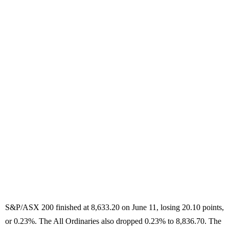
S&P/ASX 200 finished at 8,633.20 on June 11, losing 20.10 points,
or 0.23%. The All Ordinaries also dropped 0.23% to 8,836.70. The