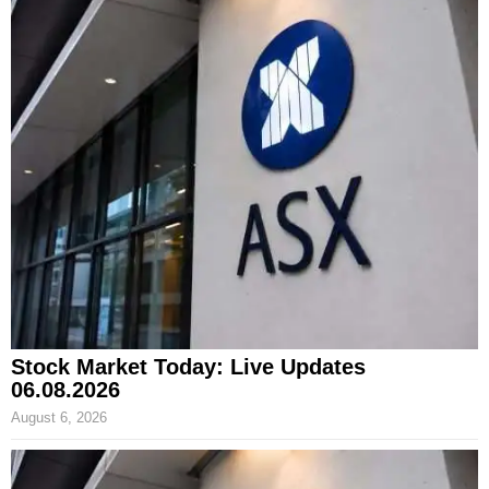
Stock Market Today: Live Updates
06.08.2026
August 6, 2026