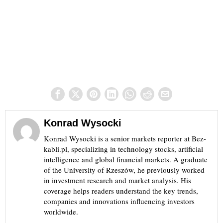
Konrad Wysocki
Konrad Wysocki is a senior markets reporter at Bez-
kabli.pl, specializing in technology stocks, artificial
intelligence and global financial markets. A graduate
of the University of Rzeszów, he previously worked
in investment research and market analysis. His
coverage helps readers understand the key trends,
companies and innovations influencing investors
worldwide.