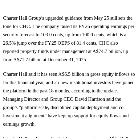
Charter Hall Group’s upgraded guidance from May 25 still sets the
tone for CHC. The company raised its FY26 operating earnings per
security forecast to 103.0 cents, up from 100.0 cents, which is a
26.5% jump over the FY25 OEPS of 81.4 cents. CHC also
reported property funds under management at A$74.7 billion, up
from A$71.7 billion at December 31, 2025.
Charter Hall said it has seen A$6.5 billion in gross equity inflows so
far this financial year, and 25 new institutional investors have joined
the platform in the past 18 months, according to the update.
Managing Director and Group CEO David Harrison said the
group’s “platform scale, disciplined capital deployment and co-
investment alignment” have kept up support for equity flows and
earnings growth.