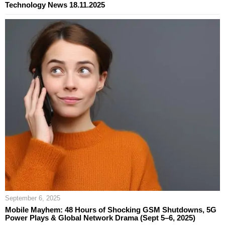
Technology News 18.11.2025
September 6, 2025
Mobile Mayhem: 48 Hours of Shocking GSM Shutdowns, 5G
Power Plays & Global Network Drama (Sept 5–6, 2025)