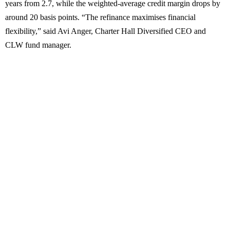
years from 2.7, while the weighted-average credit margin drops by
around 20 basis points. “The refinance maximises financial
flexibility,” said Avi Anger, Charter Hall Diversified CEO and
CLW fund manager.