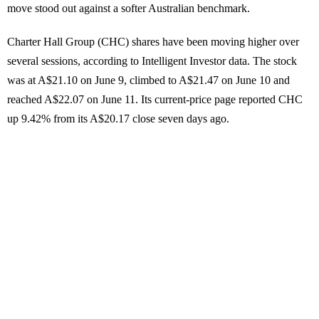
move stood out against a softer Australian benchmark.
Charter Hall Group (CHC) shares have been moving higher over
several sessions, according to Intelligent Investor data. The stock
was at A$21.10 on June 9, climbed to A$21.47 on June 10 and
reached A$22.07 on June 11. Its current-price page reported CHC
up 9.42% from its A$20.17 close seven days ago.