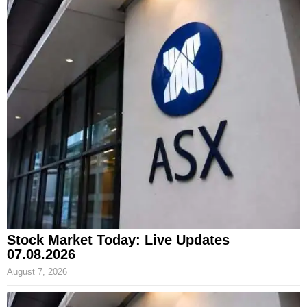
Stock Market Today: Live Updates
07.08.2026
August 7, 2026