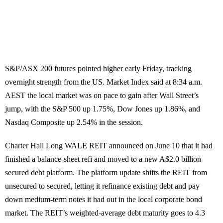
S&P/ASX 200 futures pointed higher early Friday, tracking
overnight strength from the US. Market Index said at 8:34 a.m.
AEST the local market was on pace to gain after Wall Street’s
jump, with the S&P 500 up 1.75%, Dow Jones up 1.86%, and
Nasdaq Composite up 2.54% in the session.
Charter Hall Long WALE REIT announced on June 10 that it had
finished a balance-sheet refi and moved to a new A$2.0 billion
secured debt platform. The platform update shifts the REIT from
unsecured to secured, letting it refinance existing debt and pay
down medium-term notes it had out in the local corporate bond
market. The REIT’s weighted-average debt maturity goes to 4.3