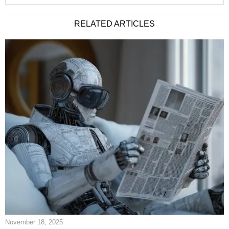
RELATED ARTICLES
November 18, 2025