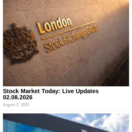
Stock Market Today: Live Updates
02.08.2026
August 2, 2026