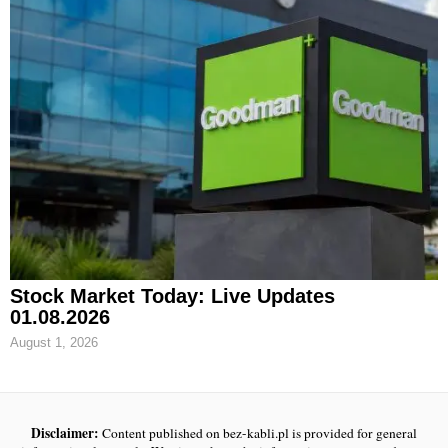
Stock Market Today: Live Updates
01.08.2026
August 1, 2026
Disclaimer:
Content published on bez-kabli.pl is provided for general