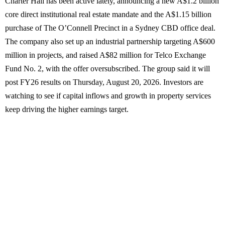
Charter Hall has been active lately, announcing a new A$1.2 billion
core direct institutional real estate mandate and the A$1.15 billion
purchase of The O’Connell Precinct in a Sydney CBD office deal.
The company also set up an industrial partnership targeting A$600
million in projects, and raised A$82 million for Telco Exchange
Fund No. 2, with the offer oversubscribed. The group said it will
post FY26 results on Thursday, August 20, 2026. Investors are
watching to see if capital inflows and growth in property services
keep driving the higher earnings target.