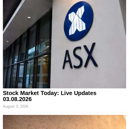
Stock Market Today: Live Updates
03.08.2026
August 3, 2026