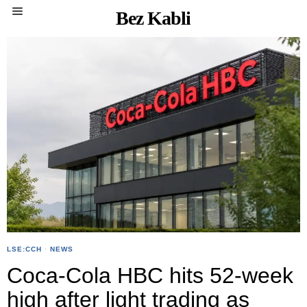
Bez Kabli
LSE:CCH
·
NEWS
Coca-Cola HBC hits 52-week
high after light trading as