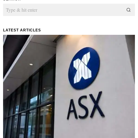
LATEST ARTICLES