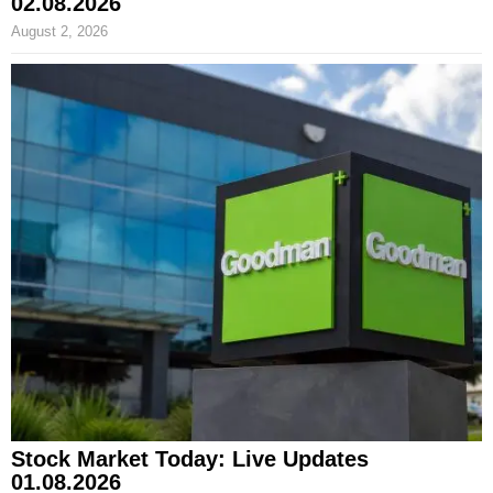
02.08.2026
August 2, 2026
Stock Market Today: Live Updates
01.08.2026