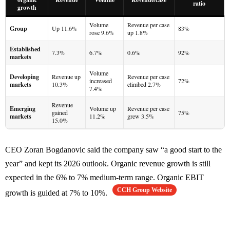
ratio
growth
Volume
Revenue per case
Group
Up 11.6%
83%
rose 9.6%
up 1.8%
Established
7.3%
6.7%
0.6%
92%
markets
Volume
Developing
Revenue up
Revenue per case
increased
72%
markets
10.3%
climbed 2.7%
7.4%
Revenue
Emerging
Volume up
Revenue per case
gained
75%
markets
11.2%
grew 3.5%
15.0%
CEO Zoran Bogdanovic said the company saw “a good start to the
year” and kept its 2026 outlook. Organic revenue growth is still
expected in the 6% to 7% medium-term range. Organic EBIT
CCH Group Website
growth is guided at 7% to 10%.