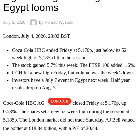
Egypt looms
July 5, 2026
by
Konrad Wysocki
London, July 4, 2026, 23:02 BST
Coca-Cola HBC ended Friday at 5,170p, just below its 52-
week high of 5,185p hit in the session.
The stock gained 5.7% this week. The FTSE 100 added 1.6%.
CCH hit a new high Friday, but volume was the week’s lowest.
Investors have a July 7 event in Egypt next week. Half-year
results drop on Aug. 5.
LON:CCH
Coca-Cola HBC AG
closed Friday at 5,170p, up
0.58%. The shares set a new 52-week high during the session at
5,185p. The London market did not trade Saturday. AJ Bell valued
the bottler at £18.84 billion, with a P/E of 20.44.