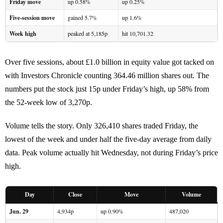
Friday move
up 0.58%
up 0.25%
Five-session move
gained 5.7%
up 1.6%
Week high
peaked at 5,185p
hit 10,701.32
Over five sessions, about £1.0 billion in equity value got tacked on
with Investors Chronicle counting 364.46 million shares out. The
numbers put the stock just 15p under Friday’s high, up 58% from
the 52-week low of 3,270p.
Volume tells the story. Only 326,410 shares traded Friday, the
lowest of the week and under half the five-day average from daily
data. Peak volume actually hit Wednesday, not during Friday’s price
high.
Day
Close
Move
Volume
Jun. 29
4,934p
up 0.90%
487,020