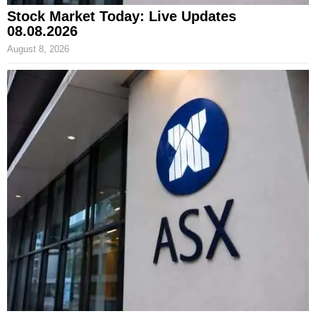
Stock Market Today: Live Updates
08.08.2026
August 8, 2026