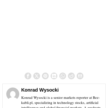
Konrad Wysocki
Konrad Wysocki is a senior markets reporter at Bez-
kabli.pl, specializing in technology stocks, artificial
intelligence and global financial markets. A graduate