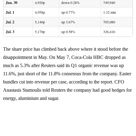
Jun. 30
4,920p
down 0.28%
749,940
Jul. 1
4,958p
up 0.77%
1.32 mln
Jul. 2
5,140p
up 3.67%
705,080
Jul. 3
5,170p
up 0.58%
326,410
The share price has climbed back above where it stood before the
disappointment in May. On May 7, Coca-Cola HBC dropped as
much as 5.3% after Reuters said its Q1 organic revenue was up
11.6%, just short of the 11.8% consensus from the company. Easter
bundles cut into revenue per case, according to the report. CFO
Anastasis Stamoulis told Reuters the company had good hedges for
energy, aluminium and sugar.