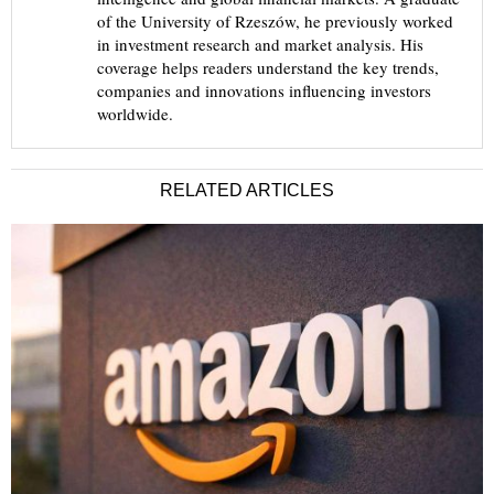
of the University of Rzeszów, he previously worked
in investment research and market analysis. His
coverage helps readers understand the key trends,
companies and innovations influencing investors
worldwide.
RELATED ARTICLES