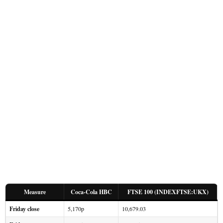
Measure
Coca-Cola HBC
FTSE 100 (INDEXFTSE:UKX)
Friday close
5,170p
10,679.03