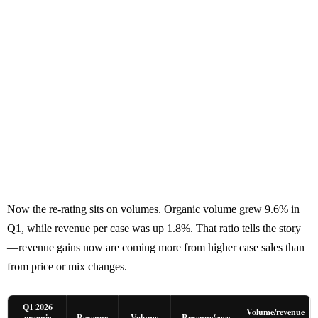
Now the re-rating sits on volumes. Organic volume grew 9.6% in
Q1, while revenue per case was up 1.8%. That ratio tells the story
—revenue gains now are coming more from higher case sales than
from price or mix changes.
Q1 2026
Volume/revenue
organic
Revenue
Volume
Revenue/case