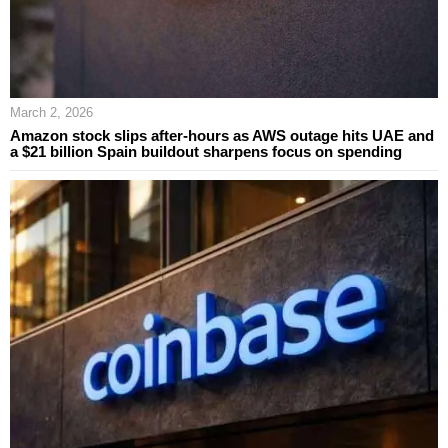
March 2, 2026
Amazon stock slips after-hours as AWS outage hits UAE and
a $21 billion Spain buildout sharpens focus on spending