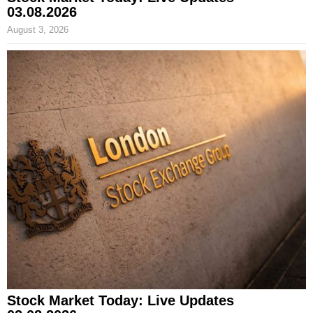
03.08.2026
August 3, 2026
Stock Market Today: Live Updates