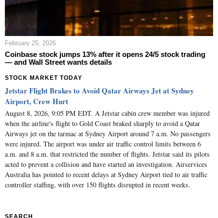
February 25, 2026
Coinbase stock jumps 13% after it opens 24/5 stock trading
— and Wall Street wants details
STOCK MARKET TODAY
Jetstar Flight Brakes to Avoid Qatar Airways Jet at Sydney
Airport, Crew Hurt
August 8, 2026, 9:05 PM EDT. A Jetstar cabin crew member was injured
when the airline's flight to Gold Coast braked sharply to avoid a Qatar
Airways jet on the tarmac at Sydney Airport around 7 a.m. No passengers
were injured. The airport was under air traffic control limits between 6
a.m. and 8 a.m. that restricted the number of flights. Jetstar said its pilots
acted to prevent a collision and have started an investigation. Airservices
Australia has pointed to recent delays at Sydney Airport tied to air traffic
controller staffing, with over 150 flights disrupted in recent weeks.
SEARCH