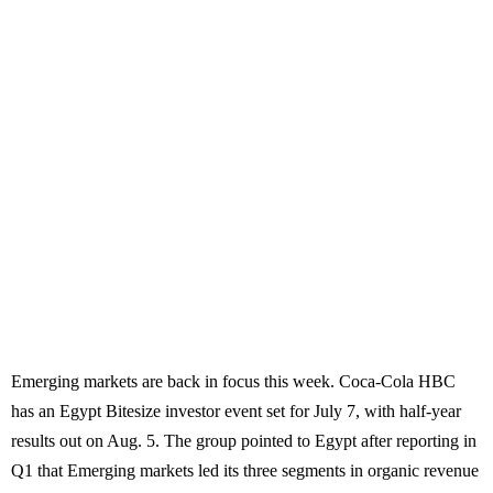
Emerging markets are back in focus this week. Coca-Cola HBC
has an Egypt Bitesize investor event set for July 7, with half-year
results out on Aug. 5. The group pointed to Egypt after reporting in
Q1 that Emerging markets led its three segments in organic revenue