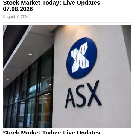
Stock Market Today: Live Updates
07.08.2026
August 7, 2026
Stock Market Today: Live Updates