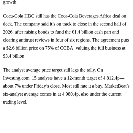
growth.
Coca-Cola HBC still has the Coca-Cola Beverages Africa deal on
deck. The company said it’s on track to close in the second half of
2026, after raising bonds to fund the €1.4 billion cash part and
clearing antitrust reviews in four of six regions. The agreement puts
a $2.6 billion price on 75% of CCBA, valuing the full business at
$3.4 billion.
The analyst average price target still lags the rally. On
Investing.com, 15 analysts have a 12-month target of 4,812.4p—
about 7% under Friday’s close. Most still rate it a buy. MarketBeat’s
six-analyst average comes in at 4,980.4p, also under the current
trading level.