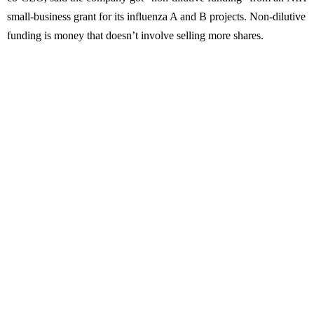
small-business grant for its influenza A and B projects. Non-dilutive
funding is money that doesn’t involve selling more shares.