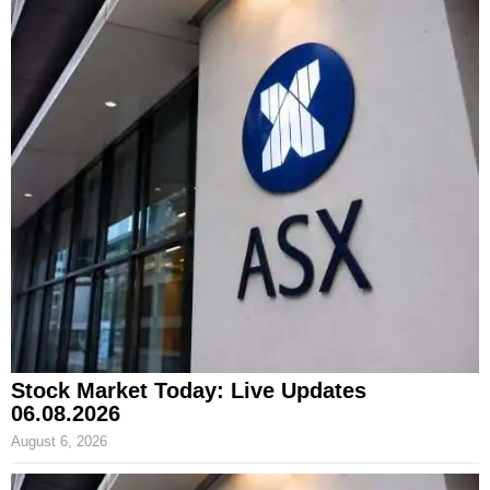
Stock Market Today: Live Updates
06.08.2026
August 6, 2026