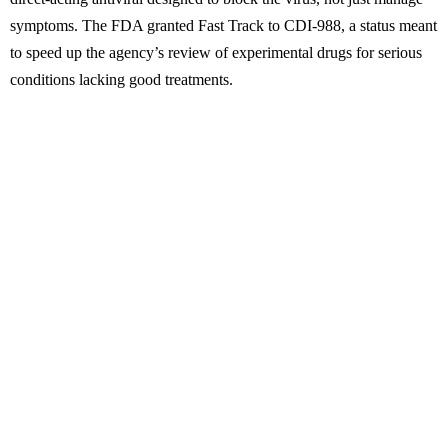
symptoms. The FDA granted Fast Track to CDI-988, a status meant
to speed up the agency’s review of experimental drugs for serious
conditions lacking good treatments.