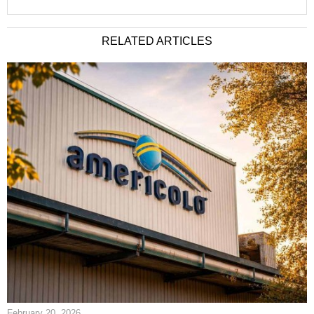
RELATED ARTICLES
February 20, 2026