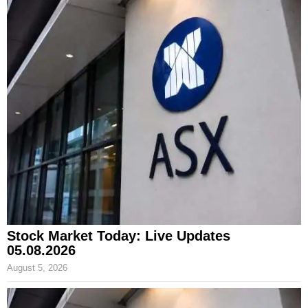
Stock Market Today: Live Updates
05.08.2026
August 5, 2026