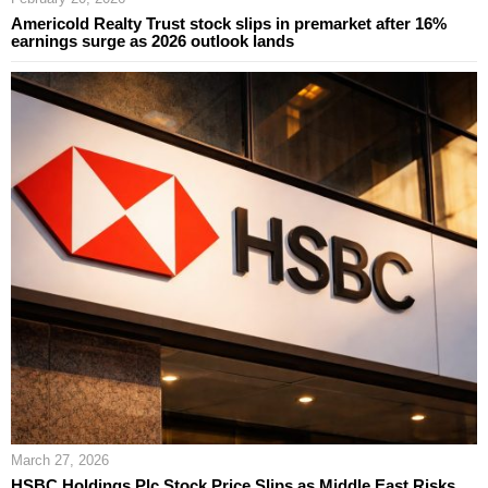
Americold Realty Trust stock slips in premarket after 16%
earnings surge as 2026 outlook lands
March 27, 2026
HSBC Holdings Plc Stock Price Slips as Middle East Risks