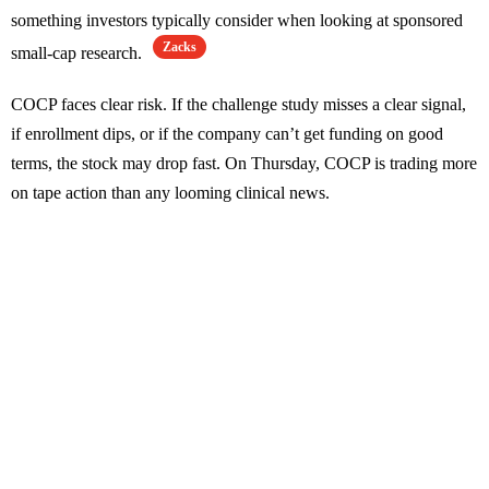
something investors typically consider when looking at sponsored
Zacks
small-cap research.
COCP faces clear risk. If the challenge study misses a clear signal,
if enrollment dips, or if the company can’t get funding on good
terms, the stock may drop fast. On Thursday, COCP is trading more
on tape action than any looming clinical news.