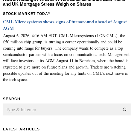
and UK Mortgage Stress Weigh on Shares
STOCK MARKET TODAY
CML Microsystems shows signs of turnaround ahead of August
AGM
August 6, 2026, 4:16 AM EDT. CML Microsystems (LON:CML), the
£50 million chip group, is turning a corner operationally and could be
coming into range for buyers. The company wants to compete as a top
semiconductor partner with a focus on communications tech. Management
will face investors at its AGM August 11 in Boreham, where the board is
expected to give more on future plans and growth. Traders are watching
possible updates out of the meeting for any hints on CML's next move in
the tech space.
SEARCH
LATEST ARTICLES