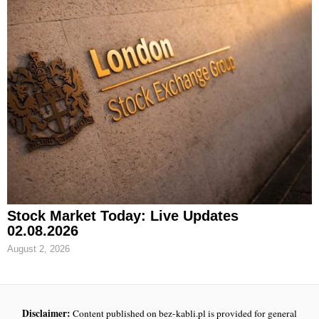
Stock Market Today: Live Updates
02.08.2026
August 2, 2026
Disclaimer:
Content published on bez-kabli.pl is provided for general