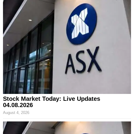
Stock Market Today: Live Updates
04.08.2026
August 4, 2026