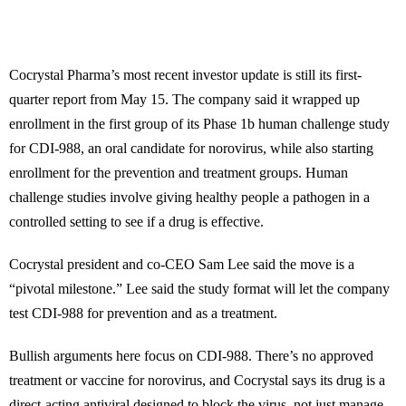
Cocrystal Pharma’s most recent investor update is still its first-
quarter report from May 15. The company said it wrapped up
enrollment in the first group of its Phase 1b human challenge study
for CDI-988, an oral candidate for norovirus, while also starting
enrollment for the prevention and treatment groups. Human
challenge studies involve giving healthy people a pathogen in a
controlled setting to see if a drug is effective.
Cocrystal president and co-CEO Sam Lee said the move is a
“pivotal milestone.” Lee said the study format will let the company
test CDI-988 for prevention and as a treatment.
Bullish arguments here focus on CDI-988. There’s no approved
treatment or vaccine for norovirus, and Cocrystal says its drug is a
direct-acting antiviral designed to block the virus, not just manage