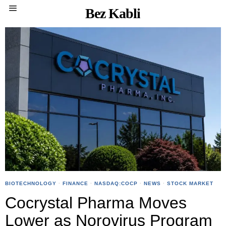
Bez Kabli
BIOTECHNOLOGY
·
FINANCE
·
NASDAQ:COCP
·
NEWS
·
STOCK MARKET
Cocrystal Pharma Moves
Lower as Norovirus Program