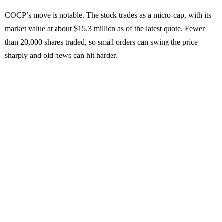
COCP’s move is notable. The stock trades as a micro-cap, with its
market value at about $15.3 million as of the latest quote. Fewer
than 20,000 shares traded, so small orders can swing the price
sharply and old news can hit harder.