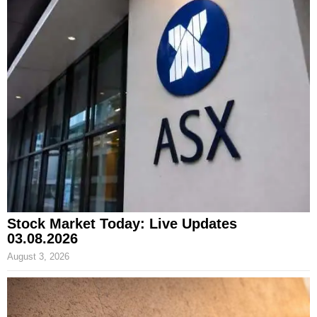
Stock Market Today: Live Updates
03.08.2026
August 3, 2026