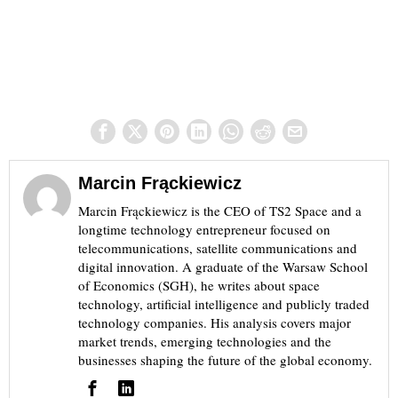
Marcin Frąckiewicz
Marcin Frąckiewicz is the CEO of TS2 Space and a
longtime technology entrepreneur focused on
telecommunications, satellite communications and
digital innovation. A graduate of the Warsaw School
of Economics (SGH), he writes about space
technology, artificial intelligence and publicly traded
technology companies. His analysis covers major
market trends, emerging technologies and the
businesses shaping the future of the global economy.