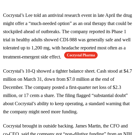
Cocrystal’s Lee told an antiviral research event in late April the drug
might offer a “much-needed option” as an oral therapy that could be
stockpiled ahead of outbreaks. The company reported its Phase 1
trial in healthy adults showed CDI-988 was generally safe and well
tolerated up to 1,200 mg, with headache reported most often as a
Cocrystal Pharma
treatment-emergent side effect.
Cocrystal’s 10-Q showed a tighter balance sheet. Cash stood at $4.7
million on March 31, down from $7.0 million at the end of
December. The company posted a first-quarter net loss of $2.3
million, or 17 cents a share. The filing flagged “substantial doubt”
about Cocrystal’s ability to keep operating, a standard warning that
the company might need more funding.
Cocrystal brought in outside backing. James Martin, the CFO and
co-CEO, said the company got “non-dilutive funding” from an NIH