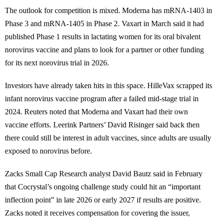
The outlook for competition is mixed. Moderna has mRNA-1403 in
Phase 3 and mRNA-1405 in Phase 2. Vaxart in March said it had
published Phase 1 results in lactating women for its oral bivalent
norovirus vaccine and plans to look for a partner or other funding
for its next norovirus trial in 2026.
Investors have already taken hits in this space. HilleVax scrapped its
infant norovirus vaccine program after a failed mid-stage trial in
2024. Reuters noted that Moderna and Vaxart had their own
vaccine efforts. Leerink Partners’ David Risinger said back then
there could still be interest in adult vaccines, since adults are usually
exposed to norovirus before.
Zacks Small Cap Research analyst David Bautz said in February
that Cocrystal’s ongoing challenge study could hit an “important
inflection point” in late 2026 or early 2027 if results are positive.
Zacks noted it receives compensation for covering the issuer,