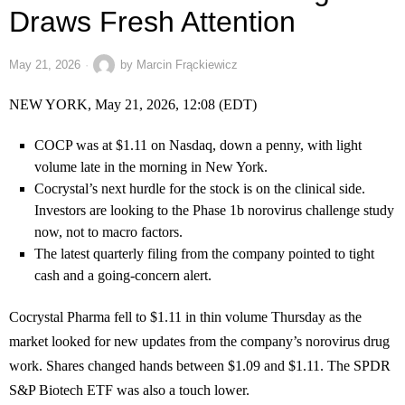
Draws Fresh Attention
May 21, 2026
by
Marcin Frąckiewicz
NEW YORK, May 21, 2026, 12:08 (EDT)
COCP was at $1.11 on Nasdaq, down a penny, with light
volume late in the morning in New York.
Cocrystal’s next hurdle for the stock is on the clinical side.
Investors are looking to the Phase 1b norovirus challenge study
now, not to macro factors.
The latest quarterly filing from the company pointed to tight
cash and a going-concern alert.
Cocrystal Pharma fell to $1.11 in thin volume Thursday as the
market looked for new updates from the company’s norovirus drug
work. Shares changed hands between $1.09 and $1.11. The SPDR
S&P Biotech ETF was also a touch lower.