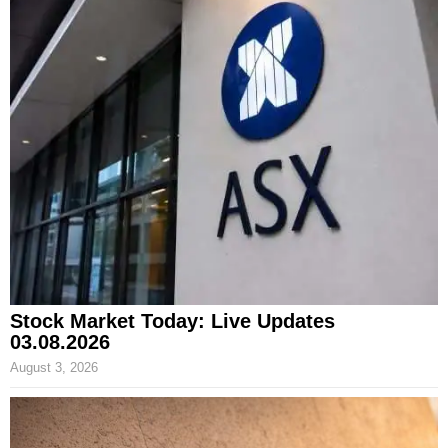
Stock Market Today: Live Updates
03.08.2026
August 3, 2026