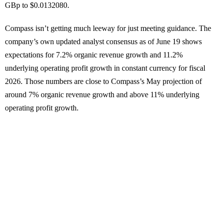
GBp to $0.0132080.
Compass isn’t getting much leeway for just meeting guidance. The
company’s own updated analyst consensus as of June 19 shows
expectations for 7.2% organic revenue growth and 11.2%
underlying operating profit growth in constant currency for fiscal
2026. Those numbers are close to Compass’s May projection of
around 7% organic revenue growth and above 11% underlying
operating profit growth.