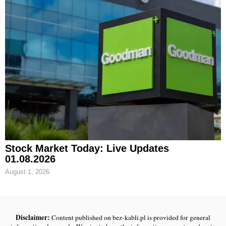
Stock Market Today: Live Updates
01.08.2026
August 1, 2026
Disclaimer:
Content published on bez-kabli.pl is provided for general