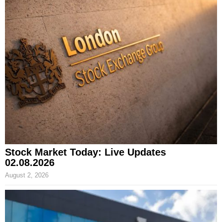
Stock Market Today: Live Updates
02.08.2026
August 2, 2026