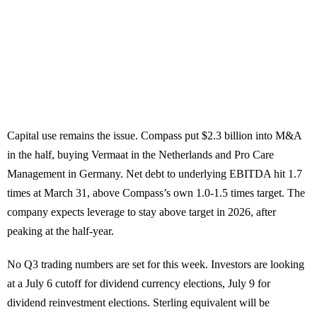
Capital use remains the issue. Compass put $2.3 billion into M&A
in the half, buying Vermaat in the Netherlands and Pro Care
Management in Germany. Net debt to underlying EBITDA hit 1.7
times at March 31, above Compass’s own 1.0-1.5 times target. The
company expects leverage to stay above target in 2026, after
peaking at the half-year.
No Q3 trading numbers are set for this week. Investors are looking
at a July 6 cutoff for dividend currency elections, July 9 for
dividend reinvestment elections. Sterling equivalent will be