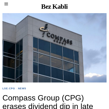
Bez Kabli
LSE:CPG
·
NEWS
Compass Group (CPG)
erases dividend dip in late