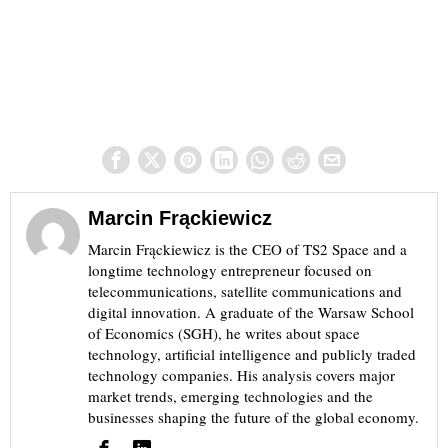
Marcin Frąckiewicz
Marcin Frąckiewicz is the CEO of TS2 Space and a
longtime technology entrepreneur focused on
telecommunications, satellite communications and
digital innovation. A graduate of the Warsaw School
of Economics (SGH), he writes about space
technology, artificial intelligence and publicly traded
technology companies. His analysis covers major
market trends, emerging technologies and the
businesses shaping the future of the global economy.