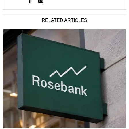
RELATED ARTICLES