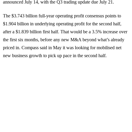
announced July 14, with the Q3 trading update due July 21.
The $3.743 billion full-year operating profit consensus points to
$1.904 billion in underlying operating profit for the second half,
after a $1.839 billion first half. That would be a 3.5% increase over
the first six months, before any new M&A beyond what’s already
priced in. Compass said in May it was looking for mobilised net
new business growth to pick up pace in the second half.