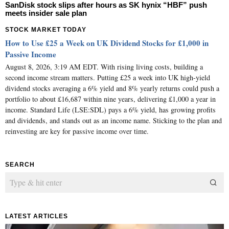
SanDisk stock slips after hours as SK hynix “HBF” push
meets insider sale plan
STOCK MARKET TODAY
How to Use £25 a Week on UK Dividend Stocks for £1,000 in
Passive Income
August 8, 2026, 3:19 AM EDT. With rising living costs, building a
second income stream matters. Putting £25 a week into UK high-yield
dividend stocks averaging a 6% yield and 8% yearly returns could push a
portfolio to about £16,687 within nine years, delivering £1,000 a year in
income. Standard Life (LSE:SDL) pays a 6% yield, has growing profits
and dividends, and stands out as an income name. Sticking to the plan and
reinvesting are key for passive income over time.
SEARCH
LATEST ARTICLES