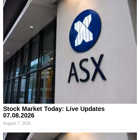
Stock Market Today: Live Updates
07.08.2026
August 7, 2026