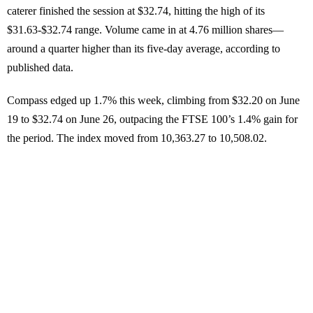
caterer finished the session at $32.74, hitting the high of its
$31.63-$32.74 range. Volume came in at 4.76 million shares—
around a quarter higher than its five-day average, according to
published data.
Compass edged up 1.7% this week, climbing from $32.20 on June
19 to $32.74 on June 26, outpacing the FTSE 100’s 1.4% gain for
the period. The index moved from 10,363.27 to 10,508.02.