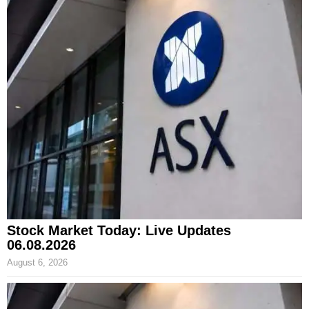
Stock Market Today: Live Updates
06.08.2026
August 6, 2026