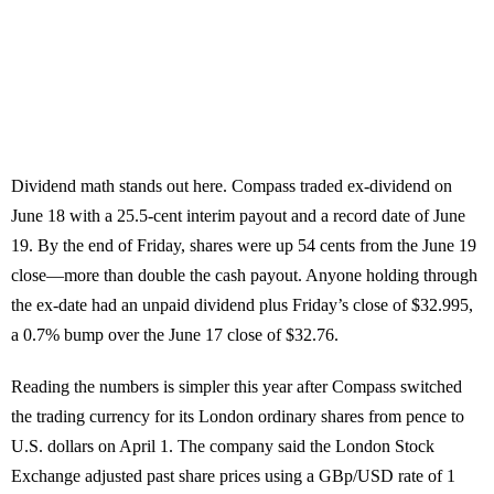
Dividend math stands out here. Compass traded ex-dividend on
June 18 with a 25.5-cent interim payout and a record date of June
19. By the end of Friday, shares were up 54 cents from the June 19
close—more than double the cash payout. Anyone holding through
the ex-date had an unpaid dividend plus Friday’s close of $32.995,
a 0.7% bump over the June 17 close of $32.76.
Reading the numbers is simpler this year after Compass switched
the trading currency for its London ordinary shares from pence to
U.S. dollars on April 1. The company said the London Stock
Exchange adjusted past share prices using a GBp/USD rate of 1