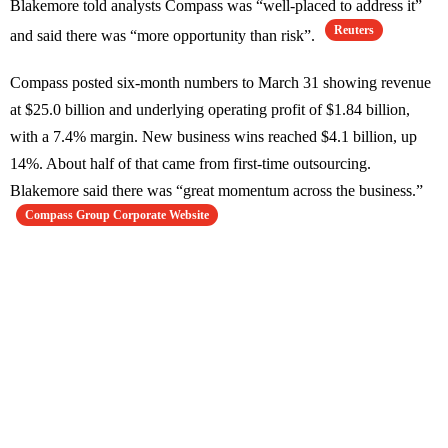
Blakemore told analysts Compass was “well-placed to address it”
Reuters
and said there was “more opportunity than risk”.
Compass posted six-month numbers to March 31 showing revenue
at $25.0 billion and underlying operating profit of $1.84 billion,
with a 7.4% margin. New business wins reached $4.1 billion, up
14%. About half of that came from first-time outsourcing.
Blakemore said there was “great momentum across the business.”
Compass Group Corporate Website