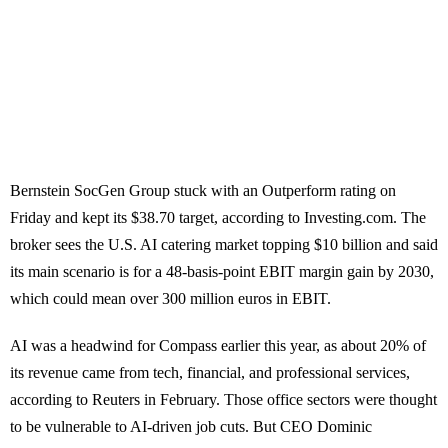
Bernstein SocGen Group stuck with an Outperform rating on
Friday and kept its $38.70 target, according to Investing.com. The
broker sees the U.S. AI catering market topping $10 billion and said
its main scenario is for a 48-basis-point EBIT margin gain by 2030,
which could mean over 300 million euros in EBIT.
AI was a headwind for Compass earlier this year, as about 20% of
its revenue came from tech, financial, and professional services,
according to Reuters in February. Those office sectors were thought
to be vulnerable to AI-driven job cuts. But CEO Dominic