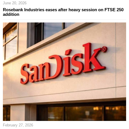
June 20, 2026
Rosebank Industries eases after heavy session on FTSE 250
addition
February 27, 2026