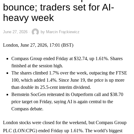
bounce; traders set for AI-
heavy week
June 27, 2026
by
Marcin Frąckiewicz
London, June 27, 2026, 17:01 (BST)
Compass Group ended Friday at $32.74, up 1.61%. Shares
finished at the session high.
The shares climbed 1.7% over the week, outpacing the FTSE
100, which added 1.4%. Since June 19, the price is up more
than double its 25.5-cent interim dividend.
Bernstein SocGen reiterated its Outperform call and $38.70
price target on Friday, saying AI is again central to the
Compass debate.
London stocks were closed for the weekend, but Compass Group
PLC (LON:CPG) ended Friday up 1.61%. The world’s biggest