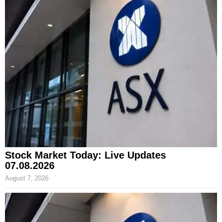
Stock Market Today: Live Updates
07.08.2026
August 7, 2026