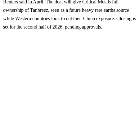
Reuters said in April. The deal will give Critical Metals full
ownership of Tanbreez, seen as a future heavy rare earths source
while Western countries look to cut their China exposure. Closing is
set for the second half of 2026, pending approvals.