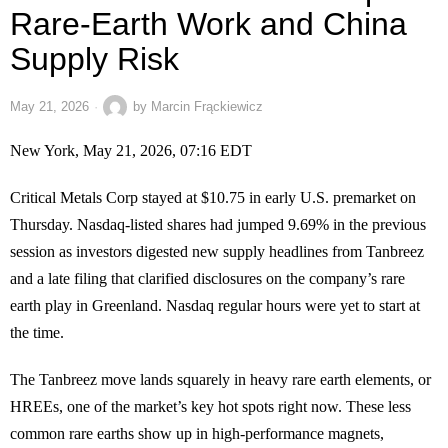
Rare-Earth Work and China
Supply Risk
May 21, 2026
by
Marcin Frąckiewicz
New York, May 21, 2026, 07:16 EDT
Critical Metals Corp stayed at $10.75 in early U.S. premarket on
Thursday. Nasdaq-listed shares had jumped 9.69% in the previous
session as investors digested new supply headlines from Tanbreez
and a late filing that clarified disclosures on the company’s rare
earth play in Greenland. Nasdaq regular hours were yet to start at
the time.
The Tanbreez move lands squarely in heavy rare earth elements, or
HREEs, one of the market’s key hot spots right now. These less
common rare earths show up in high-performance magnets,