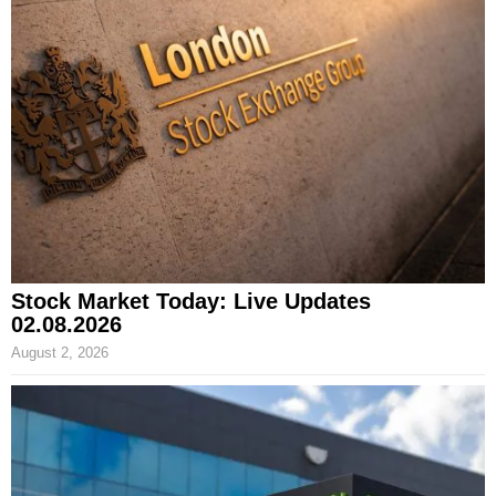
Stock Market Today: Live Updates
02.08.2026
August 2, 2026