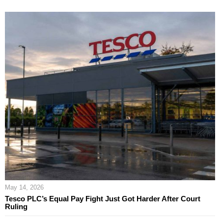
May 14, 2026
Tesco PLC’s Equal Pay Fight Just Got Harder After Court
Ruling