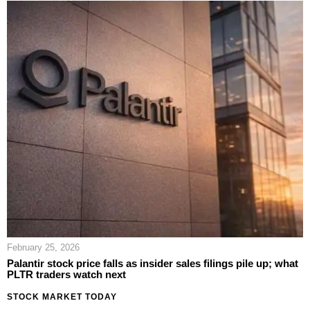
February 25, 2026
Palantir stock price falls as insider sales filings pile up; what
PLTR traders watch next
STOCK MARKET TODAY