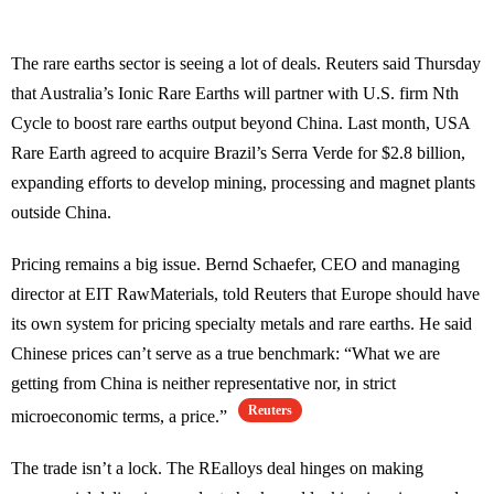
The rare earths sector is seeing a lot of deals. Reuters said Thursday
that Australia’s Ionic Rare Earths will partner with U.S. firm Nth
Cycle to boost rare earths output beyond China. Last month, USA
Rare Earth agreed to acquire Brazil’s Serra Verde for $2.8 billion,
expanding efforts to develop mining, processing and magnet plants
outside China.
Pricing remains a big issue. Bernd Schaefer, CEO and managing
director at EIT RawMaterials, told Reuters that Europe should have
its own system for pricing specialty metals and rare earths. He said
Chinese prices can’t serve as a true benchmark: “What we are
getting from China is neither representative nor, in strict
Reuters
microeconomic terms, a price.”
The trade isn’t a lock. The REalloys deal hinges on making