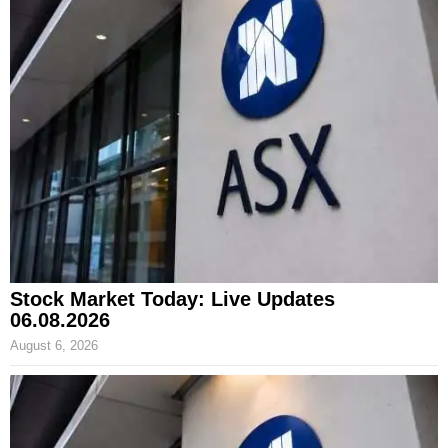
Stock Market Today: Live Updates
06.08.2026
August 6, 2026