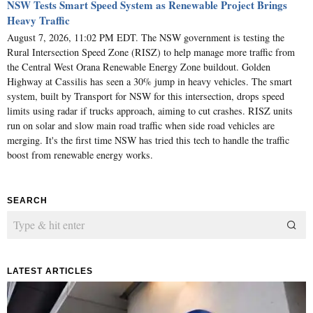
NSW Tests Smart Speed System as Renewable Project Brings
Heavy Traffic
August 7, 2026, 11:02 PM EDT. The NSW government is testing the
Rural Intersection Speed Zone (RISZ) to help manage more traffic from
the Central West Orana Renewable Energy Zone buildout. Golden
Highway at Cassilis has seen a 30% jump in heavy vehicles. The smart
system, built by Transport for NSW for this intersection, drops speed
limits using radar if trucks approach, aiming to cut crashes. RISZ units
run on solar and slow main road traffic when side road vehicles are
merging. It's the first time NSW has tried this tech to handle the traffic
boost from renewable energy works.
SEARCH
LATEST ARTICLES