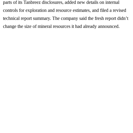
parts of its Tanbreez disclosures, added new details on internal
controls for exploration and resource estimates, and filed a revised
technical report summary. The company said the fresh report didn’t
change the size of mineral resources it had already announced.