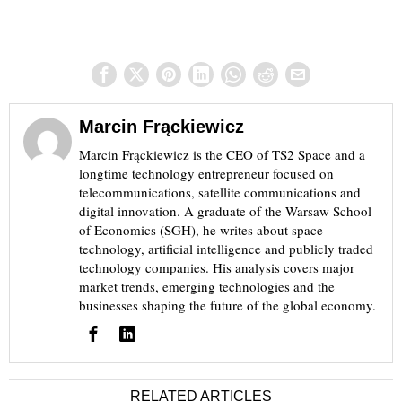
Marcin Frąckiewicz
Marcin Frąckiewicz is the CEO of TS2 Space and a
longtime technology entrepreneur focused on
telecommunications, satellite communications and
digital innovation. A graduate of the Warsaw School
of Economics (SGH), he writes about space
technology, artificial intelligence and publicly traded
technology companies. His analysis covers major
market trends, emerging technologies and the
businesses shaping the future of the global economy.
RELATED ARTICLES