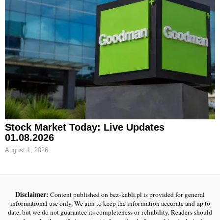
Stock Market Today: Live Updates
01.08.2026
August 1, 2026
Disclaimer:
Content published on bez-kabli.pl is provided for general
informational use only. We aim to keep the information accurate and up to
date, but we do not guarantee its completeness or reliability. Readers should