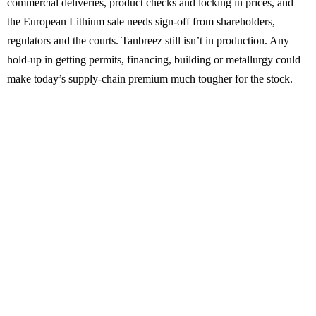
commercial deliveries, product checks and locking in prices, and
the European Lithium sale needs sign-off from shareholders,
regulators and the courts. Tanbreez still isn’t in production. Any
hold-up in getting permits, financing, building or metallurgy could
make today’s supply-chain premium much tougher for the stock.