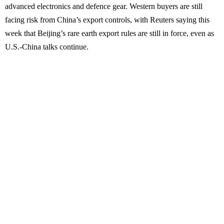
advanced electronics and defence gear. Western buyers are still
facing risk from China’s export controls, with Reuters saying this
week that Beijing’s rare earth export rules are still in force, even as
U.S.-China talks continue.