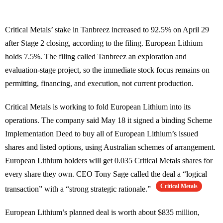
Critical Metals’ stake in Tanbreez increased to 92.5% on April 29
after Stage 2 closing, according to the filing. European Lithium
holds 7.5%. The filing called Tanbreez an exploration and
evaluation-stage project, so the immediate stock focus remains on
permitting, financing, and execution, not current production.
Critical Metals is working to fold European Lithium into its
operations. The company said May 18 it signed a binding Scheme
Implementation Deed to buy all of European Lithium’s issued
shares and listed options, using Australian schemes of arrangement.
European Lithium holders will get 0.035 Critical Metals shares for
every share they own. CEO Tony Sage called the deal a “logical
Critical Metals
transaction” with a “strong strategic rationale.”
European Lithium’s planned deal is worth about $835 million,