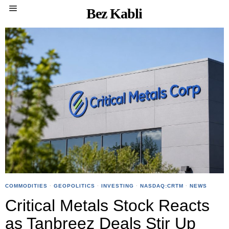
Bez Kabli
COMMODITIES
·
GEOPOLITICS
·
INVESTING
·
NASDAQ:CRTM
·
NEWS
Critical Metals Stock Reacts
as Tanbreez Deals Stir Up