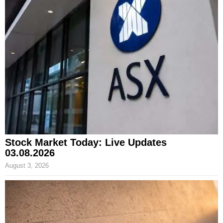
Stock Market Today: Live Updates
03.08.2026
August 3, 2026