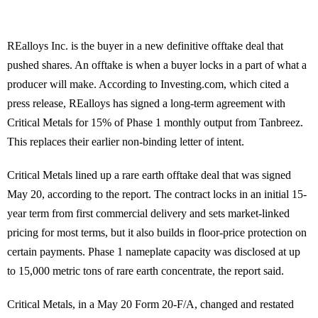
REalloys Inc. is the buyer in a new definitive offtake deal that
pushed shares. An offtake is when a buyer locks in a part of what a
producer will make. According to Investing.com, which cited a
press release, REalloys has signed a long-term agreement with
Critical Metals for 15% of Phase 1 monthly output from Tanbreez.
This replaces their earlier non-binding letter of intent.
Critical Metals lined up a rare earth offtake deal that was signed
May 20, according to the report. The contract locks in an initial 15-
year term from first commercial delivery and sets market-linked
pricing for most terms, but it also builds in floor-price protection on
certain payments. Phase 1 nameplate capacity was disclosed at up
to 15,000 metric tons of rare earth concentrate, the report said.
Critical Metals, in a May 20 Form 20-F/A, changed and restated