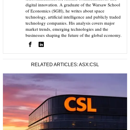
digital innovation. A graduate of the Warsaw School
of Economics (SGH), he writes about space
technology, artificial intelligence and publicly traded
technology companies. His analysis covers major
market trends, emerging technologies and the
businesses shaping the future of the global economy.
RELATED ARTICLES: ASX:CSL