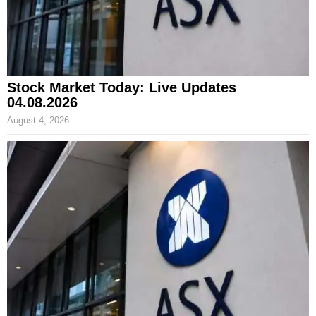
Stock Market Today: Live Updates
04.08.2026
August 4, 2026