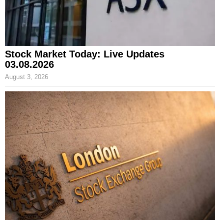
Stock Market Today: Live Updates
03.08.2026
August 3, 2026