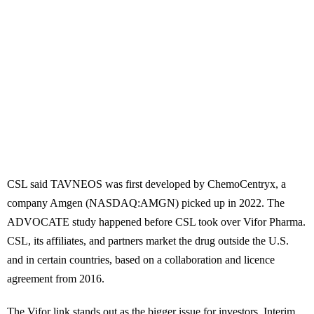
CSL said TAVNEOS was first developed by ChemoCentryx, a
company Amgen (NASDAQ:AMGN) picked up in 2022. The
ADVOCATE study happened before CSL took over Vifor Pharma.
CSL, its affiliates, and partners market the drug outside the U.S.
and in certain countries, based on a collaboration and licence
agreement from 2016.
The Vifor link stands out as the bigger issue for investors. Interim