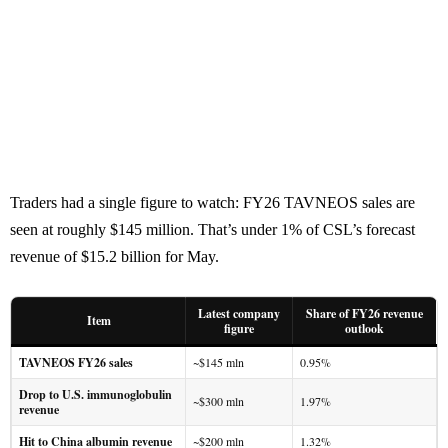
Traders had a single figure to watch: FY26 TAVNEOS sales are
seen at roughly $145 million. That’s under 1% of CSL’s forecast
revenue of $15.2 billion for May.
Latest company
Share of FY26 revenue
Item
figure
outlook
TAVNEOS FY26 sales
~$145 mln
0.95%
Drop to U.S. immunoglobulin
~$300 mln
1.97%
revenue
Hit to China albumin revenue
~$200 mln
1.32%