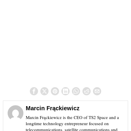
Marcin Frąckiewicz
Marcin Frąckiewicz is the CEO of TS2 Space and a
longtime technology entrepreneur focused on
telecommunications, satellite communications and