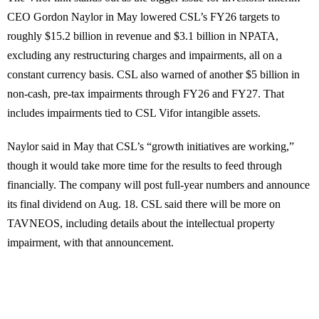
CEO Gordon Naylor in May lowered CSL’s FY26 targets to
roughly $15.2 billion in revenue and $3.1 billion in NPATA,
excluding any restructuring charges and impairments, all on a
constant currency basis. CSL also warned of another $5 billion in
non-cash, pre-tax impairments through FY26 and FY27. That
includes impairments tied to CSL Vifor intangible assets.
Naylor said in May that CSL’s “growth initiatives are working,”
though it would take more time for the results to feed through
financially. The company will post full-year numbers and announce
its final dividend on Aug. 18. CSL said there will be more on
TAVNEOS, including details about the intellectual property
impairment, with that announcement.