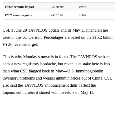
Other revenue impact
~$150 mln
0.99%
FY26 revenue guide
~$15.2 bln
100%
CSL’s June 29 TAVNEOS update and its May 11 financials are
used in this comparison. Percentages are based on the $15.2 billion
FY26 revenue target.
This is why Monday’s move is in focus. The TAVNEOS setback
adds a new regulatory headache, but revenue at stake here is less
than what CSL flagged back in May—U.S. immunoglobulin
inventory problems and weaker albumin prices out of China. CSL
also said the TAVNEOS announcement didn’t affect the
impairment number it shared with investors on May 11.