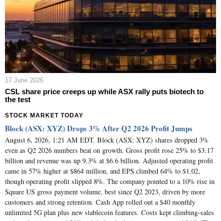
17 June 2026
CSL share price creeps up while ASX rally puts biotech to
the test
STOCK MARKET TODAY
Block (ASX: XYZ) Drops 3% After Q2 2026 Profit Jumps
August 6, 2026, 1:21 AM EDT. Block (ASX: XYZ) shares dropped 3%
even as Q2 2026 numbers beat on growth. Gross profit rose 25% to $3.17
billion and revenue was up 9.3% at $6.6 billion. Adjusted operating profit
came in 57% higher at $864 million, and EPS climbed 64% to $1.02,
though operating profit slipped 8%. The company pointed to a 10% rise in
Square US gross payment volume, best since Q2 2023, driven by more
customers and strong retention. Cash App rolled out a $40 monthly
unlimited 5G plan plus new stablecoin features. Costs kept climbing-sales