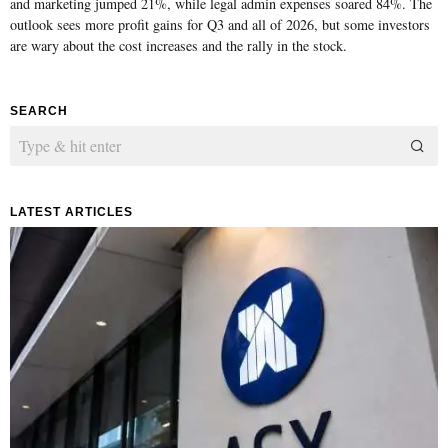
and marketing jumped 21%, while legal admin expenses soared 84%. The
outlook sees more profit gains for Q3 and all of 2026, but some investors
are wary about the cost increases and the rally in the stock.
SEARCH
LATEST ARTICLES