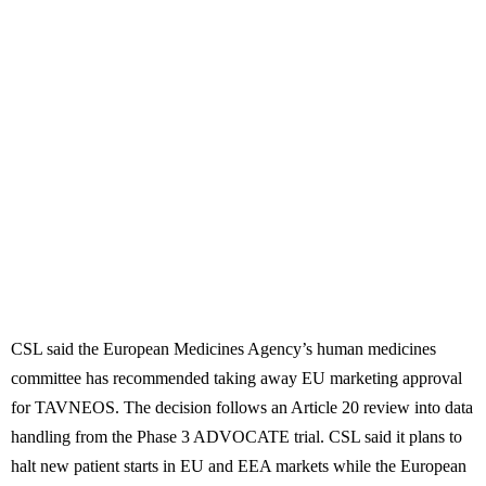
CSL said the European Medicines Agency’s human medicines
committee has recommended taking away EU marketing approval
for TAVNEOS. The decision follows an Article 20 review into data
handling from the Phase 3 ADVOCATE trial. CSL said it plans to
halt new patient starts in EU and EEA markets while the European