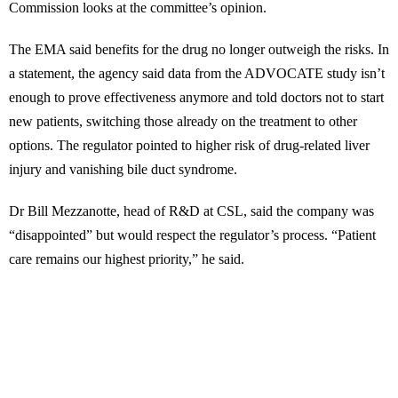
Commission looks at the committee’s opinion.
The EMA said benefits for the drug no longer outweigh the risks. In
a statement, the agency said data from the ADVOCATE study isn’t
enough to prove effectiveness anymore and told doctors not to start
new patients, switching those already on the treatment to other
options. The regulator pointed to higher risk of drug-related liver
injury and vanishing bile duct syndrome.
Dr Bill Mezzanotte, head of R&D at CSL, said the company was
“disappointed” but would respect the regulator’s process. “Patient
care remains our highest priority,” he said.