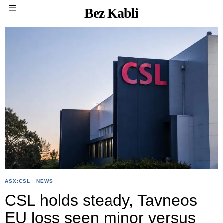
Bez Kabli
ASX:CSL
·
NEWS
CSL holds steady, Tavneos
EU loss seen minor versus