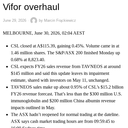
Vifor overhaul
June 29, 2026
by
Marcin Frąckiewicz
MELBOURNE, June 30, 2026, 02:04 AEST
CSL closed at A$115.39, gaining 0.45%. Volume came in at
1.46 million shares. The S&P/ASX 200 finished Monday up
0.68% at 8,823.40.
CSL expects FY26 sales revenue from TAVNEOS at around
$145 million and said this update leaves its impairment
estimate, shared with investors on May 11, unchanged.
TAVNEOS sales make up about 0.95% of CSL’s $15.2 billion
FY26 revenue forecast. That’s less than the $300 million U.S.
immunoglobulin and $200 million China albumin revenue
impacts outlined in May.
The ASX hadn’t reopened for normal trading at the dateline.
ASX says cash market trading hours are from 09:59:45 to