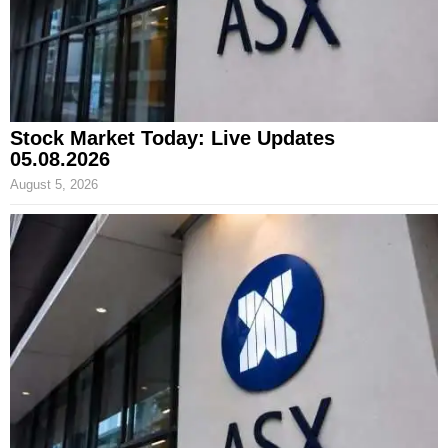
Stock Market Today: Live Updates
05.08.2026
August 5, 2026