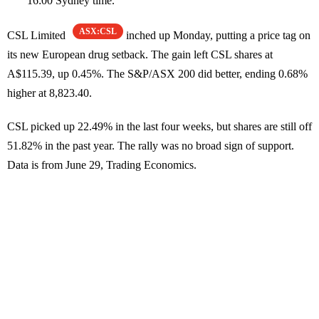
16:00 Sydney time.
ASX:CSL
CSL Limited
inched up Monday, putting a price tag on
its new European drug setback. The gain left CSL shares at
A$115.39, up 0.45%. The S&P/ASX 200 did better, ending 0.68%
higher at 8,823.40.
CSL picked up 22.49% in the last four weeks, but shares are still off
51.82% in the past year. The rally was no broad sign of support.
Data is from June 29, Trading Economics.