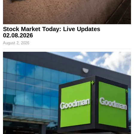
Stock Market Today: Live Updates
02.08.2026
August 2, 2026