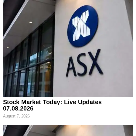
Stock Market Today: Live Updates
07.08.2026
August 7, 2026