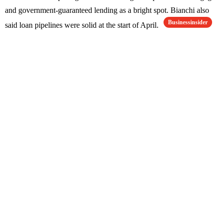
and government-guaranteed lending as a bright spot. Bianchi also
Businessinsider
said loan pipelines were solid at the start of April.