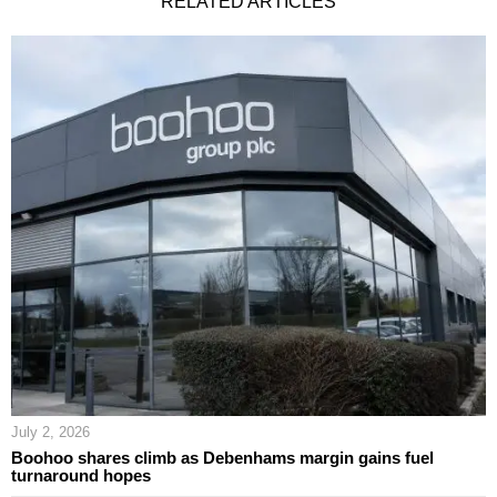
RELATED ARTICLES
July 2, 2026
Boohoo shares climb as Debenhams margin gains fuel
turnaround hopes