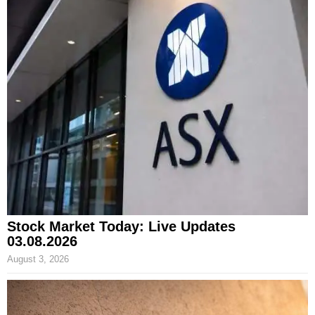
Stock Market Today: Live Updates
03.08.2026
August 3, 2026