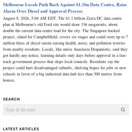
Melbourne Locals Push Back Against $1.1bn Data Centre, Raise
Alarm Over Diesel and Approval Process
August 9, 2026, 5:04 AM EDT. The $1.1 billion Zerra DC data centre
plan at Melbourne's old Ford site would draw 336 megawatts, about
double the current data centre load for the city. The Singapore-backed
project, slated for Campbellfield, covers six stages and could store up to 7
million litres of diesel onsite-raising health, noise, and pollution worries
from nearby residents. Locals, like nurse Anastasia Drapaniotis, said they
got hardly any notice, learning details only days before approval in a fast-
track government process that skips local councils. Residents say the
project could hurt disadvantaged suburbs, shelving hopes for jobs or new
schools in favor of a big industrial data hub less than 300 metres from
houses.
SEARCH
LATEST ARTICLES