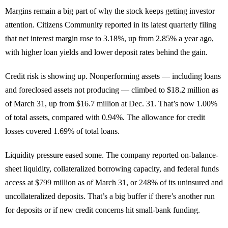
Margins remain a big part of why the stock keeps getting investor
attention. Citizens Community reported in its latest quarterly filing
that net interest margin rose to 3.18%, up from 2.85% a year ago,
with higher loan yields and lower deposit rates behind the gain.
Credit risk is showing up. Nonperforming assets — including loans
and foreclosed assets not producing — climbed to $18.2 million as
of March 31, up from $16.7 million at Dec. 31. That’s now 1.00%
of total assets, compared with 0.94%. The allowance for credit
losses covered 1.69% of total loans.
Liquidity pressure eased some. The company reported on-balance-
sheet liquidity, collateralized borrowing capacity, and federal funds
access at $799 million as of March 31, or 248% of its uninsured and
uncollateralized deposits. That’s a big buffer if there’s another run
for deposits or if new credit concerns hit small-bank funding.