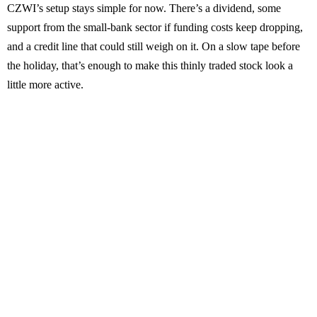
CZWI’s setup stays simple for now. There’s a dividend, some
support from the small-bank sector if funding costs keep dropping,
and a credit line that could still weigh on it. On a slow tape before
the holiday, that’s enough to make this thinly traded stock look a
little more active.