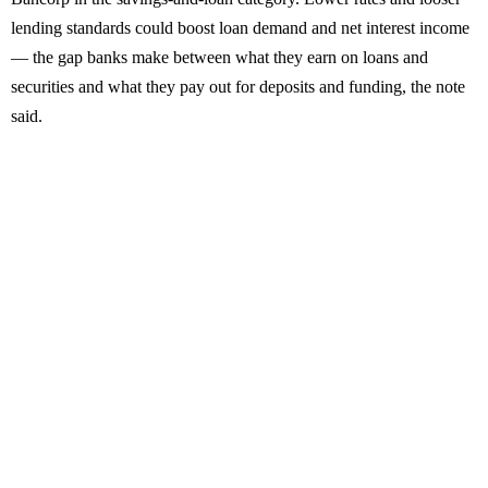
lending standards could boost loan demand and net interest income
— the gap banks make between what they earn on loans and
securities and what they pay out for deposits and funding, the note
said.