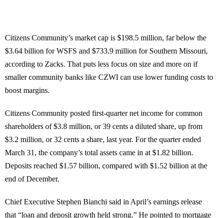
Citizens Community’s market cap is $198.5 million, far below the
$3.64 billion for WSFS and $733.9 million for Southern Missouri,
according to Zacks. That puts less focus on size and more on if
smaller community banks like CZWI can use lower funding costs to
boost margins.
Citizens Community posted first-quarter net income for common
shareholders of $3.8 million, or 39 cents a diluted share, up from
$3.2 million, or 32 cents a share, last year. For the quarter ended
March 31, the company’s total assets came in at $1.82 billion.
Deposits reached $1.57 billion, compared with $1.52 billion at the
end of December.
Chief Executive Stephen Bianchi said in April’s earnings release
that “loan and deposit growth held strong.” He pointed to mortgage