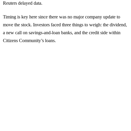
Reuters delayed data.
Timing is key here since there was no major company update to
move the stock. Investors faced three things to weigh: the dividend,
a new call on savings-and-loan banks, and the credit side within
Citizens Community’s loans.