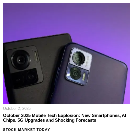
October 2, 2025
October 2025 Mobile Tech Explosion: New Smartphones, AI
Chips, 5G Upgrades and Shocking Forecasts
STOCK MARKET TODAY