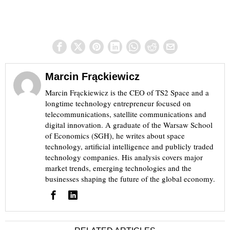
Marcin Frąckiewicz
Marcin Frąckiewicz is the CEO of TS2 Space and a
longtime technology entrepreneur focused on
telecommunications, satellite communications and
digital innovation. A graduate of the Warsaw School
of Economics (SGH), he writes about space
technology, artificial intelligence and publicly traded
technology companies. His analysis covers major
market trends, emerging technologies and the
businesses shaping the future of the global economy.