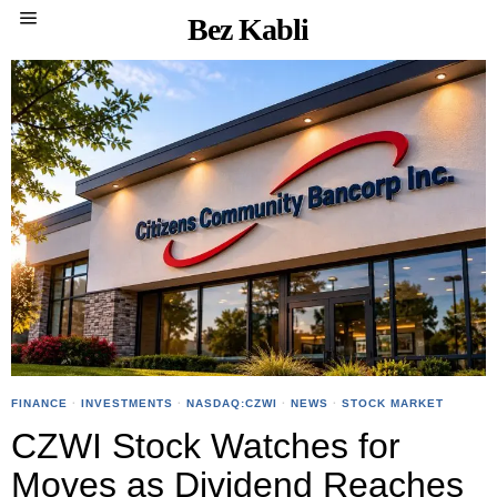
Bez Kabli
FINANCE
·
INVESTMENTS
·
NASDAQ:CZWI
·
NEWS
·
STOCK MARKET
CZWI Stock Watches for
Moves as Dividend Reaches