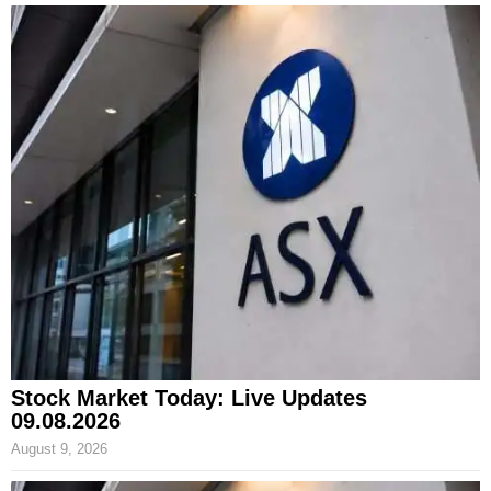
Stock Market Today: Live Updates
09.08.2026
August 9, 2026