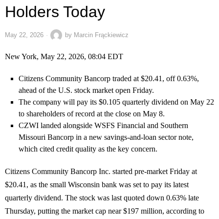
Holders Today
May 22, 2026
by
Marcin Frąckiewicz
New York, May 22, 2026, 08:04 EDT
Citizens Community Bancorp traded at $20.41, off 0.63%,
ahead of the U.S. stock market open Friday.
The company will pay its $0.105 quarterly dividend on May 22
to shareholders of record at the close on May 8.
CZWI landed alongside WSFS Financial and Southern
Missouri Bancorp in a new savings-and-loan sector note,
which cited credit quality as the key concern.
Citizens Community Bancorp Inc. started pre-market Friday at
$20.41, as the small Wisconsin bank was set to pay its latest
quarterly dividend. The stock was last quoted down 0.63% late
Thursday, putting the market cap near $197 million, according to