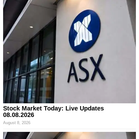
Stock Market Today: Live Updates
08.08.2026
August 8, 2026