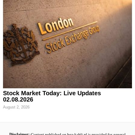
Stock Market Today: Live Updates
02.08.2026
August 2, 2026
Disclaimer:
Content published on bez-kabli.pl is provided for general