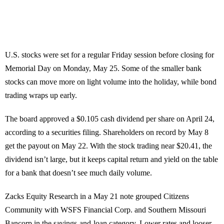
U.S. stocks were set for a regular Friday session before closing for
Memorial Day on Monday, May 25. Some of the smaller bank
stocks can move more on light volume into the holiday, while bond
trading wraps up early.
The board approved a $0.105 cash dividend per share on April 24,
according to a securities filing. Shareholders on record by May 8
get the payout on May 22. With the stock trading near $20.41, the
dividend isn’t large, but it keeps capital return and yield on the table
for a bank that doesn’t see much daily volume.
Zacks Equity Research in a May 21 note grouped Citizens
Community with WSFS Financial Corp. and Southern Missouri
Bancorp in the savings-and-loan category. Lower rates and looser